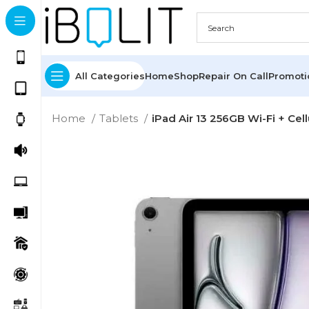
All Categories
Home
Shop
Repair On Call
Promot
Home
Tablets
iPad Air 13 256GB Wi-Fi + Cel