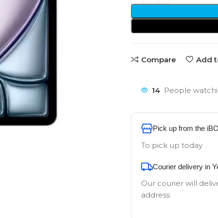
Compare
Add t
14
People watchi
Pick up from the iB
To pick up today
Courier delivery in 
Our courier will deliv
address