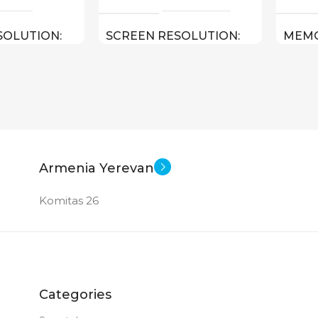
SOLUTION
SCREEN RESOLUTION
MEM
1920×1200
TABL
le iPadOS 16
Android
SOFT
STAT
0.481 kg
11 inch
SCREEN SIZE
Armenia Yerevan
10.9 inch
OctaCore
E
CPU
Komitas 26
e A14 Bionic
256 GB
MEMORY
8 GB
S (WXHXD)
RAM
Categories
x 7