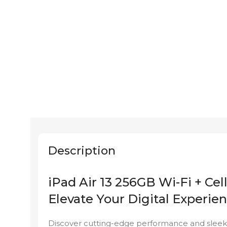
Description
iPad Air 13 256GB Wi-Fi + Cel
Elevate Your Digital Experien
Discover cutting-edge performance and sleek d