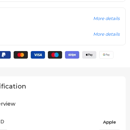
More details
More details
fication
rview
ND
Apple