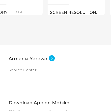
8 GB
ORY
SCREEN RESOLUTION
800×1280
e-book
ET TYPE
Android
SOFT
New
US OF
10.1 inch
SCREEN SIZE
Armenia Yerevan
OctaCore
CPU
Service Center
64 GB
MEMORY
4 GB
RAM
Download App on Mobile: