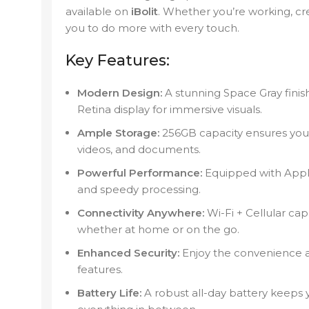
available on
iBolit
. Whether you’re working, cr
you to do more with every touch.
Key Features:
Modern Design:
A stunning Space Gray finish
Retina display for immersive visuals.
Ample Storage:
256GB capacity ensures you 
videos, and documents.
Powerful Performance:
Equipped with Apple
and speedy processing.
Connectivity Anywhere:
Wi-Fi + Cellular ca
whether at home or on the go.
Enhanced Security:
Enjoy the convenience a
features.
Battery Life:
A robust all-day battery keeps