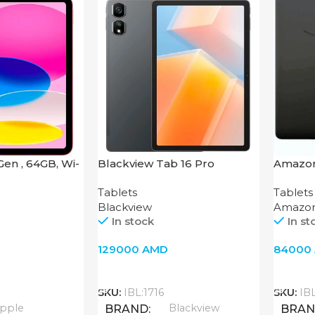
 Gen , 64GB, Wi-
Blackview Tab 16 Pro
Amazon
2022
Tablets
Tablets
Blackview
Amazo
In stock
In st
129000
AMD
84000
Add To Cart
Add T
SKU:
IBL:1716
SKU:
IB
pple
Blackview
BRAND
BRA