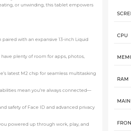
eating, or unwinding, this tablet empowers
SCRE
CPU
 paired with an expansive 13-inch Liquid
have plenty of room for apps, photos,
MEM
’s latest M2 chip for seamless multitasking
RAM
pabilities mean you’re always connected—
MAIN
nd safety of Face ID and advanced privacy
FRON
 you powered up through work, play, and