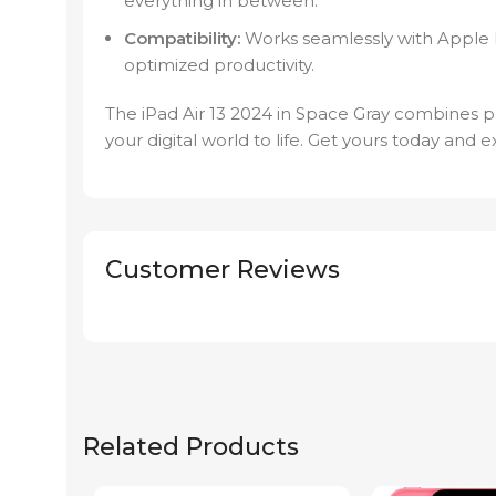
everything in between.
Compatibility:
Works seamlessly with Apple 
optimized productivity.
The iPad Air 13 2024 in Space Gray combines p
your digital world to life. Get yours today and e
Customer Reviews
Related Products