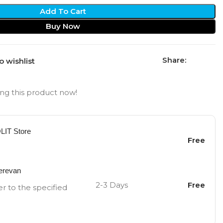
Add To Cart
Buy Now
Share:
o wishlist
ng this product now!
OLIT Store
Free
Yerevan
2-3 Days
Free
er to the specified