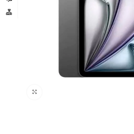
Click to enlarge