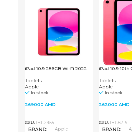
iPad 10.9 256GB Wi-Fi 2022
iPad 10.9 10th
Pink
Fi + 4G, Pink
Tablets
Tablets
Apple
Apple
In stock
In stock
269000
AMD
262000
AMD
Add To Cart
Add To Cart
SKU:
IBL:2955
SKU:
IBL:6719
Apple
A
BRAND
BRAND