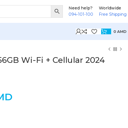
Need help?
Worldwide
094-101-100
Free Shipping
0
AMD
256GB Wi-Fi + Cellular 2024
MD