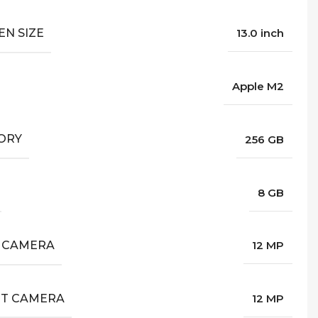
EN SIZE
13.0 inch
Apple M2
ORY
256 GB
8 GB
 CAMERA
12 MP
T CAMERA
12 MP