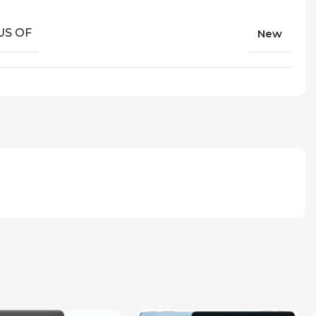
US OF
New