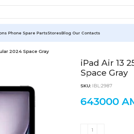
ions
Phone Spare Parts
Stores
Blog
Our Contacts
lular 2024 Space Gray
iPad Air 13 
Space Gray
SKU:
IBL:2987
643000
A