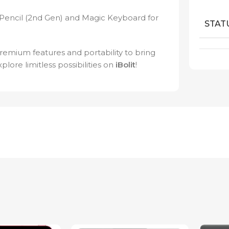
Pencil (2nd Gen) and Magic Keyboard for
STAT
remium features and portability to bring
xplore limitless possibilities on
iBolit
!