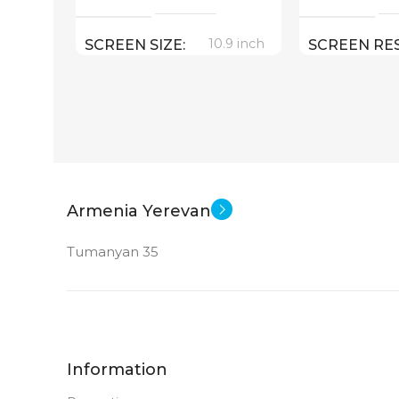
10.9 inch
SCREEN SIZE
SCREEN RE
2360×1640
Apple A14 Bionic
CPU
App
SOFT
256 GB
MEMORY
WEIGHT
12 MP
MAIN CAMERA
Armenia Yerevan
SCREEN SIZ
Tumanyan 35
FRONT CAMERA
Appl
CPU
12 MP
New
STATUS OF
DIMENSION
Information
179.5 x 248.6 