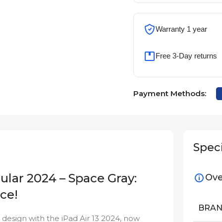
Warranty 1 year
Free 3-Day returns
Payment Methods:
Speci
lular 2024 – Space Gray:
Ove
ce!
BRA
esign with the iPad Air 13 2024, now