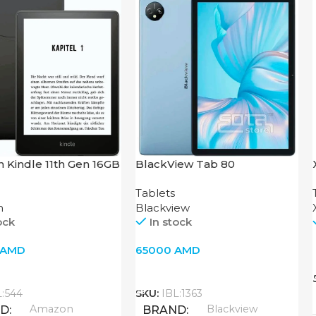
 Kindle 11th Gen 16GB
BlackView Tab 80
Tablets
n
Blackview
ock
In stock
AMD
65000
AMD
o Cart
Add To Cart
L:544
SKU:
IBL:1363
Amazon
Blackview
ND
BRAND