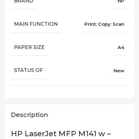
BRAND
HP
MAIN FUNCTION
Print: Copy: Scan
PAPER SIZE
A4
STATUS OF
New
Description
HP LaserJet MFP M141 w –