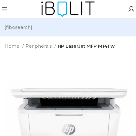
[fibosearch]
Home
Peripherals
HP LaserJet MFP M141 w