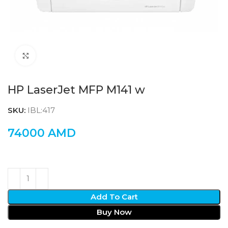
Click to enlarge
HP LaserJet MFP M141 w
SKU:
IBL:417
74000
AMD
Add To Cart
Buy Now