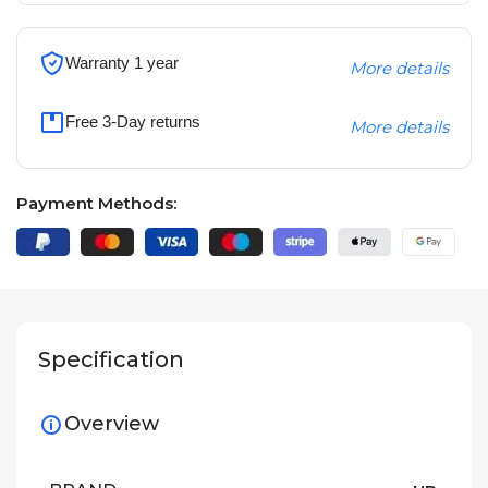
Warranty 1 year
More details
Free 3-Day returns
More details
Payment Methods:
Specification
Overview