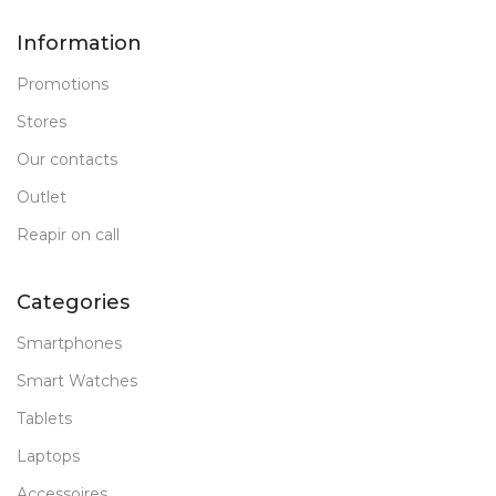
Information
Promotions
Stores
Our contacts
Outlet
Reapir on call
Categories
Smartphones
Smart Watches
Tablets
Laptops
Accessoires