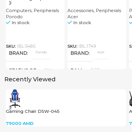
Router
7600 XT 16GB
Computers
,
Peripherals
Accessories
,
Peripherals
P
Porodo
Acer
A
In stock
In stock
SKU:
IBL:5485
SKU:
IBL:1749
S
Porodo
Acer
BRAND
BRAND
New
16 GB
STATUS OF
RAM
Recently Viewed
PRODUCT TYPE
GDDR6
Gaming Chair DSW-045
A
New
STATUS OF
79000
AMD