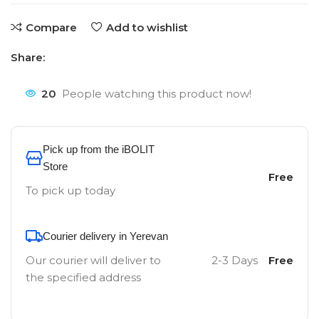
Compare
Add to wishlist
Share:
20
People watching this product now!
Pick up from the iBOLIT
Store
Free
To pick up today
Courier delivery in Yerevan
Our courier will deliver to
2-3 Days
Free
the specified address