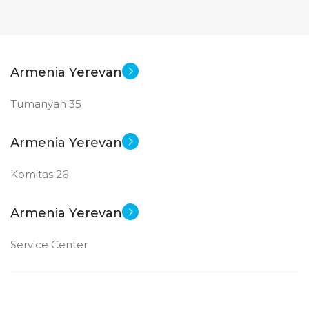
Armenia Yerevan
Tumanyan 35
Armenia Yerevan
Komitas 26
Armenia Yerevan
Service Center