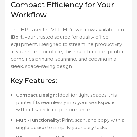
Compact Efficiency for Your
Workflow
The HP LaserJet MFP M141 w is now available on
iBolit
, your trusted source for quality office
equipment. Designed to streamline productivity
in your home or office, this multi-function printer
combines printing, scanning, and copying in a
sleek, space-saving design.
Key Features:
Compact Design:
Ideal for tight spaces, this
printer fits seamlessly into your workspace
without sacrificing performance.
Multi-Functionality:
Print, scan, and copy with a
single device to simplify your daily tasks.