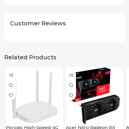
Customer Reviews
Related Products
Porodo High-Speed 4G
Acer Nitro Radeon RX
A