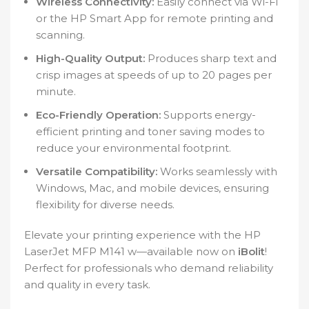
Wireless Connectivity:
Easily connect via Wi-Fi
or the HP Smart App for remote printing and
scanning.
High-Quality Output:
Produces sharp text and
crisp images at speeds of up to 20 pages per
minute.
Eco-Friendly Operation:
Supports energy-
efficient printing and toner saving modes to
reduce your environmental footprint.
Versatile Compatibility:
Works seamlessly with
Windows, Mac, and mobile devices, ensuring
flexibility for diverse needs.
Elevate your printing experience with the HP
LaserJet MFP M141 w—available now on
iBolit
!
Perfect for professionals who demand reliability
and quality in every task.