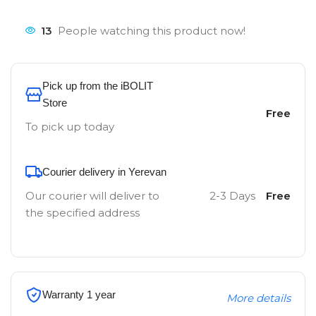
13
People watching this product now!
Pick up from the iBOLIT
Store
Free
To pick up today
Courier delivery in Yerevan
Our courier will deliver to
2-3 Days
Free
the specified address
Warranty 1 year
More details