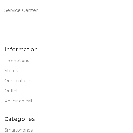
Service Center
1 TB SSD
1 TB SSD
MEMORY
MEMORY
32 GB DDR 5
16 GB DDR 5
RAM
RAM
Information
New
New
STATUS OF
STATUS OF
Promotions
Stores
Our contacts
Outlet
Reapir on call
Categories
Smartphones