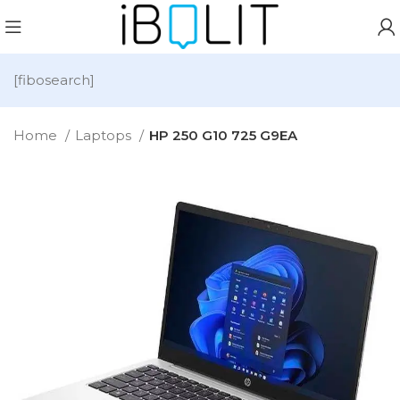
[fibosearch]
Home
Laptops
HP 250 G10 725 G9EA