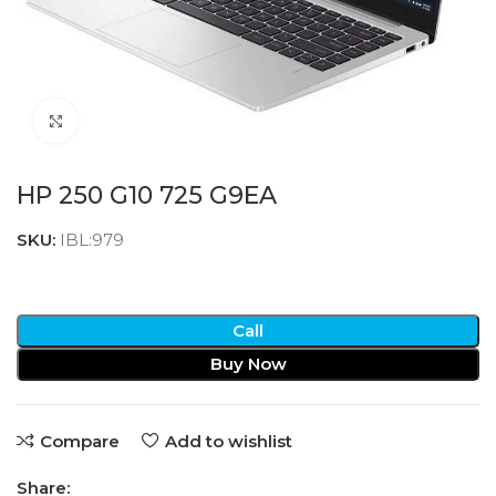
Click to enlarge
HP 250 G10 725 G9EA
SKU:
IBL:979
Call
Buy Now
Compare
Add to wishlist
Share: