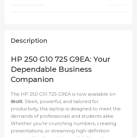
Description
HP 250 G10 725 G9EA: Your
Dependable Business
Companion
The HP 250 G10 725 G9EA is now available on
iBolit
. Sleek, powerful, and tailored for
productivity, this laptop is designed to meet the
demands of professionals and students alike.
Whether you’re crunching numbers, creating
presentations, or streaming high-definition