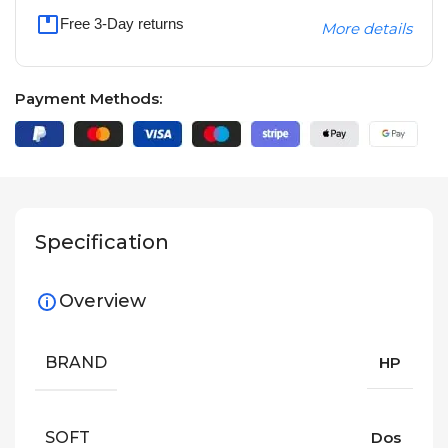
Free 3-Day returns
More details
Payment Methods:
Specification
Overview
BRAND
HP
SOFT
Dos