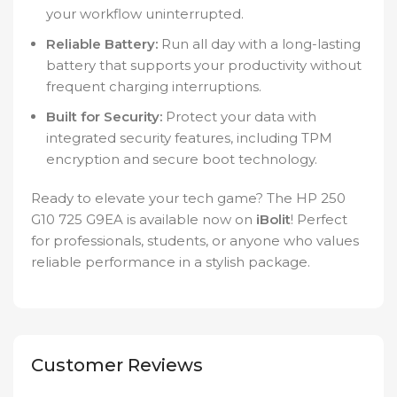
your workflow uninterrupted.
Reliable Battery:
Run all day with a long-lasting
battery that supports your productivity without
frequent charging interruptions.
Built for Security:
Protect your data with
integrated security features, including TPM
encryption and secure boot technology.
Ready to elevate your tech game? The HP 250
G10 725 G9EA is available now on
iBolit
! Perfect
for professionals, students, or anyone who values
reliable performance in a stylish package.
Customer Reviews