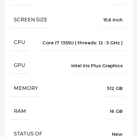
SCREEN SIZE
15.6 inch
CPU
Core i7 1355U ( threads: 12 : 5 GHz )
GPU
Intel Iris Plus Graphics
MEMORY
512 GB
RAM
16 GB
STATUS OF
New