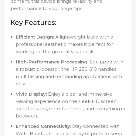
content, this device brings reliability and
performance to your fingertips.
Key Features:
Efficient Design:
A lightweight build with a
professional aesthetic makes it perfect for
working on the go or at your desk.
High-Performance Processing:
Equipped with
a robust processor, the HP 250 G10 handles
multitasking and demanding applications with
ease.
Vivid Display:
Enjoy a clear and immersive
viewing experience on the sleek HD screen,
ideal for work, entertainment, and everything in
between.
Enhanced Connectivity:
Stay connected with
Wi-Fi, Bluetooth, and an array of ports to keep