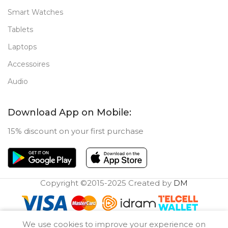
Smart Watches
Tablets
Laptops
Accessoires
Audio
Download App on Mobile:
15% discount on your first purchase
Copyright ©2015-2025 Created by
DM
0
We use cookies to improve your experience on