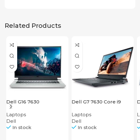
Related Products
Dell G16 7630
Dell G7 7630 Core i9
D
Laptops
Laptops
L
Dell
Dell
D
In stock
In stock