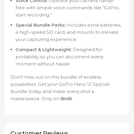
Voice Control:
Operate your camera hands-
free with simple voice commands like “GoPro,
start recording.”
Special Bundle Perks:
Includes extra batteries,
a high-speed SD card, and mounts to elevate
your capturing experience.
Compact & Lightweight:
Designed for
portability, so you can document every
moment without hassle.
Don’t miss out on this bundle of endless
possibilities. Get your GoPro Hero 12 Special
Bundle today and make every shot a
masterpiece. Only on
iBolit
.
Customer Reviews