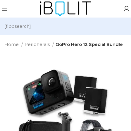
[fibosearch]
Home
Peripherals
GoPro Hero 12 Special Bundle