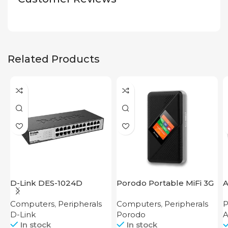
Related Products
D-Link DES-1024D
Porodo Portable MiFi 3G
A
4G Router CAT 4 V2
Computers
,
Peripherals
Computers
,
Peripherals
P
D-Link
Porodo
In stock
In stock