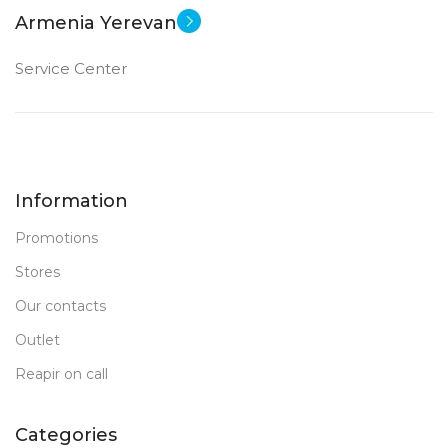
Armenia Yerevan
Service Center
Information
Promotions
Stores
Our contacts
Outlet
Reapir on call
Categories