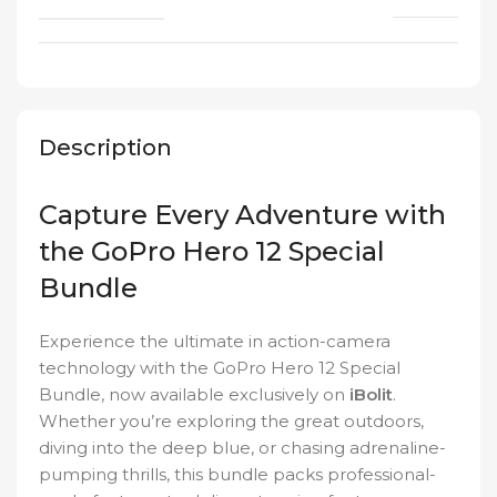
Description
Capture Every Adventure with
the GoPro Hero 12 Special
Bundle
Experience the ultimate in action-camera
technology with the GoPro Hero 12 Special
Bundle, now available exclusively on
iBolit
.
Whether you’re exploring the great outdoors,
diving into the deep blue, or chasing adrenaline-
pumping thrills, this bundle packs professional-