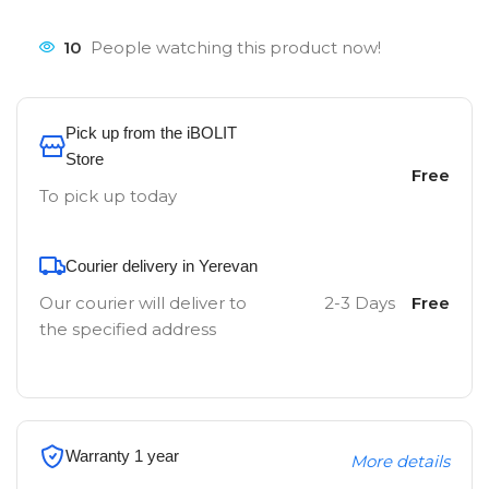
10
People watching this product now!
Pick up from the iBOLIT
Store
Free
To pick up today
Courier delivery in Yerevan
Our courier will deliver to
2-3 Days
Free
the specified address
Warranty 1 year
More details