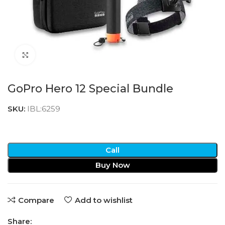
Click to enlarge
GoPro Hero 12 Special Bundle
SKU:
IBL:6259
Call
Buy Now
Compare
Add to wishlist
Share: