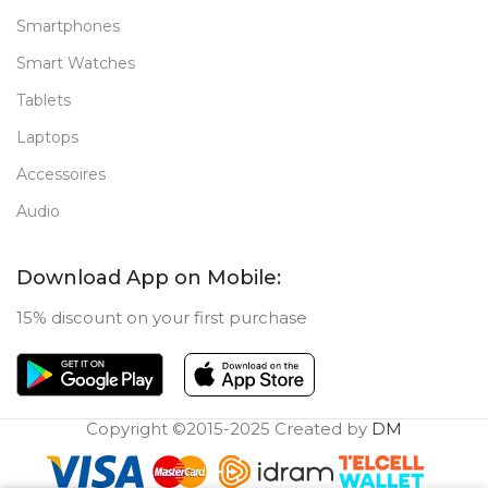
Smartphones
Smart Watches
Tablets
Laptops
Accessoires
Audio
Download App on Mobile:
15% discount on your first purchase
Copyright ©2015-2025 Created by
DM