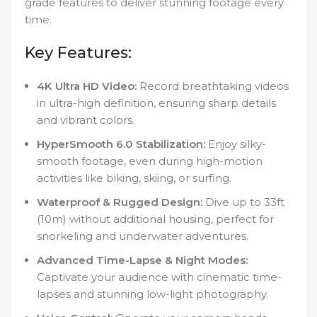
grade features to deliver stunning footage every
time.
Key Features:
4K Ultra HD Video:
Record breathtaking videos
in ultra-high definition, ensuring sharp details
and vibrant colors.
HyperSmooth 6.0 Stabilization:
Enjoy silky-
smooth footage, even during high-motion
activities like biking, skiing, or surfing.
Waterproof & Rugged Design:
Dive up to 33ft
(10m) without additional housing, perfect for
snorkeling and underwater adventures.
Advanced Time-Lapse & Night Modes:
Captivate your audience with cinematic time-
lapses and stunning low-light photography.