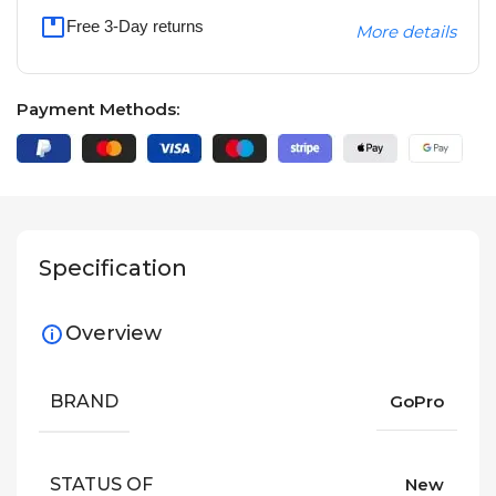
Free 3-Day returns
More details
Payment Methods:
Specification
Overview
BRAND
GoPro
STATUS OF
New