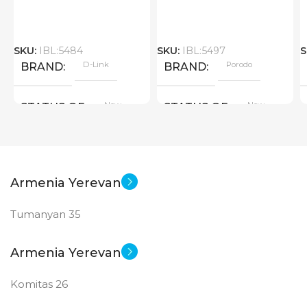
SKU:
IBL:5484
SKU:
IBL:5497
S
D-Link
Porodo
BRAND
BRAND
New
New
STATUS OF
STATUS OF
Armenia Yerevan
Tumanyan 35
Armenia Yerevan
Komitas 26