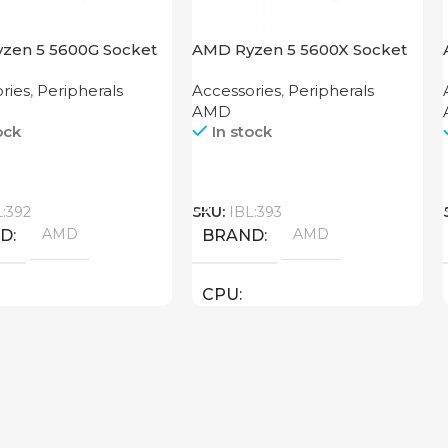
zen 5 5600G Socket
AMD Ryzen 5 5600X Socket
AM4
ries
,
Peripherals
Accessories
,
Peripherals
AMD
ock
In stock
Call
L:392
SKU:
IBL:393
AMD
AMD
ND
BRAND
CPU
threads: 12 : 4.4 GHz )
AMD ( threads: 12 : 4.6 GHz )
New
STATUS OF