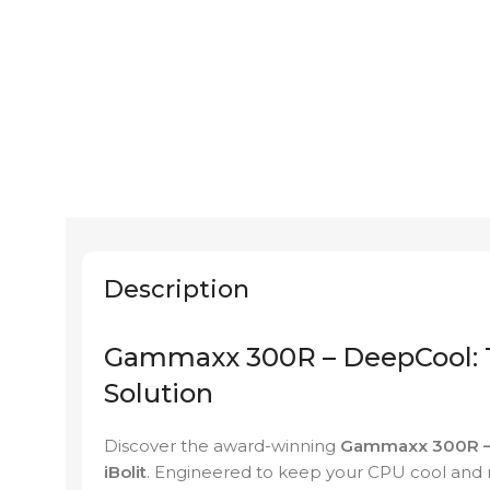
Description
Gammaxx 300R – DeepCool: T
Solution
Discover the award-winning
Gammaxx 300R –
iBolit
. Engineered to keep your CPU cool and r