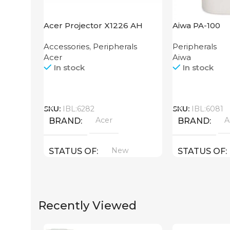
Acer Projector X1226 AH
Aiwa PA-100
Accessories
,
Peripherals
Peripherals
Acer
Aiwa
In stock
In stock
Call
Call
SKU:
IBL:6282
SKU:
IBL:6081
Acer
A
BRAND
BRAND
New
STATUS OF
STATUS OF
Recently Viewed