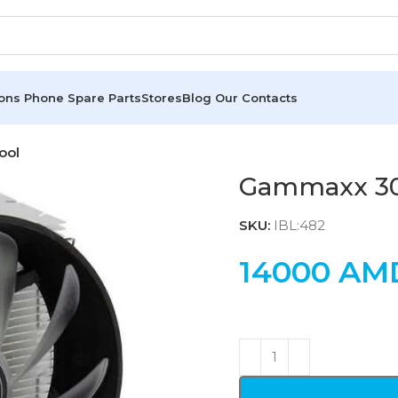
ions
Phone Spare Parts
Stores
Blog
Our Contacts
ool
Gammaxx 30
SKU:
IBL:482
14000
AM