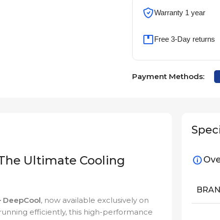
Warranty 1 year
Free 3-Day returns
Payment Methods:
Speci
he Ultimate Cooling
Ove
BRA
 DeepCool
, now available exclusively on
unning efficiently, this high-performance