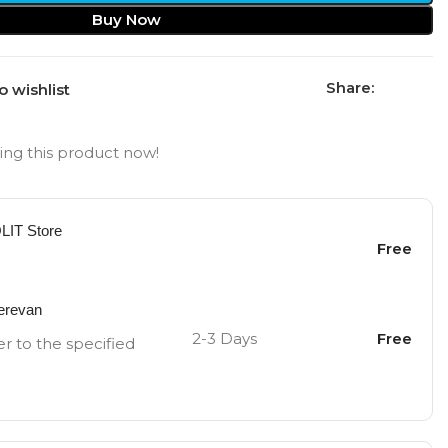
Buy Now
Share:
o wishlist
ng this product now!
OLIT Store
Free
Yerevan
2-3 Days
Free
er to the specified