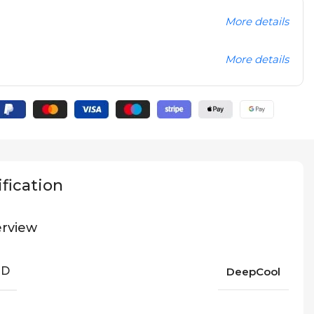
More details
More details
fication
rview
ND
DeepCool