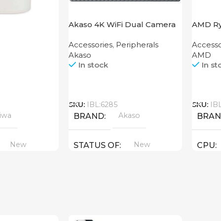
Akaso 4K WiFi Dual Camera
AMD Ry
Brave 4 Pro Black
AM4
Accessories
,
Peripherals
Accesso
Akaso
AMD
In stock
In st
Call
Call
SKU:
IBL:6285
SKU:
IB
iwa
Akaso
BRAND
BRA
New
New
STATUS OF
CPU
AMD ( 
GPU