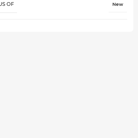
US OF
New