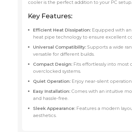
cooler is the perfect addition to your PC setup
Key Features:
Efficient Heat Dissipation:
Equipped with a
heat pipe technology to ensure excellent c
Universal Compatibility:
Supports a wide ran
versatile for different builds.
Compact Design:
Fits effortlessly into most
overclocked systems.
Quiet Operation:
Enjoy near-silent operation 
Easy Installation:
Comes with an intuitive mo
and hassle-free.
Sleek Appearance:
Features a modern layou
aesthetics.