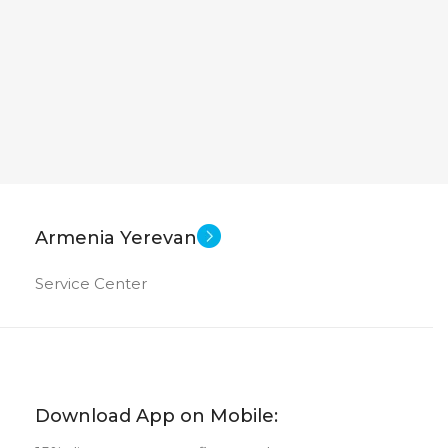
adeon Graphics
New
US OF
Armenia Yerevan
Service Center
Download App on Mobile: