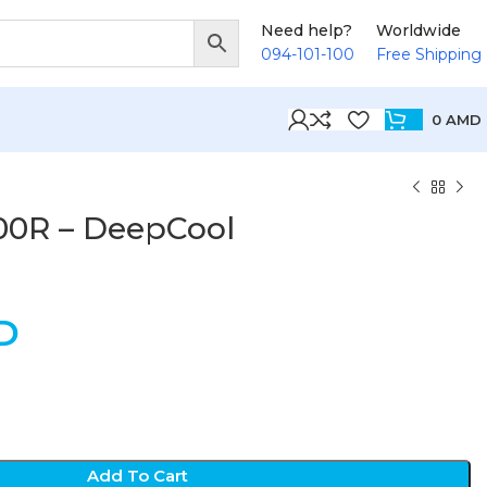
Need help?
Worldwide
094-101-100
Free Shipping
0
AMD
0R – DeepCool
D
Add To Cart