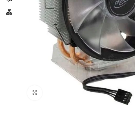
Click to enlarge