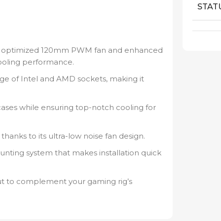
.
STAT
n optimized 120mm PWM fan and enhanced
ooling performance.
ge of Intel and AMD sockets, making it
 cases while ensuring top-notch cooling for
thanks to its ultra-low noise fan design.
unting system that makes installation quick
t to complement your gaming rig’s