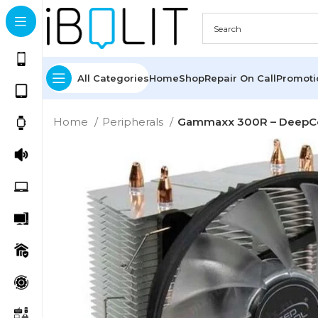
All Categories
Home
Shop
Repair On Call
Promot
Home
Peripherals
Gammaxx 300R – DeepC