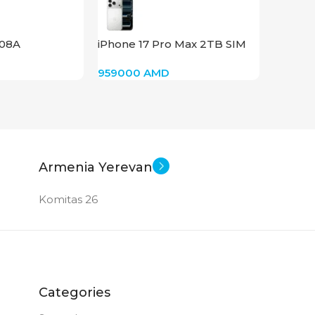
AMD R
008A
iPhone 17 Pro Max 2TB SIM
STAT
(Silver)
959000
AMD
Armenia Yerevan
Komitas 26
Categories