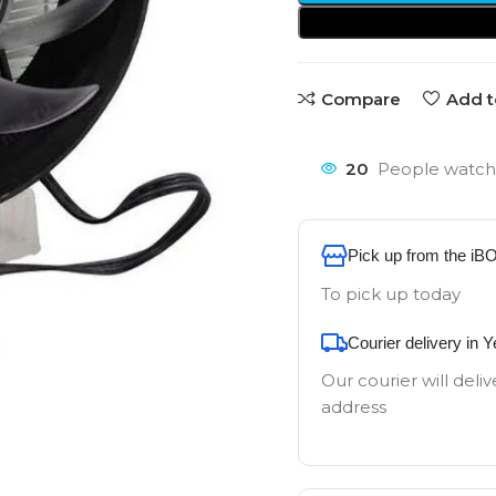
Compare
Add t
20
People watchi
Pick up from the iB
To pick up today
Courier delivery in 
Our courier will deliv
address