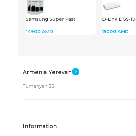
Samsung Super Fast
D-Link DGS-1
Charger 45W
14900
AMD
15000
AMD
Armenia Yerevan
Tumanyan 35
Information