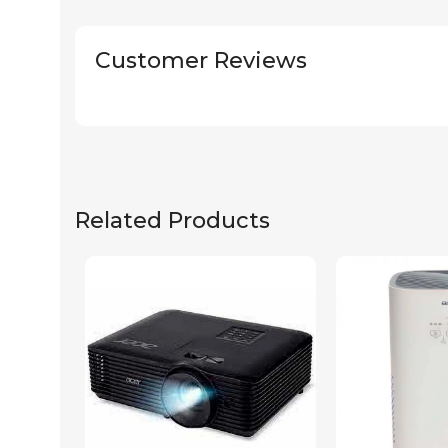
Customer Reviews
Related Products