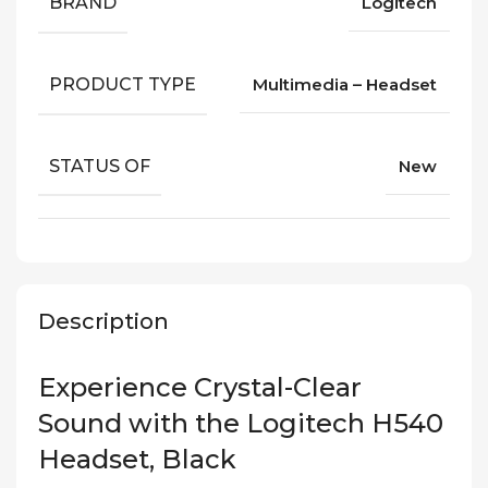
BRAND
Logitech
PRODUCT TYPE
Multimedia – Headset
STATUS OF
New
Description
Experience Crystal-Clear
Sound with the Logitech H540
Headset, Black