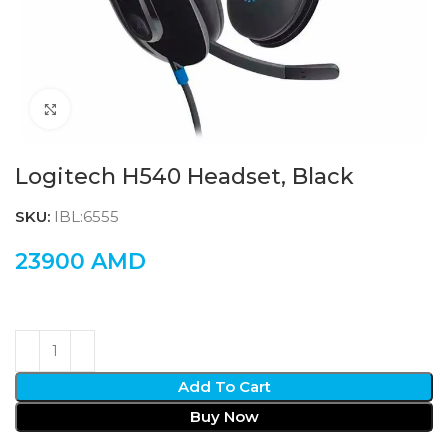
Click to enlarge
Logitech H540 Headset, Black
SKU:
IBL:6555
23900
AMD
Add To Cart
Buy Now