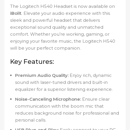
The Logitech H540 Headset is now available on
iBolit
. Elevate your audio experience with this
sleek and powerful headset that delivers
exceptional sound quality and unmatched
comfort. Whether you’re working, gaming, or
enjoying your favorite music, the Logitech H540
will be your perfect companion.
Key Features:
Premium Audio Quality:
Enjoy rich, dynamic
sound with laser-tuned drivers and built-in
equalizer for a superior listening experience.
Noise-Canceling Microphone:
Ensure clear
communication with the boom mic that
reduces background noise for professional and
personal calls.
USB Plug-and-Play:
Easily connect to your PC