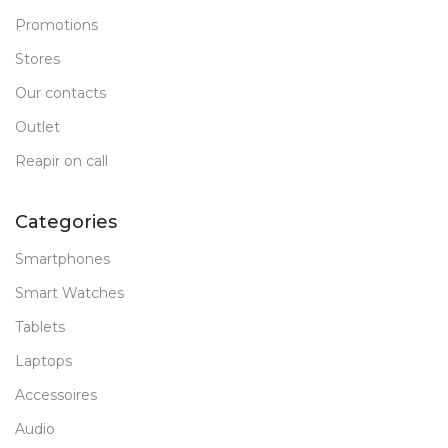
Promotions
Stores
Our contacts
Outlet
Reapir on call
Categories
Smartphones
Smart Watches
Tablets
Laptops
Accessoires
Audio