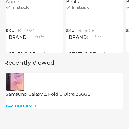
Apple
Beats
B
In stock
In stock
SKU:
IBL:4024
SKU:
IBL:4018
S
Apple
Beats
BRAND
BRAND
New
New
STATUS OF
STATUS OF
Recently Viewed
Samsung Galaxy Z Fold 8 Ultra 256GB
849000
AMD