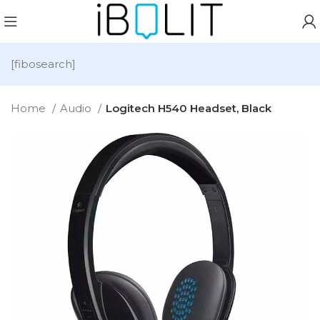
[fibosearch]
Home
Audio
Logitech H540 Headset, Black