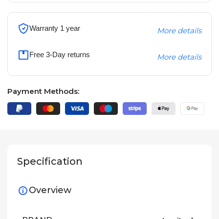
Warranty 1 year
More details
Free 3-Day returns
More details
Payment Methods:
Specification
Overview