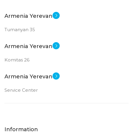
Armenia Yerevan
Tumanyan 35
Armenia Yerevan
Komitas 26
Armenia Yerevan
Service Center
Information