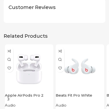
Customer Reviews
Related Products
Apple AirPods Pro 2
Beats Fit Pro White
B
2023
B
Audio
Audio
A