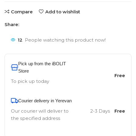
Compare
Add to wishlist
Share:
12
People watching this product now!
Pick up from the iBOLIT
Store
Free
To pick up today
Courier delivery in Yerevan
Our courier will deliver to
2-3 Days
Free
the specified address