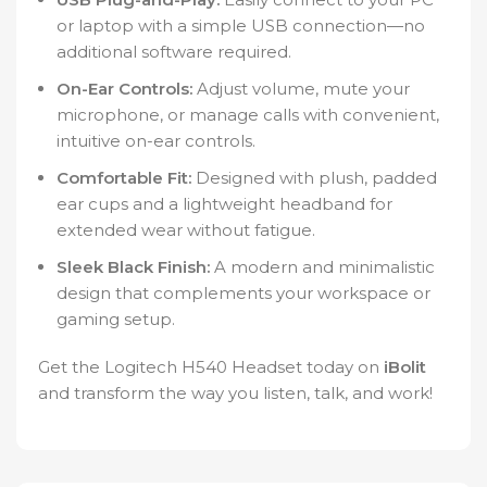
or laptop with a simple USB connection—no
additional software required.
On-Ear Controls:
Adjust volume, mute your
microphone, or manage calls with convenient,
intuitive on-ear controls.
Comfortable Fit:
Designed with plush, padded
ear cups and a lightweight headband for
extended wear without fatigue.
Sleek Black Finish:
A modern and minimalistic
design that complements your workspace or
gaming setup.
Get the Logitech H540 Headset today on
iBolit
and transform the way you listen, talk, and work!