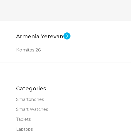
Armenia Yerevan
Komitas 26
Categories
Smartphones
Smart Watches
Tablets
Laptops