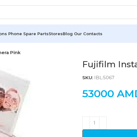
ions
Phone Spare Parts
Stores
Blog
Our Contacts
mera Pink
Fujifilm Ins
SKU:
IBL:5067
53000
AM