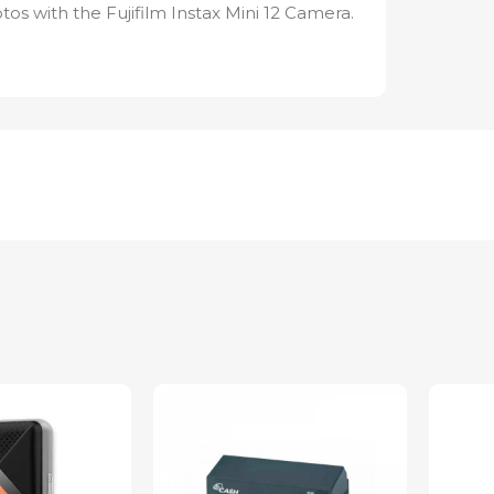
os with the Fujifilm Instax Mini 12 Camera.