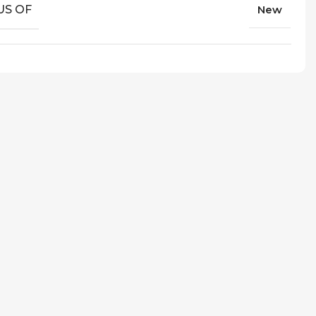
US OF
New