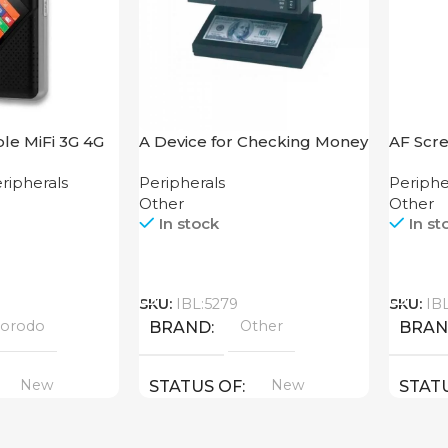
le MiFi 3G 4G
A Device for Checking Money
AF Scre
 V2
Counting Machine Cash CH-
250
ripherals
Peripherals
Periphe
106 4W UV
Other
Other
In stock
In st
Call
Call
SKU:
IBL:5279
SKU:
IB
orodo
Other
BRAND
BRA
New
New
STATUS OF
STAT