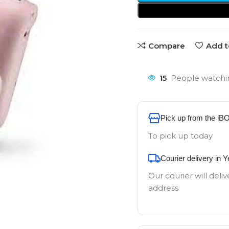
Compare
Add t
15
People watchin
Pick up from the iB
To pick up today
Courier delivery in 
Our courier will deliv
address