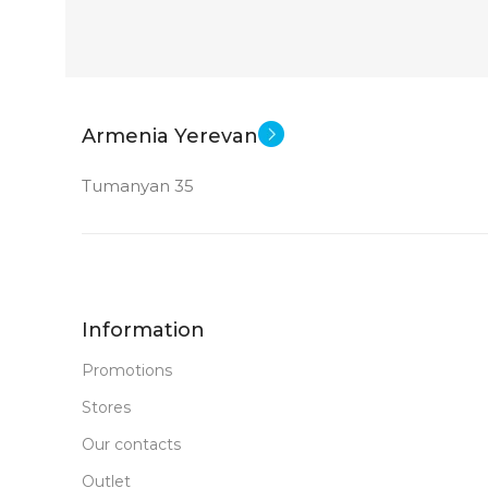
Armenia Yerevan
Tumanyan 35
Information
Promotions
Stores
Our contacts
Outlet