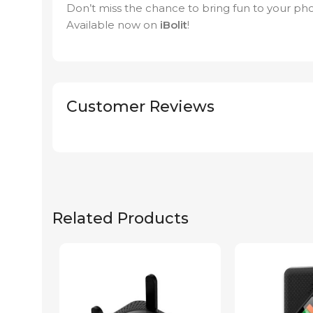
Don’t miss the chance to bring fun to your phot
Available now on
iBolit
!
Customer Reviews
Related Products