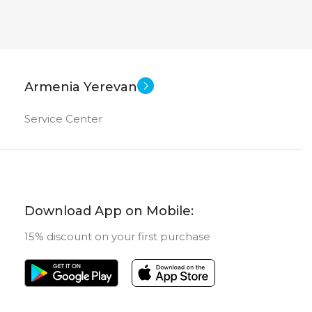
Armenia Yerevan
Service Center
Download App on Mobile:
15% discount on your first purchase