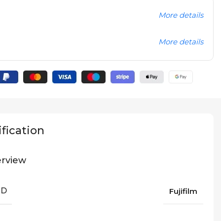
More details
More details
fication
rview
ND
Fujifilm