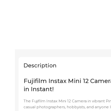
Description
Fujifilm Instax Mini 12 Camer
in Instant!
The Fujifilm Instax Mini 12 Camera in vibrant P
casual photographers, hobbyists, and anyone loo