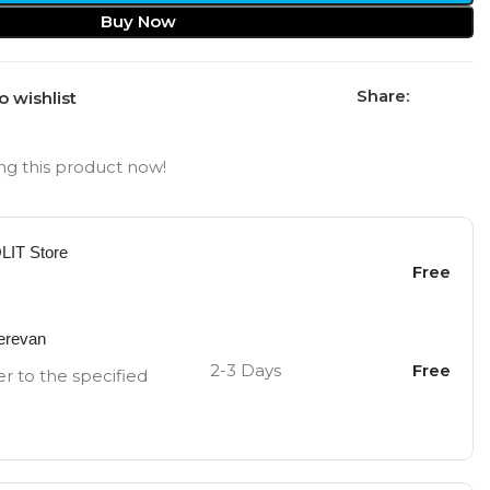
Buy Now
Share:
o wishlist
g this product now!
OLIT Store
Free
Yerevan
2-3 Days
Free
er to the specified