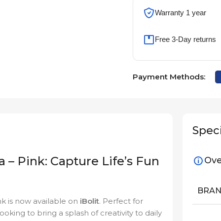
Warranty 1 year
Free 3-Day returns
Payment Methods:
Speci
a – Pink: Capture Life’s Fun
Ove
BRA
ink is now available on
iBolit
. Perfect for
king to bring a splash of creativity to daily