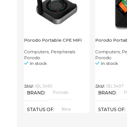
Porodo Portable CPE MiFi
Porodo Portab
3G/4G Wireless Router
Router CAT 4
Computers
,
Peripherals
Computers
,
Pe
4000mAh Black
Porodo
Porodo
In stock
In stock
Call
Call
SKU:
IBL:5495
SKU:
IBL:5497
Porodo
P
BRAND
BRAND
New
STATUS OF
STATUS OF