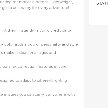
printing memories a breeze. Lightweight,
STAT
our go-to accessory for every adventure!
int them instantly in iconic credit card-
k color adds a pop of personality and style.
s make it ideal for all ages and
 parallax correction features ensure
signed to adapt to different lighting
e ensures you can carry it anywhere with