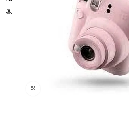
Click to enlarge