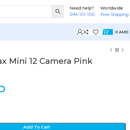
Need help?
Worldwide
094-101-100
Free Shipping
0
AMD
tax Mini 12 Camera Pink
D
Add To Cart