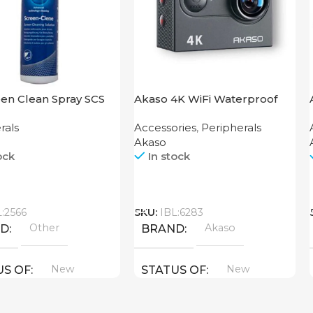
en Clean Spray SCS
Akaso 4K WiFi Waterproof
Action Camera V50X
rals
Accessories
,
Peripherals
Akaso
ock
In stock
Call
L:2566
SKU:
IBL:6283
Other
Akaso
ND
BRAND
New
New
US OF
STATUS OF