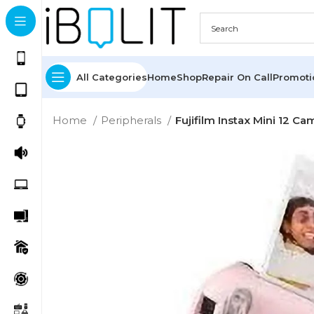
All Categories
Home
Shop
Repair On Call
Promot
Home
Peripherals
Fujifilm Instax Mini 12 Ca