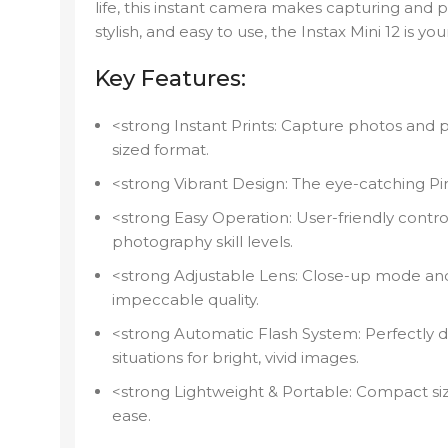
life, this instant camera makes capturing and 
stylish, and easy to use, the Instax Mini 12 is y
Key Features:
<strong Instant Prints: Capture photos and pr
sized format.
<strong Vibrant Design: The eye-catching Pin
<strong Easy Operation: User-friendly control
photography skill levels.
<strong Adjustable Lens: Close-up mode and
impeccable quality.
<strong Automatic Flash System: Perfectly de
situations for bright, vivid images.
<strong Lightweight & Portable: Compact siz
ease.