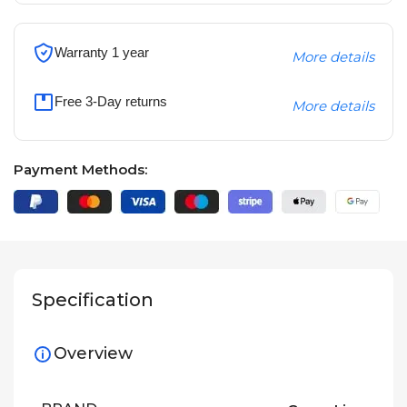
Warranty 1 year
More details
Free 3-Day returns
More details
Payment Methods:
Specification
Overview