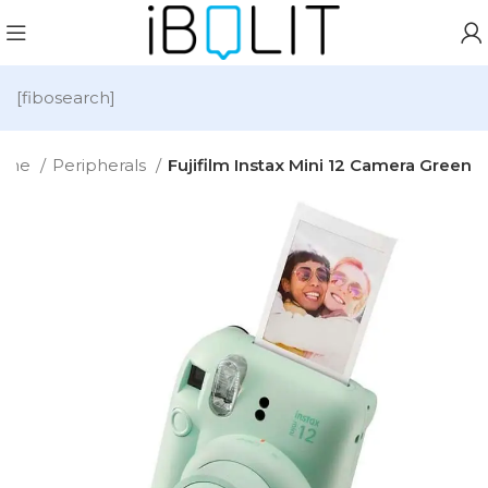
[fibosearch]
ome
Peripherals
Fujifilm Instax Mini 12 Camera Green