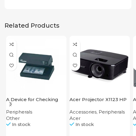
Related Products
A Device for Checking
Acer Projector X1123 HP
A
Money Counting Machine
C
Peripherals
Accessories
,
Peripherals
A
Cash CH-106 4W UV
B
Other
Acer
A
In stock
In stock