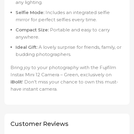
any lighting.
Selfie Mode:
Includes an integrated selfie
mirror for perfect selfies every time.
Compact Size:
Portable and easy to carry
anywhere.
Ideal Gift:
A lovely surprise for friends, family, or
budding photographers.
Bring joy to your photography with the Fujifilm
Instax Mini 12 Camera – Green, exclusively on
iBolit
! Don’t miss your chance to own this must-
have instant camera.
Customer Reviews