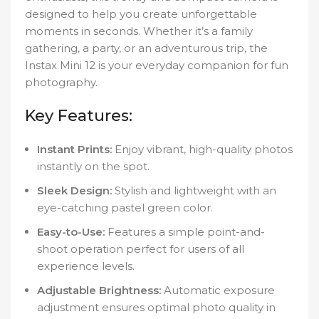
designed to help you create unforgettable
moments in seconds. Whether it’s a family
gathering, a party, or an adventurous trip, the
Instax Mini 12 is your everyday companion for fun
photography.
Key Features:
Instant Prints:
Enjoy vibrant, high-quality photos
instantly on the spot.
Sleek Design:
Stylish and lightweight with an
eye-catching pastel green color.
Easy-to-Use:
Features a simple point-and-
shoot operation perfect for users of all
experience levels.
Adjustable Brightness:
Automatic exposure
adjustment ensures optimal photo quality in