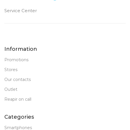
Service Center
Information
Promotions
Stores
Our contacts
Outlet
Reapir on call
Categories
Smartphones