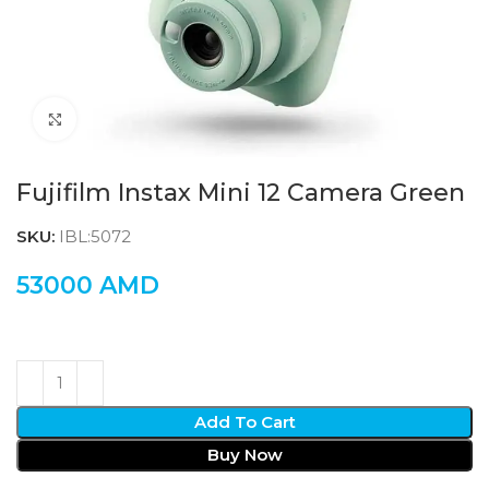
Click to enlarge
Fujifilm Instax Mini 12 Camera Green
SKU:
IBL:5072
53000
AMD
Add To Cart
Buy Now