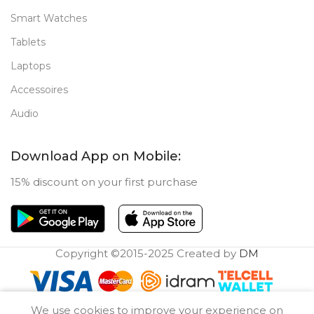
Smart Watches
Tablets
Laptops
Accessoires
Audio
Download App on Mobile:
15% discount on your first purchase
Copyright ©2015-2025 Created by
DM
0
We use cookies to improve your experience on