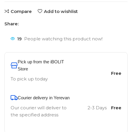
Compare
Add to wishlist
Share:
19
People watching this product now!
Pick up from the iBOLIT
Store
Free
To pick up today
Courier delivery in Yerevan
Our courier will deliver to
2-3 Days
Free
the specified address