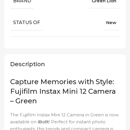
BRAND
Green Lion
STATUS OF
New
Description
Capture Memories with Style:
Fujifilm Instax Mini 12 Camera
– Green
The Fujifilm Instax Mini 12 Camera in Green is now
available on
iBolit
! Perfect for instant photo
enthusiasts, this trendy and compact camera is