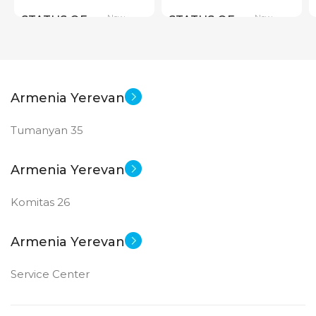
New
New
STATUS OF
STATUS OF
Armenia Yerevan
Tumanyan 35
Armenia Yerevan
Komitas 26
Armenia Yerevan
Service Center