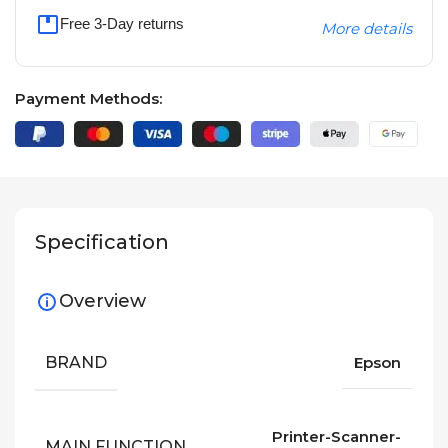
Free 3-Day returns
More details
Payment Methods:
Specification
Overview
BRAND
Epson
Printer-Scanner-
MAIN FUNCTION