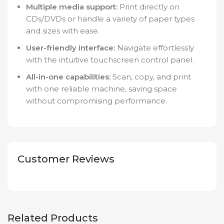
Multiple media support:
Print directly on
CDs/DVDs or handle a variety of paper types
and sizes with ease.
User-friendly interface:
Navigate effortlessly
with the intuitive touchscreen control panel.
All-in-one capabilities:
Scan, copy, and print
with one reliable machine, saving space
without compromising performance.
Customer Reviews
Related Products