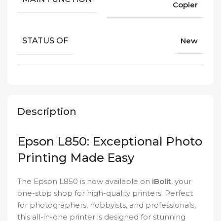
Copier
STATUS OF
New
Description
Epson L850: Exceptional Photo
Printing Made Easy
The Epson L850 is now available on
iBolit
, your
one-stop shop for high-quality printers. Perfect
for photographers, hobbyists, and professionals,
this all-in-one printer is designed for stunning