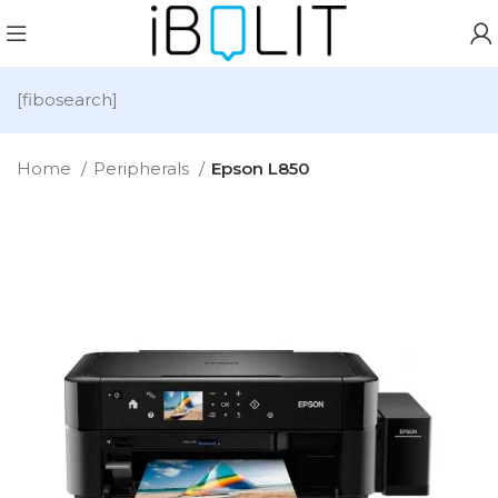
[fibosearch]
Home
Peripherals
Epson L850