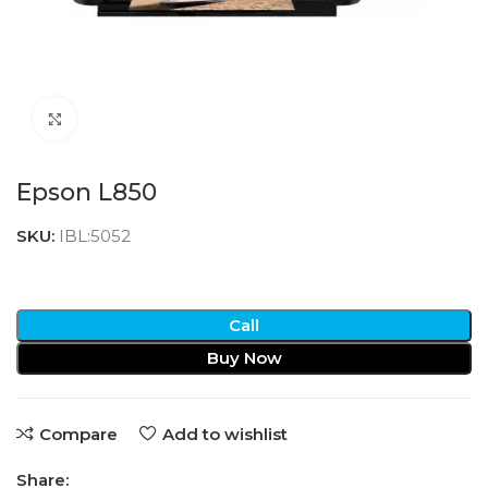
Click to enlarge
Epson L850
SKU:
IBL:5052
Call
Buy Now
Compare
Add to wishlist
Share: