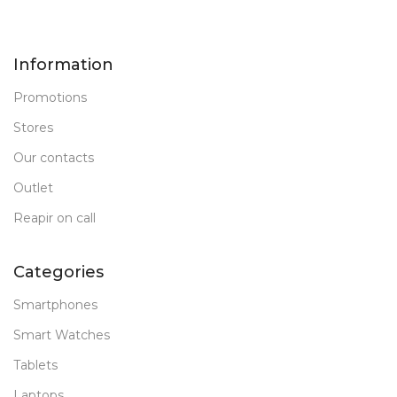
Information
Promotions
Stores
Our contacts
Outlet
Reapir on call
Categories
Smartphones
Smart Watches
Tablets
Laptops