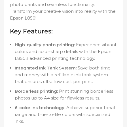
photo prints and seamless functionality.
Transform your creative vision into reality with the
Epson L850!
Key Features:
High-quality photo printing:
Experience vibrant
colors and razor-sharp details with the Epson
L850’s advanced printing technology.
Integrated Ink Tank System:
Save both time
and money with a refillable ink tank system
that ensures ultra-low cost per print.
Borderless printing:
Print stunning borderless
photos up to A4 size for flawless results.
6-color ink technology:
Achieve superior tonal
range and true-to-life colors with specialized
inks.