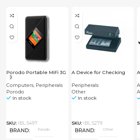
Porodo Portable MiFi 3G
A Device for Checking
A
4G Router CAT 4 V2
Money Counting Machine
Computers
,
Peripherals
Peripherals
A
Cash CH-106 4W UV
Porodo
Other
A
In stock
In stock
SKU:
IBL:5497
SKU:
IBL:5279
S
Porodo
Other
BRAND
BRAND