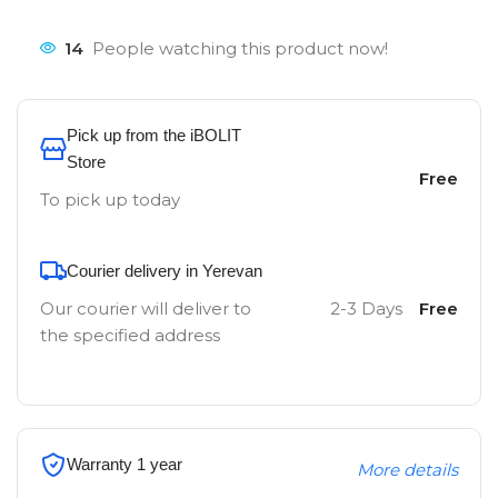
14
People watching this product now!
Pick up from the iBOLIT
Store
Free
To pick up today
Courier delivery in Yerevan
Our courier will deliver to
2-3 Days
Free
the specified address
Warranty 1 year
More details