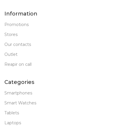
Information
Promotions
Stores
Our contacts
Outlet
Reapir on call
Categories
Smartphones
Smart Watches
Tablets
Laptops