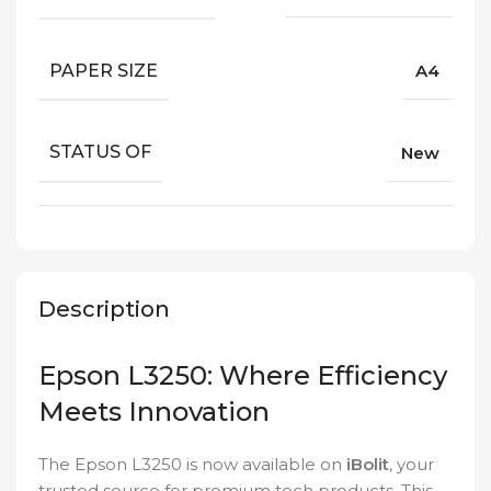
PAPER SIZE
A4
STATUS OF
New
Description
Epson L3250: Where Efficiency
Meets Innovation
The Epson L3250 is now available on
iBolit
, your
trusted source for premium tech products. This