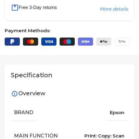
Free 3-Day returns
More details
Payment Methods:
Specification
Overview
BRAND
Epson
MAIN FUNCTION
Print: Copy: Scan