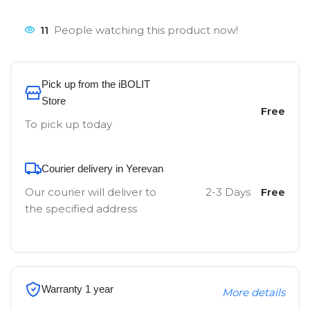
11
People watching this product now!
Pick up from the iBOLIT
Store
Free
To pick up today
Courier delivery in Yerevan
Our courier will deliver to
2-3 Days
Free
the specified address
Warranty 1 year
More details