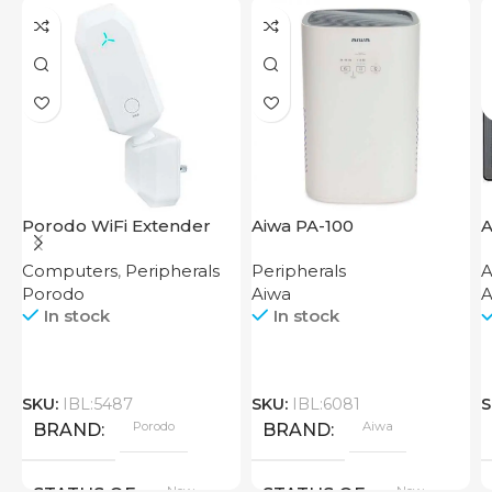
Porodo WiFi Extender
Aiwa PA-100
A
2.4GHz 300Mbps UK
W
Computers
,
Peripherals
Peripherals
A
C
Porodo
Aiwa
A
In stock
In stock
SKU:
IBL:5487
SKU:
IBL:6081
S
Porodo
Aiwa
BRAND
BRAND
New
New