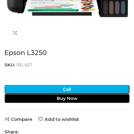
Click to enlarge
Epson L3250
SKU:
IBL:601
Call
Buy Now
Compare
Add to wishlist
Share: