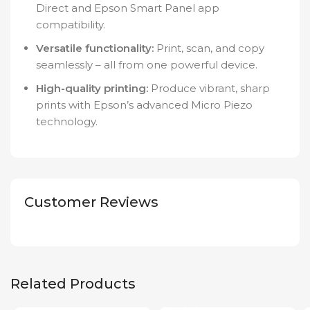
Direct and Epson Smart Panel app
compatibility.
Versatile functionality:
Print, scan, and copy
seamlessly – all from one powerful device.
High-quality printing:
Produce vibrant, sharp
prints with Epson’s advanced Micro Piezo
technology.
Customer Reviews
Related Products