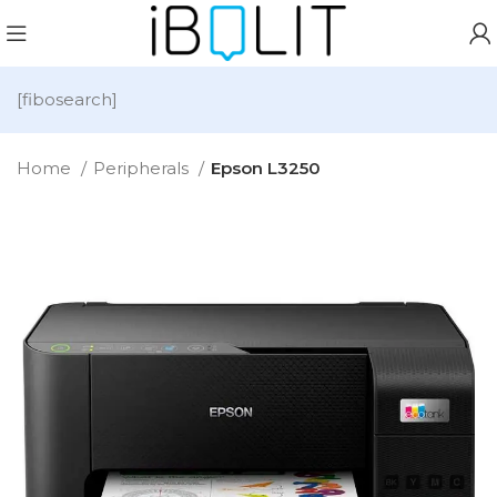
[fibosearch]
Home
Peripherals
Epson L3250