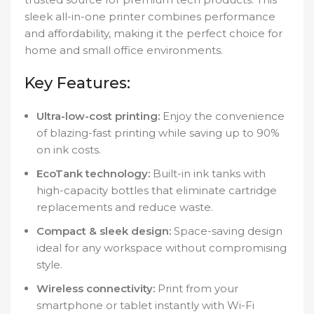
sleek all-in-one printer combines performance
and affordability, making it the perfect choice for
home and small office environments.
Key Features:
Ultra-low-cost printing:
Enjoy the convenience
of blazing-fast printing while saving up to 90%
on ink costs.
EcoTank technology:
Built-in ink tanks with
high-capacity bottles that eliminate cartridge
replacements and reduce waste.
Compact & sleek design:
Space-saving design
ideal for any workspace without compromising
style.
Wireless connectivity:
Print from your
smartphone or tablet instantly with Wi-Fi