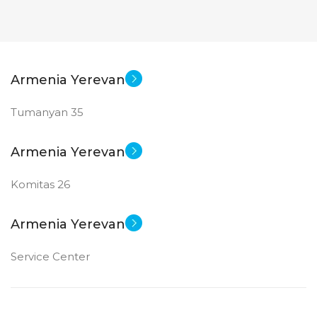
STATUS OF
STATUS OF
Armenia Yerevan
Tumanyan 35
Armenia Yerevan
Komitas 26
Armenia Yerevan
Service Center