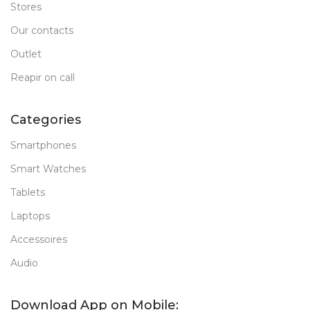
Stores
Our contacts
Outlet
Reapir on call
Categories
Smartphones
Smart Watches
Tablets
Laptops
Accessoires
Audio
Download App on Mobile: