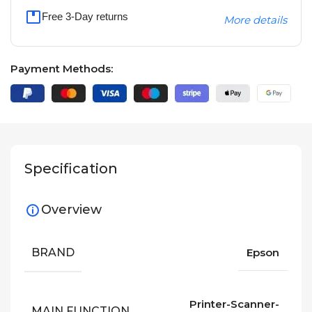
Free 3-Day returns
More details
Payment Methods:
Specification
Overview
BRAND
Epson
Printer-Scanner-
MAIN FUNCTION