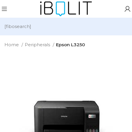
[fibosearch]
Home
Peripherals
Epson L3250