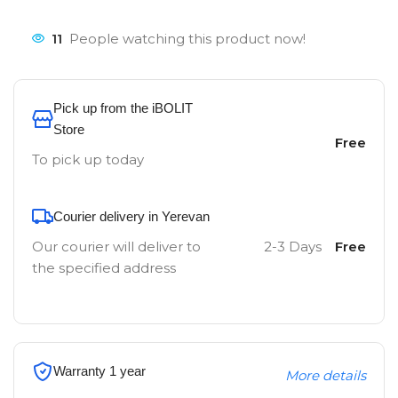
11
People watching this product now!
Pick up from the iBOLIT
Store
Free
To pick up today
Courier delivery in Yerevan
Our courier will deliver to
2-3 Days
Free
the specified address
Warranty 1 year
More details