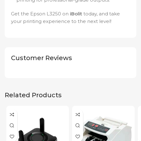
Get the Epson L3250 on
iBolit
today, and take
your printing experience to the next level!
Customer Reviews
Related Products