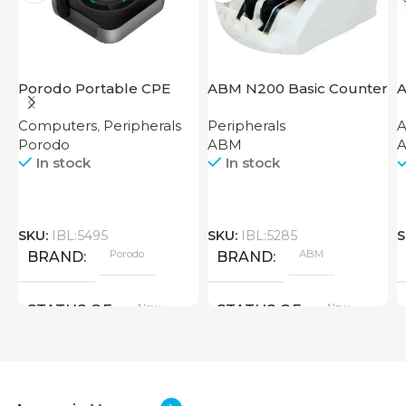
Porodo Portable CPE
ABM N200 Basic Counter
A
MiFi 3G/4G Wireless
Computers
,
Peripherals
Peripherals
A
Router 4000mAh Black
Porodo
ABM
A
In stock
In stock
SKU:
IBL:5495
SKU:
IBL:5285
S
Porodo
ABM
BRAND
BRAND
New
New
STATUS OF
STATUS OF