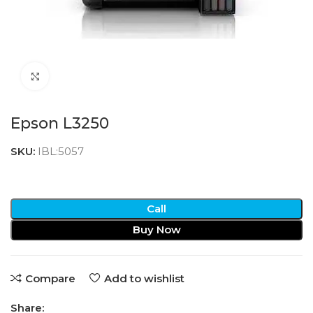
Click to enlarge
Epson L3250
SKU:
IBL:5057
Call
Buy Now
Compare
Add to wishlist
Share: