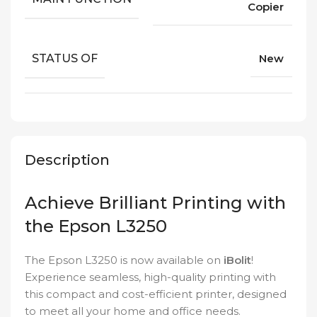
Copier
STATUS OF
New
Description
Achieve Brilliant Printing with
the Epson L3250
The Epson L3250 is now available on
iBolit
!
Experience seamless, high-quality printing with
this compact and cost-efficient printer, designed
to meet all your home and office needs.