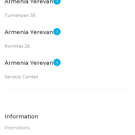
Armenia Yerevan
Tumanyan 35
Armenia Yerevan
Komitas 26
Armenia Yerevan
Service Center
Information
Promotions