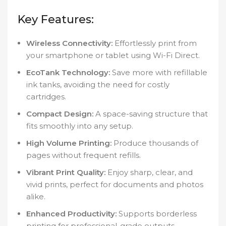
Key Features:
Wireless Connectivity:
Effortlessly print from
your smartphone or tablet using Wi-Fi Direct.
EcoTank Technology:
Save more with refillable
ink tanks, avoiding the need for costly
cartridges.
Compact Design:
A space-saving structure that
fits smoothly into any setup.
High Volume Printing:
Produce thousands of
pages without frequent refills.
Vibrant Print Quality:
Enjoy sharp, clear, and
vivid prints, perfect for documents and photos
alike.
Enhanced Productivity:
Supports borderless
printing for professional-grade outputs.