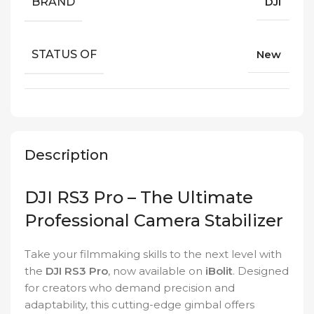
BRAND
DJI
STATUS OF
New
Description
DJI RS3 Pro – The Ultimate
Professional Camera Stabilizer
Take your filmmaking skills to the next level with
the
DJI RS3 Pro
, now available on
iBolit
. Designed
for creators who demand precision and
adaptability, this cutting-edge gimbal offers