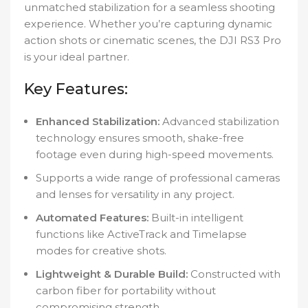
unmatched stabilization for a seamless shooting
experience. Whether you’re capturing dynamic
action shots or cinematic scenes, the DJI RS3 Pro
is your ideal partner.
Key Features:
Enhanced Stabilization:
Advanced stabilization
technology ensures smooth, shake-free
footage even during high-speed movements.
Supports a wide range of professional cameras
and lenses for versatility in any project.
Automated Features:
Built-in intelligent
functions like ActiveTrack and Timelapse
modes for creative shots.
Lightweight & Durable Build:
Constructed with
carbon fiber for portability without
compromising strength.