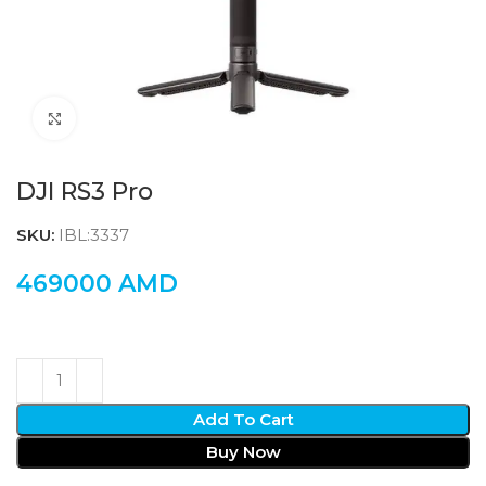
Click to enlarge
DJI RS3 Pro
SKU:
IBL:3337
469000
AMD
Add To Cart
Buy Now