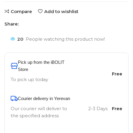
Compare
Add to wishlist
Share:
20
People watching this product now!
Pick up from the iBOLIT
Store
Free
To pick up today
Courier delivery in Yerevan
Our courier will deliver to
2-3 Days
Free
the specified address