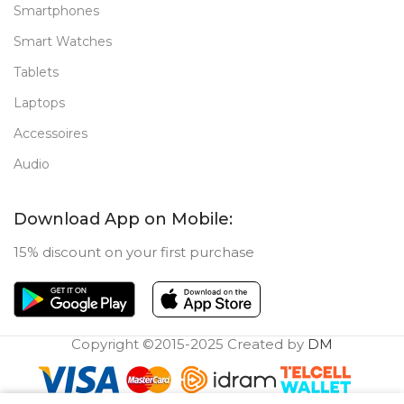
Smartphones
Smart Watches
Tablets
Laptops
Accessoires
Audio
Download App on Mobile:
15% discount on your first purchase
Copyright ©2015-2025 Created by
DM