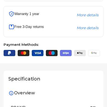
Warranty 1 year
More details
Free 3-Day returns
More details
Payment Methods:
Specification
Overview