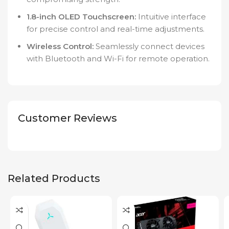
1.8-inch OLED Touchscreen:
Intuitive interface
for precise control and real-time adjustments.
Wireless Control:
Seamlessly connect devices
with Bluetooth and Wi-Fi for remote operation.
Customer Reviews
Related Products