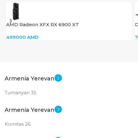
PRODUCT TYPE
GDDR6
AMD Radeon XFX RX 6900 XT
D
New
STATUS OF
499000
AMD
Armenia Yerevan
Tumanyan 35
Armenia Yerevan
Komitas 26