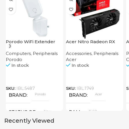
Porodo WiFi Extender
Acer Nitro Radeon RX
A
2.4GHz 300Mbps UK
7600 XT 16GB
S
Computers
,
Peripherals
Accessories
,
Peripherals
P
Porodo
Acer
O
In stock
In stock
SKU:
IBL:5487
SKU:
IBL:1749
S
Porodo
Acer
BRAND
BRAND
New
16 GB
STATUS OF
RAM
Recently Viewed