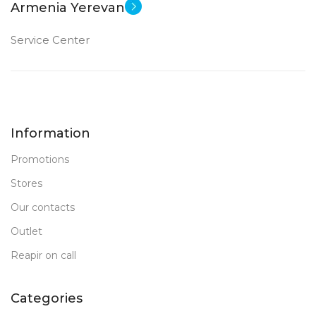
Armenia Yerevan
Service Center
Information
Promotions
Stores
Our contacts
Outlet
Reapir on call
Categories