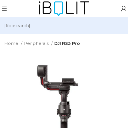
[fibosearch]
Home
Peripherals
DJI RS3 Pro