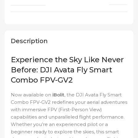
Description
Experience the Sky Like Never
Before: DJI Avata Fly Smart
Combo FPV-GV2
Now available on
iBolit
, the DJI Avata Fly Smart
Combo FPV-GV2 redefines your aerial adventures
with immersive FPV (First-Person View)
capabilities and unparalleled flight performance.
Whether you’re an experienced pilot or a
beginner ready to explore the skies, this smart