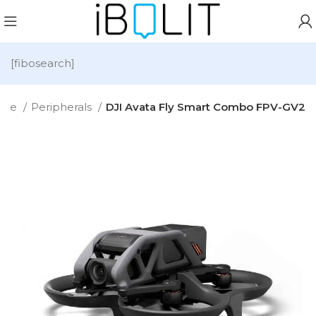
[fibosearch]
ome
Peripherals
DJI Avata Fly Smart Combo FPV-GV2