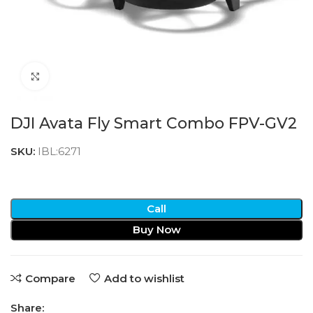
Click to enlarge
DJI Avata Fly Smart Combo FPV-GV2
SKU:
IBL:6271
Call
Buy Now
Compare
Add to wishlist
Share: