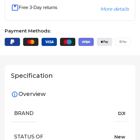
Free 3-Day returns
More details
Payment Methods:
Specification
Overview
BRAND
DJI
STATUS OF
New