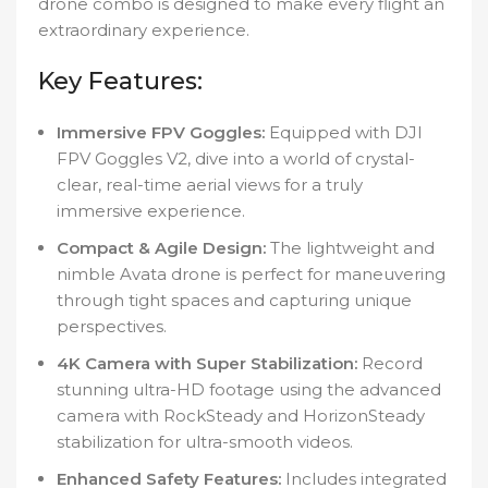
drone combo is designed to make every flight an
extraordinary experience.
Key Features:
Immersive FPV Goggles:
Equipped with DJI
FPV Goggles V2, dive into a world of crystal-
clear, real-time aerial views for a truly
immersive experience.
Compact & Agile Design:
The lightweight and
nimble Avata drone is perfect for maneuvering
through tight spaces and capturing unique
perspectives.
4K Camera with Super Stabilization:
Record
stunning ultra-HD footage using the advanced
camera with RockSteady and HorizonSteady
stabilization for ultra-smooth videos.
Enhanced Safety Features:
Includes integrated