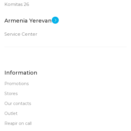
Komitas 26
Armenia Yerevan
Service Center
Information
Promotions
Stores
Our contacts
Outlet
Reapir on call