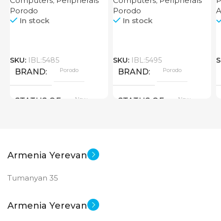
Computers
,
Peripherals
Computers
,
Peripherals
P
Router 4000mAh Black
Porodo
Porodo
In stock
In stock
SKU:
IBL:5485
SKU:
IBL:5495
S
Porodo
Porodo
BRAND
BRAND
New
New
STATUS OF
STATUS OF
Armenia Yerevan
Tumanyan 35
Armenia Yerevan