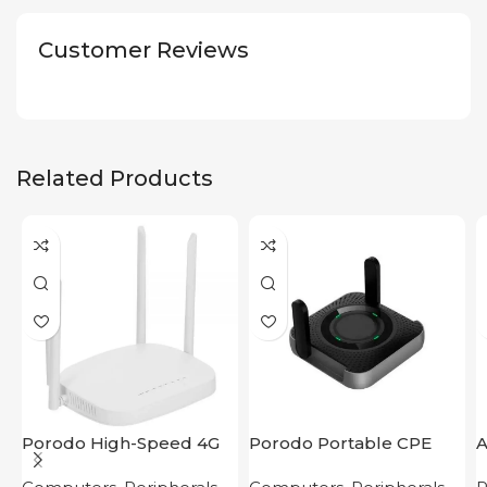
Customer Reviews
Related Products
Porodo High-Speed 4G
Porodo Portable CPE
Router
MiFi 3G/4G Wireless