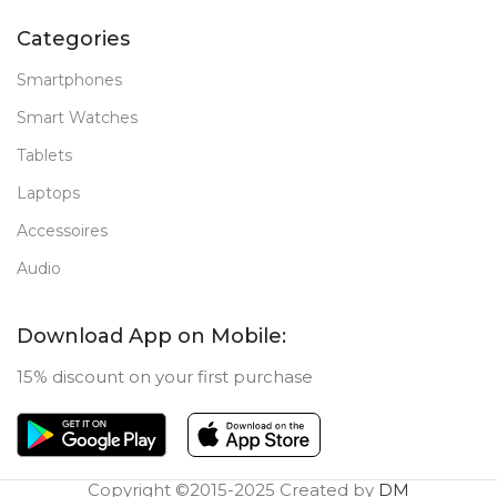
Categories
Smartphones
Smart Watches
Tablets
Laptops
Accessoires
Audio
Download App on Mobile:
15% discount on your first purchase
Copyright ©2015-2025 Created by
DM