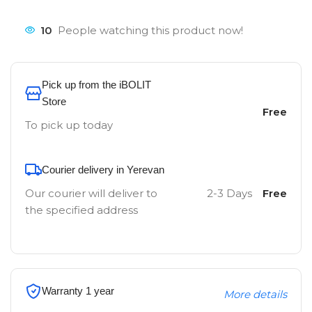
10
People watching this product now!
Pick up from the iBOLIT
Store
Free
To pick up today
Courier delivery in Yerevan
Our courier will deliver to
2-3 Days
Free
the specified address
Warranty 1 year
More details