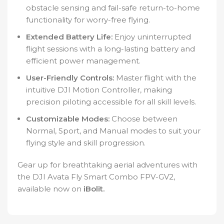
obstacle sensing and fail-safe return-to-home
functionality for worry-free flying.
Extended Battery Life:
Enjoy uninterrupted
flight sessions with a long-lasting battery and
efficient power management.
User-Friendly Controls:
Master flight with the
intuitive DJI Motion Controller, making
precision piloting accessible for all skill levels.
Customizable Modes:
Choose between
Normal, Sport, and Manual modes to suit your
flying style and skill progression.
Gear up for breathtaking aerial adventures with
the DJI Avata Fly Smart Combo FPV-GV2,
available now on
iBolit.