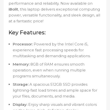
performance and reliability. Now available on
iBolit
, this laptop delivers exceptional computing
power, versatile functionality, and sleek design, all
at a fantastic price!
Key Features:
Processor:
Powered by the Intel Core i5,
experience fast processing speeds for
multitasking and demanding applications.
Memory:
8GB of RAM ensures smooth
operation, even when running multiple
programs simultaneously.
Storage:
A spacious 512GB SSD provides
lightning-fast load times and ample space for
your files, documents, and media.
Display:
Enjoy sharp visuals and vibrant colors