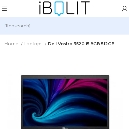
[fibosearch]
Home
Laptops
Dell Vostro 3520 i5 8GB 512GB