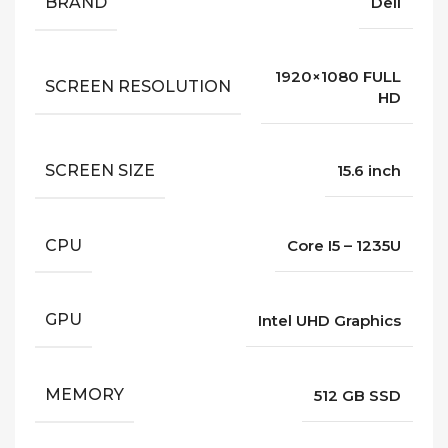
BRAND
Dell
1920×1080 FULL
SCREEN RESOLUTION
HD
SCREEN SIZE
15.6 inch
CPU
Core I5 – 1235U
GPU
Intel UHD Graphics
MEMORY
512 GB SSD