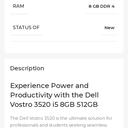
RAM
8 GB DDR 4
STATUS OF
New
Description
Experience Power and
Productivity with the Dell
Vostro 3520 i5 8GB 512GB
The Dell Vostro 3520 is the ultimate solution for
professionals and students seeking seamless