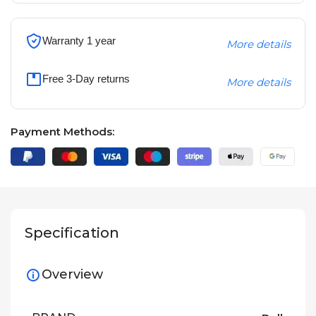
Warranty 1 year
More details
Free 3-Day returns
More details
Payment Methods:
Specification
Overview