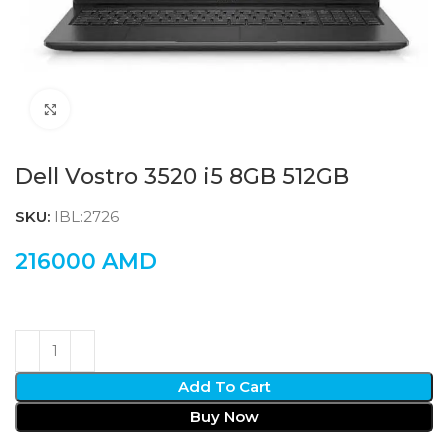
Click to enlarge
Dell Vostro 3520 i5 8GB 512GB
SKU:
IBL:2726
216000
AMD
Add To Cart
Buy Now