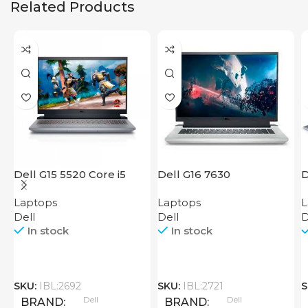
Related Products
Dell G15 5520 Core i5
Dell G16 7630
D
Laptops
Laptops
L
Dell
Dell
D
In stock
In stock
SKU:
IBL:2692
SKU:
IBL:2721
S
Dell
Dell
BRAND
BRAND