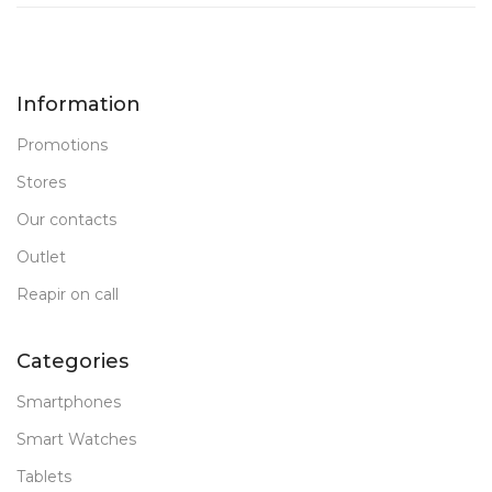
8 GB DDR 5
32 GB DDR 5
RAM
RAM
Information
New
New
STATUS OF
STATUS OF
Promotions
Stores
Our contacts
Outlet
Reapir on call
Categories
Smartphones
Smart Watches
Tablets