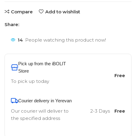
Compare
Add to wishlist
Share:
14
People watching this product now!
Pick up from the iBOLIT
Store
Free
To pick up today
Courier delivery in Yerevan
Our courier will deliver to
2-3 Days
Free
the specified address