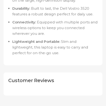
on the large, high-definition display.
Durability:
Built to last, the Dell Vostro 3520
features a robust design perfect for daily use.
Connectivity:
Equipped with multiple ports and
wireless options to keep you connected
wherever you are.
Lightweight and Portable:
Slim and
lightweight, this laptop is easy to carry and
perfect for on-the-go use.
Customer Reviews