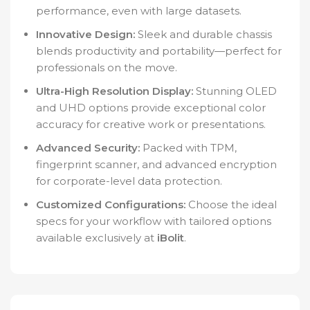
performance, even with large datasets.
Innovative Design:
Sleek and durable chassis
blends productivity and portability—perfect for
professionals on the move.
Ultra-High Resolution Display:
Stunning OLED
and UHD options provide exceptional color
accuracy for creative work or presentations.
Advanced Security:
Packed with TPM,
fingerprint scanner, and advanced encryption
for corporate-level data protection.
Customized Configurations:
Choose the ideal
specs for your workflow with tailored options
available exclusively at
iBolit
.