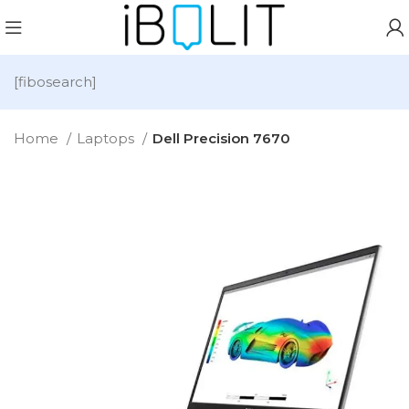
[fibosearch]
Home
Laptops
Dell Precision 7670