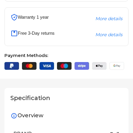
Warranty 1 year
More details
Free 3-Day returns
More details
Payment Methods:
Specification
Overview