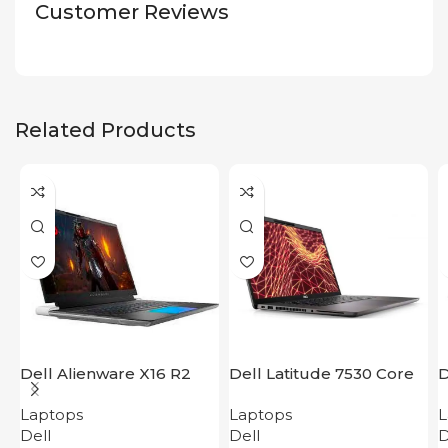
Customer Reviews
Related Products
Dell Alienware X16 R2
Dell Latitude 7530 Core
D
i5
i
Laptops
Laptops
L
Dell
Dell
D