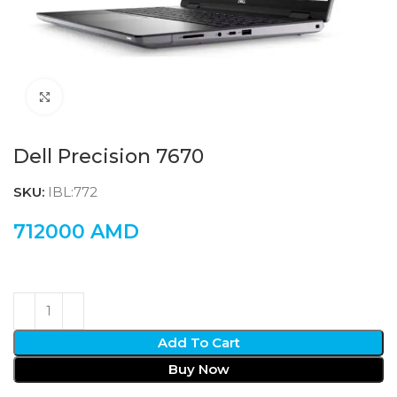
Click to enlarge
Dell Precision 7670
SKU:
IBL:772
712000
AMD
Add To Cart
Buy Now