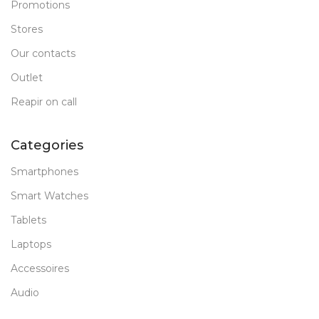
Promotions
Stores
Our contacts
Outlet
Reapir on call
Categories
Smartphones
Smart Watches
Tablets
Laptops
Accessoires
Audio