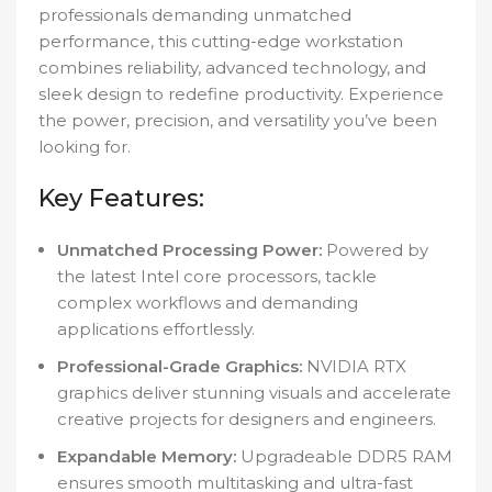
professionals demanding unmatched
performance, this cutting-edge workstation
combines reliability, advanced technology, and
sleek design to redefine productivity. Experience
the power, precision, and versatility you’ve been
looking for.
Key Features:
Unmatched Processing Power:
Powered by
the latest Intel core processors, tackle
complex workflows and demanding
applications effortlessly.
Professional-Grade Graphics:
NVIDIA RTX
graphics deliver stunning visuals and accelerate
creative projects for designers and engineers.
Expandable Memory:
Upgradeable DDR5 RAM
ensures smooth multitasking and ultra-fast