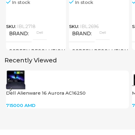
In stock
In stock
SKU:
IBL:2718
SKU:
IBL:2696
S
Dell
Dell
BRAND
BRAND
SCREEN RESOLUTION
SCREEN RESOLUTION
Recently Viewed
2560×1600
1920×1080 FULL HD
SCREEN SIZE
SCREEN SIZE
Dell Alienware 16 Aurora AC16250
M
16 inch
15.6 inch
715000
AMD
Core Ultra 9 – 185H
Core I5 – 1245U
CPU
CPU
GPU
GPU