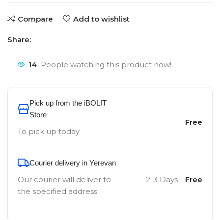
Compare
Add to wishlist
Share:
14
People watching this product now!
Pick up from the iBOLIT
Store
Free
To pick up today
Courier delivery in Yerevan
Our courier will deliver to
2-3 Days
Free
the specified address