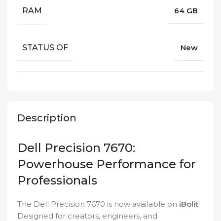
RAM
64 GB
STATUS OF
New
Description
Dell Precision 7670:
Powerhouse Performance for
Professionals
The Dell Precision 7670 is now available on
iBolit
!
Designed for creators, engineers, and