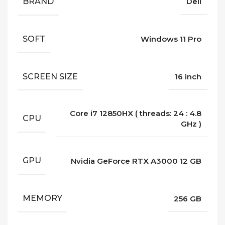
BRAND
Dell
SOFT
Windows 11 Pro
SCREEN SIZE
16 inch
Core i7 12850HX ( threads: 24 : 4.8
CPU
GHz )
GPU
Nvidia GeForce RTX A3000 12 GB
MEMORY
256 GB