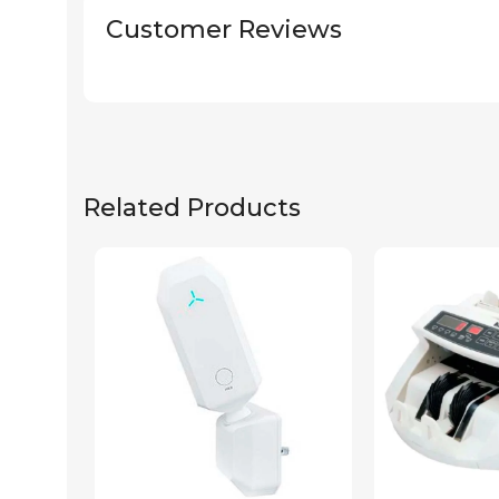
Customer Reviews
Related Products