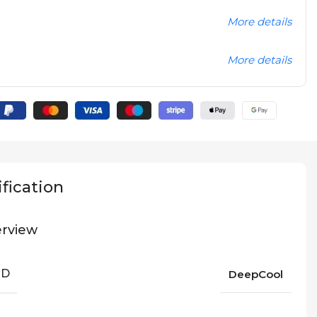
More details
More details
fication
rview
ND
DeepCool