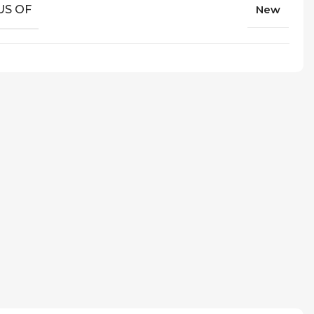
US OF
New