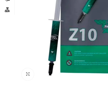
Click to enlarge