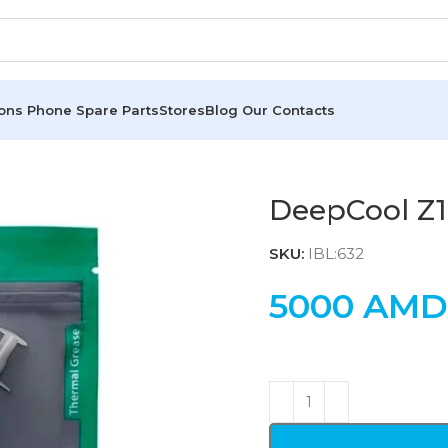
ions
Phone Spare Parts
Stores
Blog
Our Contacts
DeepCool Z
SKU:
IBL:632
5000
AMD