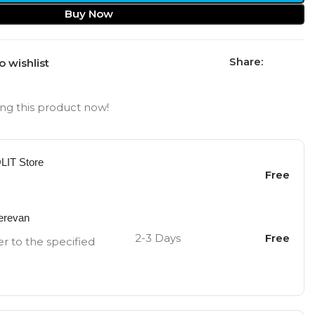
Buy Now
Share:
o wishlist
ng this product now!
OLIT Store
Free
Yerevan
2-3 Days
Free
er to the specified