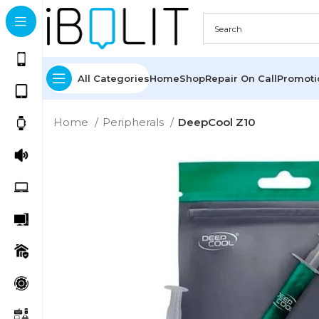
All Categories
Home
Shop
Repair On Call
Promot
Home
Peripherals
DeepCool Z10