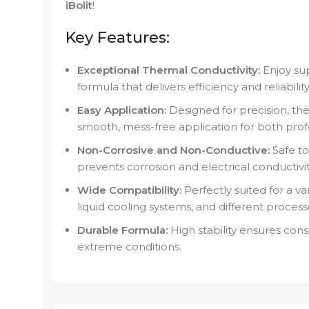
iBolit
!
Key Features:
Exceptional Thermal Conductivity:
Enjoy sup
formula that delivers efficiency and reliabil
Easy Application:
Designed for precision, th
smooth, mess-free application for both prof
Non-Corrosive and Non-Conductive:
Safe to
prevents corrosion and electrical conductivi
Wide Compatibility:
Perfectly suited for a va
liquid cooling systems, and different process
Durable Formula:
High stability ensures con
extreme conditions.