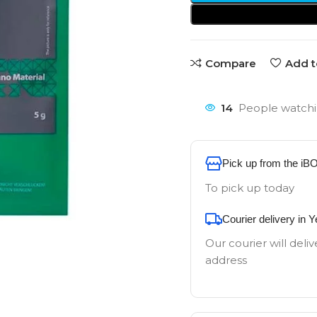
Compare
Add t
14
People watchi
Pick up from the iB
To pick up today
Courier delivery in 
Our courier will deliv
address