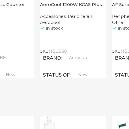
ic Counter
AeroCool 1200W KCAS Plus
AF Scre
1200 GM
250
Accessories
,
Peripherals
Periphe
Aerocool
Other
In stock
In st
Call
Call
SKU:
IBL:860
SKU:
IB
ABM
Aerocool
BRAND
BRA
New
New
STATUS OF
STAT