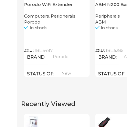
Porodo WiFi Extender
ABM N200 Bas
2.4GHz 300Mbps UK
Computers
,
Peripherals
Peripherals
Porodo
ABM
In stock
In stock
Call
Call
SKU:
IBL:5487
SKU:
IBL:5285
Porodo
BRAND
BRAND
New
STATUS OF
STATUS OF
Recently Viewed