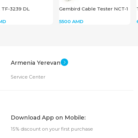
k TF-3239 DL
Gembird Cable Tester NCT-1
MD
5500
AMD
Armenia Yerevan
Service Center
Download App on Mobile:
15% discount on your first purchase