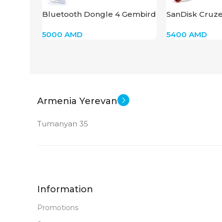
Bluetooth Dongle 4 Gembird
SanDisk Cruze
WRL USB BTD-MINI 5
32GB
5000
AMD
5400
AMD
Armenia Yerevan
Tumanyan 35
Information
Promotions