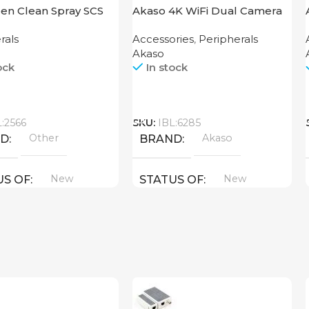
en Clean Spray SCS
Akaso 4K WiFi Dual Camera
Brave 4 Pro Black
rals
Accessories
,
Peripherals
Akaso
ock
In stock
Call
L:2566
SKU:
IBL:6285
Other
Akaso
ND
BRAND
New
New
US OF
STATUS OF