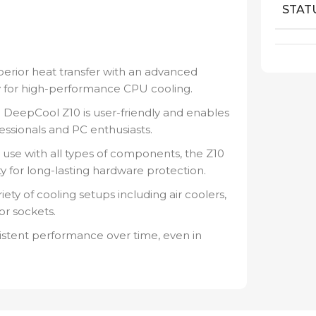
STAT
erior heat transfer with an advanced
ity for high-performance CPU cooling.
e DeepCool Z10 is user-friendly and enables
essionals and PC enthusiasts.
 use with all types of components, the Z10
ty for long-lasting hardware protection.
riety of cooling setups including air coolers,
or sockets.
sistent performance over time, even in