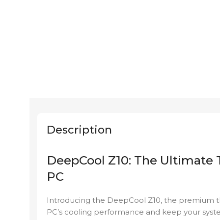
Description
DeepCool Z10: The Ultimate 
PC
Introducing the DeepCool Z10, the premium t
PC’s cooling performance and keep your syst