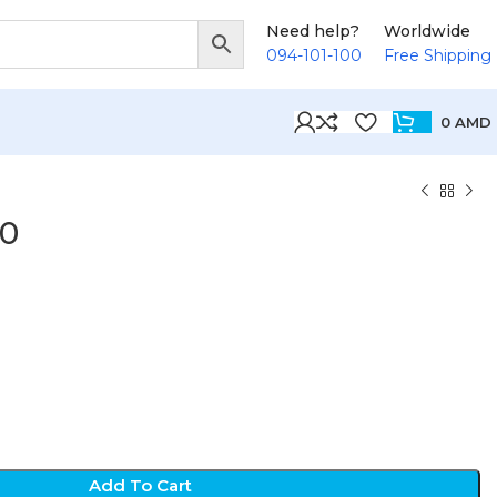
Need help?
Worldwide
094-101-100
Free Shipping
0
AMD
10
Add To Cart