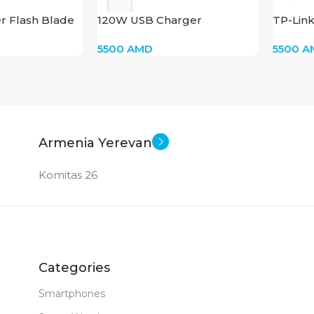
r Flash Blade
120W USB Charger
TP-Lin
5500
AMD
5500
A
Armenia Yerevan
Komitas 26
Categories
Smartphones