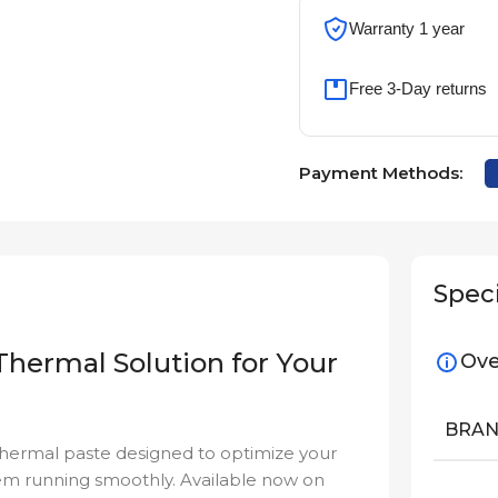
Warranty 1 year
Free 3-Day returns
Payment Methods:
Speci
Thermal Solution for Your
Ove
BRA
hermal paste designed to optimize your
em running smoothly. Available now on