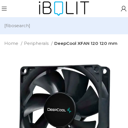
[fibosearch]
Home
Peripherals
DeepCool XFAN 120 120 mm