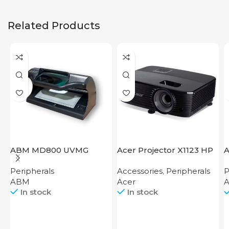
Related Products
ABM MD800 UVMG
Acer Projector X1123 HP
A
Peripherals
Accessories
,
Peripherals
P
ABM
Acer
A
In stock
In stock