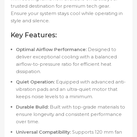
trusted destination for premium tech gear.
Ensure your system stays cool while operating in
style and silence.
Key Features:
Optimal Airflow Performance:
Designed to
deliver exceptional cooling with a balanced
airflow-to-pressure ratio for efficient heat
dissipation.
Quiet Operation:
Equipped with advanced anti-
vibration pads and an ultra-quiet motor that
keeps noise levels to a minimum.
Durable Build:
Built with top-grade materials to
ensure longevity and consistent performance
over time.
Universal Compatibility:
Supports 120 mm fan