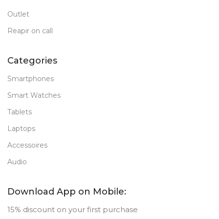
Outlet
Reapir on call
Categories
Smartphones
Smart Watches
Tablets
Laptops
Accessoires
Audio
Download App on Mobile:
15% discount on your first purchase