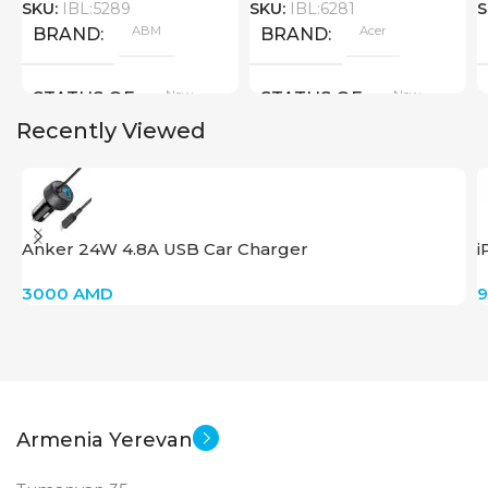
SKU:
IBL:5289
SKU:
IBL:6281
S
ABM
Acer
BRAND
BRAND
New
New
STATUS OF
STATUS OF
Recently Viewed
Anker 24W 4.8A USB Car Charger
i
3000
AMD
Armenia Yerevan