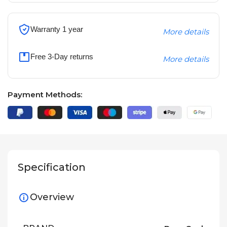
Warranty 1 year
More details
Free 3-Day returns
More details
Payment Methods:
Specification
Overview