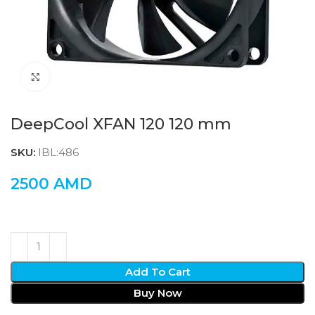
Click to enlarge
DeepCool XFAN 120 120 mm
SKU:
IBL:486
2500
AMD
Add To Cart
Buy Now