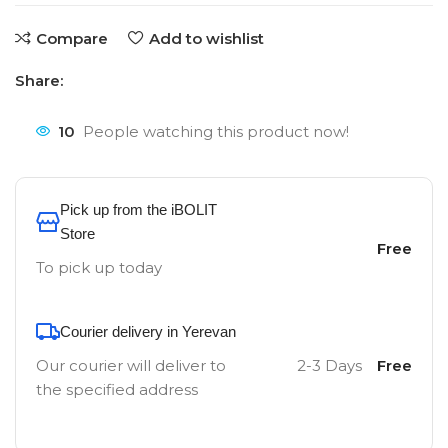
Compare
Add to wishlist
Share:
10
People watching this product now!
Pick up from the iBOLIT
Store
Free
To pick up today
Courier delivery in Yerevan
Our courier will deliver to
2-3 Days
Free
the specified address