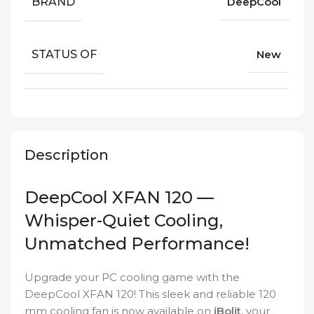
BRAND
DeepCool
STATUS OF
New
Description
DeepCool XFAN 120 —
Whisper-Quiet Cooling,
Unmatched Performance!
Upgrade your PC cooling game with the
DeepCool XFAN 120! This sleek and reliable 120
mm cooling fan is now available on
iBolit
, your