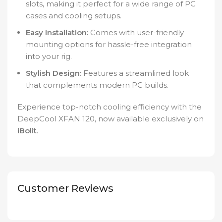
slots, making it perfect for a wide range of PC
cases and cooling setups.
Easy Installation:
Comes with user-friendly
mounting options for hassle-free integration
into your rig.
Stylish Design:
Features a streamlined look
that complements modern PC builds.
Experience top-notch cooling efficiency with the
DeepCool XFAN 120, now available exclusively on
iBolit
.
Customer Reviews