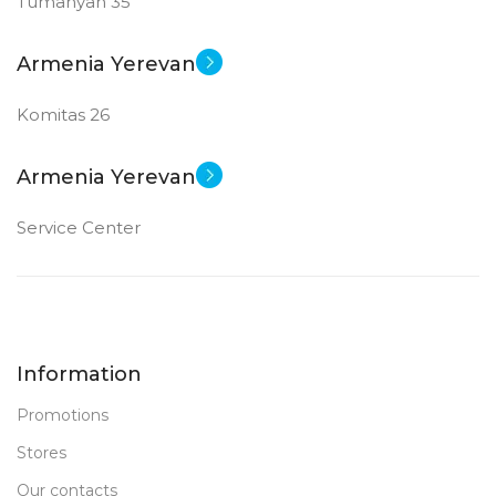
Tumanyan 35
Armenia Yerevan
Komitas 26
Armenia Yerevan
Service Center
Information
Promotions
Stores
Our contacts