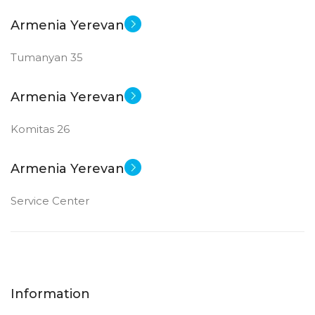
Armenia Yerevan
Tumanyan 35
Armenia Yerevan
Komitas 26
Armenia Yerevan
Service Center
Information