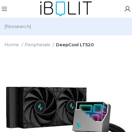
[fibosearch]
Home
Peripherals
DeepCool LT520