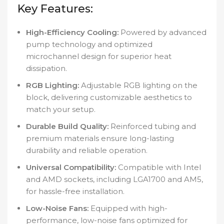
Key Features:
High-Efficiency Cooling:
Powered by advanced
pump technology and optimized
microchannel design for superior heat
dissipation.
RGB Lighting:
Adjustable RGB lighting on the
block, delivering customizable aesthetics to
match your setup.
Durable Build Quality:
Reinforced tubing and
premium materials ensure long-lasting
durability and reliable operation.
Universal Compatibility:
Compatible with Intel
and AMD sockets, including LGA1700 and AM5,
for hassle-free installation.
Low-Noise Fans:
Equipped with high-
performance, low-noise fans optimized for