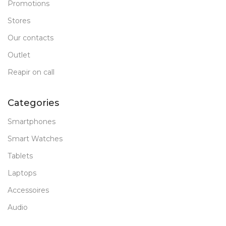
Promotions
Stores
Our contacts
Outlet
Reapir on call
Categories
Smartphones
Smart Watches
Tablets
Laptops
Accessoires
Audio