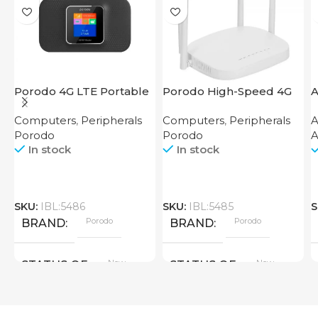
Porodo 4G LTE Portable
Porodo High-Speed 4G
A
Router High Speed
Router
7
Computers
,
Peripherals
Computers
,
Peripherals
A
3000mAh
Porodo
Porodo
A
In stock
In stock
SKU:
IBL:5486
SKU:
IBL:5485
S
Porodo
Porodo
BRAND
BRAND
New
New
STATUS OF
STATUS OF