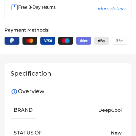
Free 3-Day returns
More details
Payment Methods:
Specification
Overview
BRAND
DeepCool
STATUS OF
New