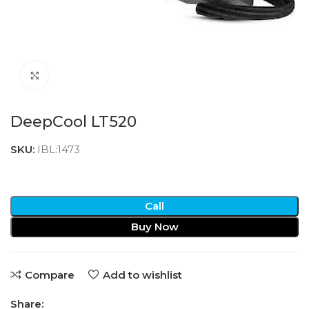
Click to enlarge
DeepCool LT520
SKU:
IBL:1473
Call
Buy Now
Compare
Add to wishlist
Share: