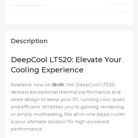
Description
DeepCool LT520: Elevate Your
Cooling Experience
Available now on
iBolit
, the DeepCool LT520
delivers exceptional thermal performance and
sleek design to keep your PC running cool, quiet,
and efficient. Whether you’re gaming, rendering,
or simply multitasking, this all-in-one liquid cooler
is your ultimate solution for high-powered
performance.