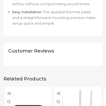
airflow without compromising sound levels.
Easy Installation:
Pre-applied thermal paste
and a straightforward mounting process make
setup quick and simple.
Customer Reviews
Related Products