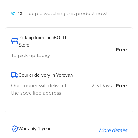
12
People watching this product now!
Pick up from the iBOLIT
Store
Free
To pick up today
Courier delivery in Yerevan
Our courier will deliver to
2-3 Days
Free
the specified address
Warranty 1 year
More details