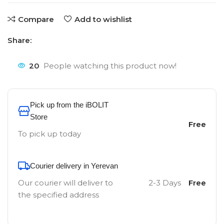
Compare
Add to wishlist
Share:
20
People watching this product now!
Pick up from the iBOLIT
Store
Free
To pick up today
Courier delivery in Yerevan
Our courier will deliver to
2-3 Days
Free
the specified address