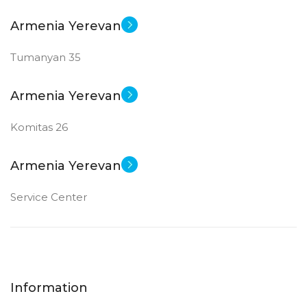
Armenia Yerevan
Tumanyan 35
Armenia Yerevan
Komitas 26
Armenia Yerevan
Service Center
Information