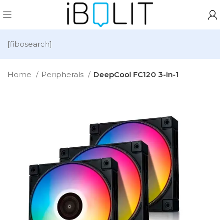
[fibosearch]
Home
Peripherals
DeepCool FC120 3-in-1