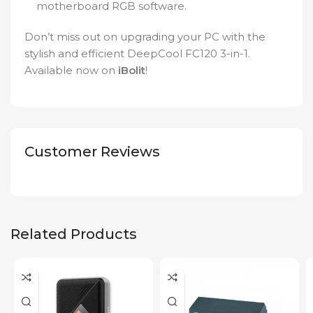
motherboard RGB software.
Don’t miss out on upgrading your PC with the
stylish and efficient DeepCool FC120 3-in-1.
Available now on
iBolit
!
Customer Reviews
Related Products