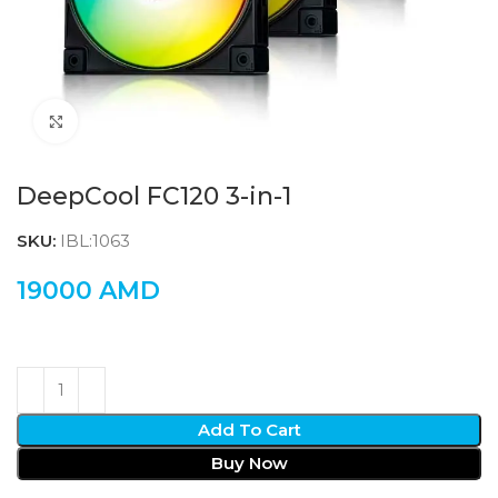
Click to enlarge
DeepCool FC120 3-in-1
SKU:
IBL:1063
19000
AMD
Add To Cart
Buy Now