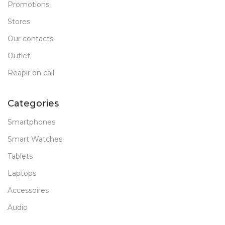
Promotions
Stores
Our contacts
Outlet
Reapir on call
Categories
Smartphones
Smart Watches
Tablets
Laptops
Accessoires
Audio