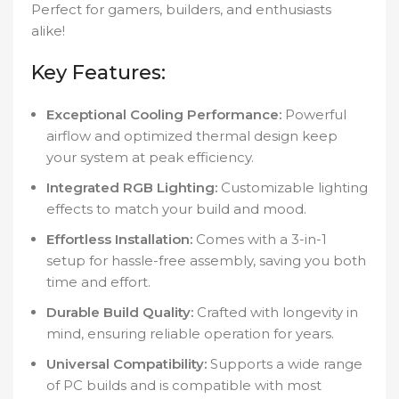
Perfect for gamers, builders, and enthusiasts
alike!
Key Features:
Exceptional Cooling Performance:
Powerful
airflow and optimized thermal design keep
your system at peak efficiency.
Integrated RGB Lighting:
Customizable lighting
effects to match your build and mood.
Effortless Installation:
Comes with a 3-in-1
setup for hassle-free assembly, saving you both
time and effort.
Durable Build Quality:
Crafted with longevity in
mind, ensuring reliable operation for years.
Universal Compatibility:
Supports a wide range
of PC builds and is compatible with most