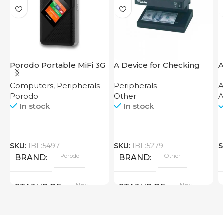
Porodo Portable MiFi 3G
A Device for Checking
A
4G Router CAT 4 V2
Money Counting Machine
7
Computers
,
Peripherals
Peripherals
A
Cash CH-106 4W UV
Porodo
Other
A
In stock
In stock
SKU:
IBL:5497
SKU:
IBL:5279
S
Porodo
Other
BRAND
BRAND
New
New
STATUS OF
STATUS OF