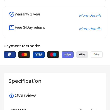
Warranty 1 year
More details
Free 3-Day returns
More details
Payment Methods:
Specification
Overview