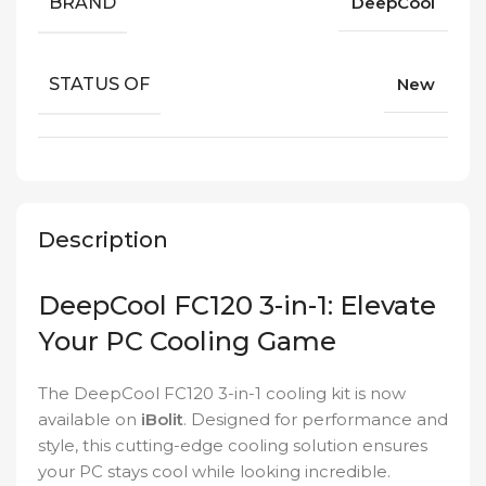
BRAND
DeepCool
STATUS OF
New
Description
DeepCool FC120 3-in-1: Elevate
Your PC Cooling Game
The DeepCool FC120 3-in-1 cooling kit is now
available on
iBolit
. Designed for performance and
style, this cutting-edge cooling solution ensures
your PC stays cool while looking incredible.