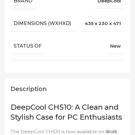
BRAND
DeepCool
DIMENSIONS (WXHXD)
435 x 230 x 471
STATUS OF
New
Description
DeepCool CH510: A Clean and
Stylish Case for PC Enthusiasts
The DeepCool CH510 is now available on
iBolit
,