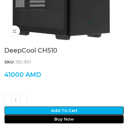
Click to enlarge
DeepCool CH510
SKU:
IBL:901
41000
AMD
Add To Cart
Buy Now