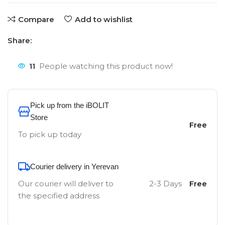
Compare
Add to wishlist
Share:
11
People watching this product now!
Pick up from the iBOLIT
Store
Free
To pick up today
Courier delivery in Yerevan
Our courier will deliver to
2-3 Days
Free
the specified address