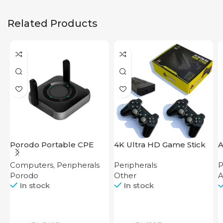
Related Products
Porodo Portable CPE
4K Ultra HD Game Stick
A
MiFi 3G/4G Wireless
64GB
Computers
,
Peripherals
Peripherals
P
Router 4000mAh Black
Porodo
Other
A
In stock
In stock