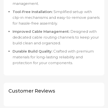
management.
Tool-Free Installation:
Simplified setup with
clip-in mechanisms and easy-to-remove panels
for hassle-free assembly.
Improved Cable Management:
Designed with
dedicated cable routing channels to keep your
build clean and organized.
Durable Build Quality:
Crafted with premium
materials for long-lasting reliability and
protection for your components.
Customer Reviews