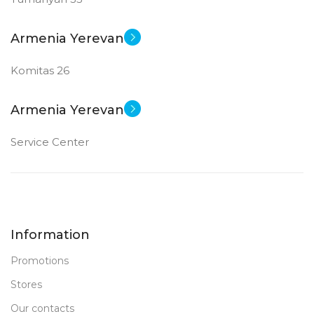
Armenia Yerevan
Komitas 26
Armenia Yerevan
Service Center
Information
Promotions
Stores
Our contacts