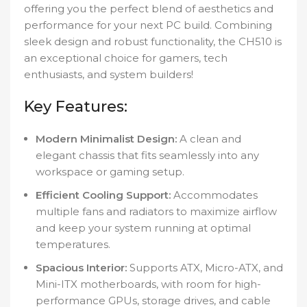
offering you the perfect blend of aesthetics and
performance for your next PC build. Combining
sleek design and robust functionality, the CH510 is
an exceptional choice for gamers, tech
enthusiasts, and system builders!
Key Features:
Modern Minimalist Design:
A clean and
elegant chassis that fits seamlessly into any
workspace or gaming setup.
Efficient Cooling Support:
Accommodates
multiple fans and radiators to maximize airflow
and keep your system running at optimal
temperatures.
Spacious Interior:
Supports ATX, Micro-ATX, and
Mini-ITX motherboards, with room for high-
performance GPUs, storage drives, and cable