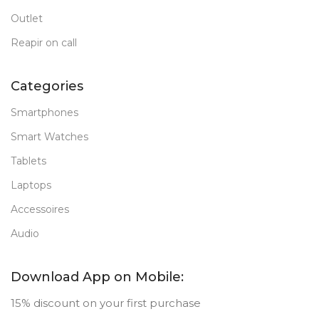
Outlet
Reapir on call
Categories
Smartphones
Smart Watches
Tablets
Laptops
Accessoires
Audio
Download App on Mobile:
15% discount on your first purchase