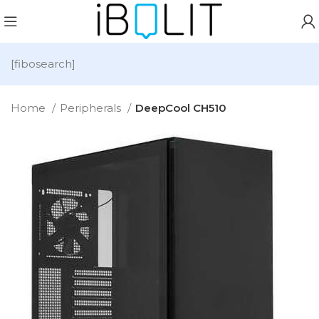
[fibosearch]
Home
Peripherals
DeepCool CH510