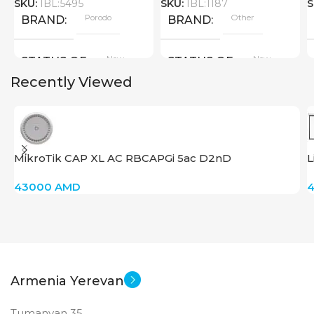
SKU:
IBL:5495
SKU:
IBL:1187
S
Porodo
Other
BRAND
BRAND
New
New
STATUS OF
STATUS OF
Recently Viewed
MikroTik CAP XL AC RBCAPGi 5ac D2nD
L
43000
AMD
Armenia Yerevan
Tumanyan 35