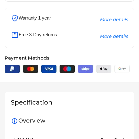
Warranty 1 year
More details
Free 3-Day returns
More details
Payment Methods:
Specification
Overview