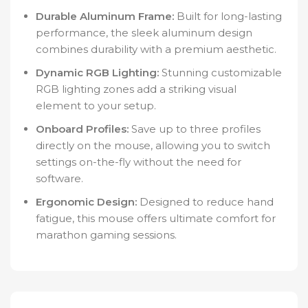
Durable Aluminum Frame:
Built for long-lasting
performance, the sleek aluminum design
combines durability with a premium aesthetic.
Dynamic RGB Lighting:
Stunning customizable
RGB lighting zones add a striking visual
element to your setup.
Onboard Profiles:
Save up to three profiles
directly on the mouse, allowing you to switch
settings on-the-fly without the need for
software.
Ergonomic Design:
Designed to reduce hand
fatigue, this mouse offers ultimate comfort for
marathon gaming sessions.