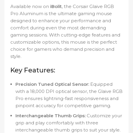
Available now on
iBolit
, the Corsair Glaive RGB
Pro Aluminum is the ultimate gaming mouse
designed to enhance your performance and
comfort during even the most demanding
gaming sessions. With cutting-edge features and
customizable options, this mouse is the perfect
choice for gamers who demand precision and
style.
Key Features:
Precision Tuned Optical Sensor:
Equipped
with a 18,000 DPI optical sensor, the Glaive RGB
Pro ensures lightning-fast responsiveness and
pinpoint accuracy for competitive gaming.
Interchangeable Thumb Grips:
Customize your
grip and play comfortably with three
interchangeable thumb grips to suit your style.