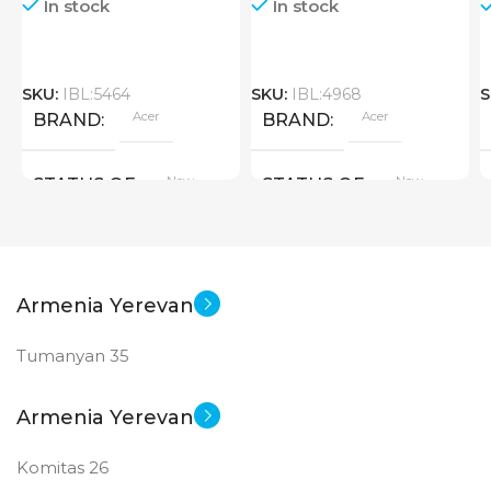
In stock
In stock
SKU:
IBL:5464
SKU:
IBL:4968
S
Acer
Acer
BRAND
BRAND
New
New
STATUS OF
STATUS OF
Armenia Yerevan
Tumanyan 35
Armenia Yerevan
Komitas 26