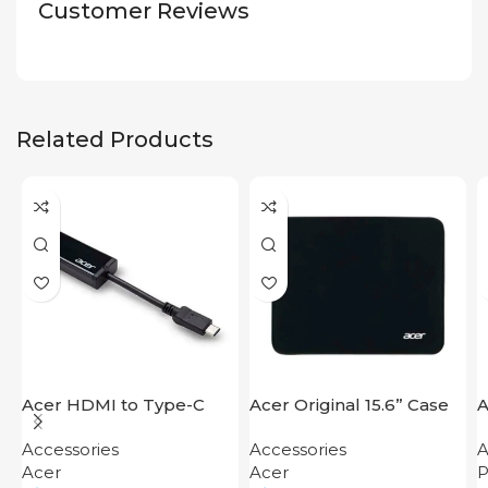
Customer Reviews
Related Products
Acer HDMI to Type-C
Acer Original 15.6” Case
A
Adapter
F
Accessories
Accessories
A
Acer
Acer
P