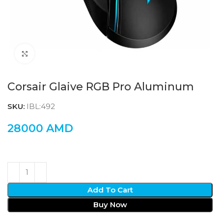
Click to enlarge
Corsair Glaive RGB Pro Aluminum
SKU:
IBL:492
28000
AMD
Add To Cart
Buy Now