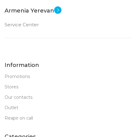
Armenia Yerevan
Service Center
Information
Promotions
Stores
Our contacts
Outlet
Reapir on call
Categories