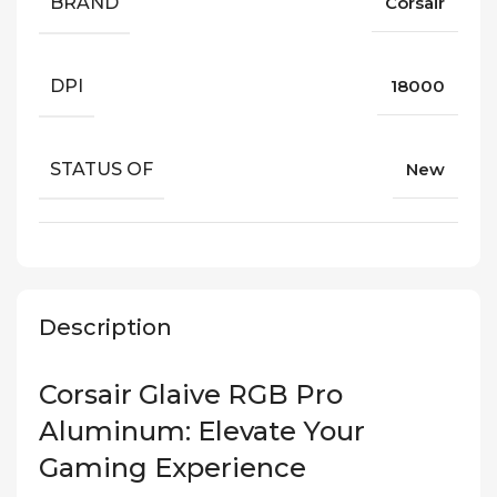
BRAND
Corsair
DPI
18000
STATUS OF
New
Description
Corsair Glaive RGB Pro
Aluminum: Elevate Your
Gaming Experience