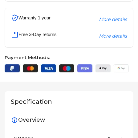
Warranty 1 year
More details
Free 3-Day returns
More details
Payment Methods:
Specification
Overview