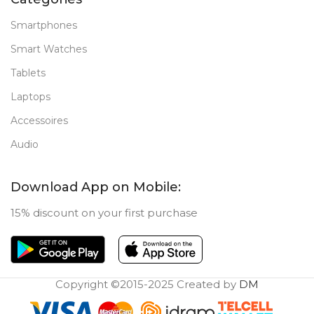
Smartphones
Smart Watches
Tablets
Laptops
Accessoires
Audio
Download App on Mobile:
15% discount on your first purchase
Copyright ©2015-2025 Created by
DM