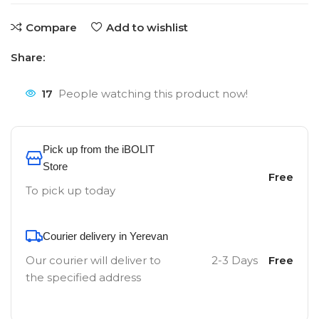
Compare
Add to wishlist
Share:
17
People watching this product now!
Pick up from the iBOLIT
Store
Free
To pick up today
Courier delivery in Yerevan
Our courier will deliver to
2-3 Days
Free
the specified address