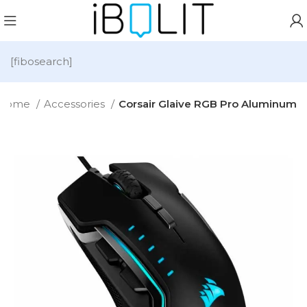
[fibosearch]
Home
Accessories
Corsair Glaive RGB Pro Aluminum