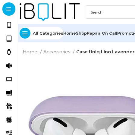
All Categories
Home
Shop
Repair On Call
Promot
Home
Accessories
Case Uniq Lino Lavender 