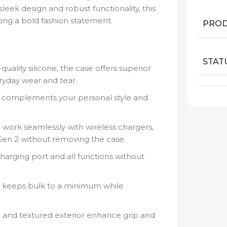
leek design and robust functionality, this
ing a bold fashion statement.
PROD
STAT
ality silicone, the case offers superior
ryday wear and tear.
t complements your personal style and
work seamlessly with wireless chargers,
Gen 2 without removing the case.
harging port and all functions without
 keeps bulk to a minimum while
l and textured exterior enhance grip and