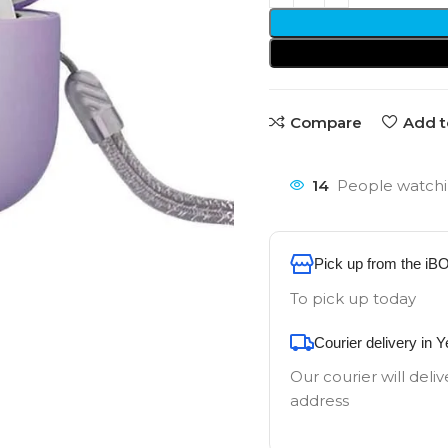
Compare
Add t
14
People watchi
Pick up from the iB
To pick up today
Courier delivery in 
Our courier will deliv
address