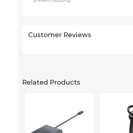
prevent slipping.
Customer Reviews
Related Products