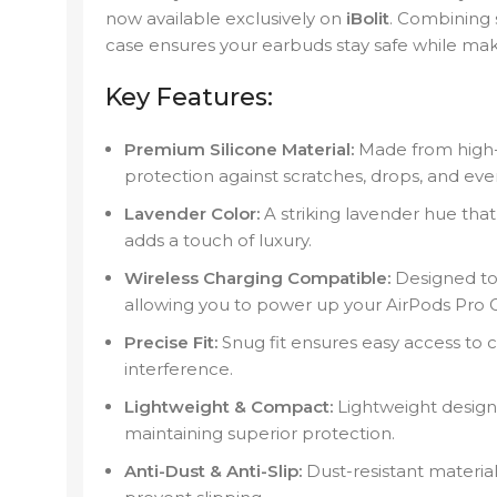
now available exclusively on
iBolit
. Combining s
case ensures your earbuds stay safe while mak
Key Features:
Premium Silicone Material:
Made from high-qu
protection against scratches, drops, and eve
Lavender Color:
A striking lavender hue tha
adds a touch of luxury.
Wireless Charging Compatible:
Designed to 
allowing you to power up your AirPods Pro 
Precise Fit:
Snug fit ensures easy access to c
interference.
Lightweight & Compact:
Lightweight design
maintaining superior protection.
Anti-Dust & Anti-Slip:
Dust-resistant materia