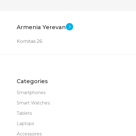
Armenia Yerevan
Komitas 26
Categories
Smartphones
Smart Watches
Tablets
Laptops
Accessoires