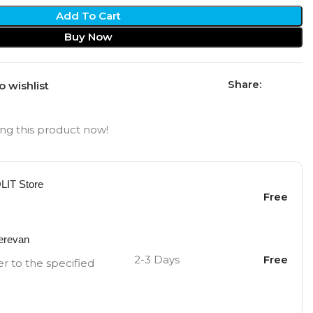
Add To Cart
Buy Now
Share:
o wishlist
ng this product now!
OLIT Store
Free
Yerevan
2-3 Days
Free
er to the specified