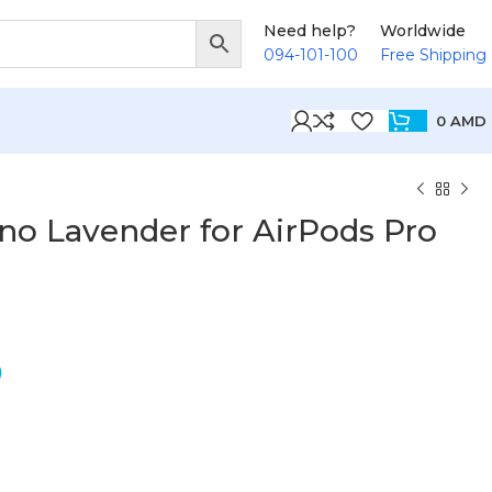
Need help?
Worldwide
094-101-100
Free Shipping
0
AMD
no Lavender for AirPods Pro
D