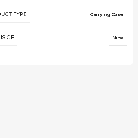
UCT TYPE
Carrying Case
US OF
New