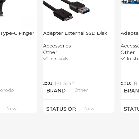
Type-C Finger
Adapter External SSD Disk
Adapte
M2 SATA Case
Accessories
Accesso
Other
Other
In stock
In st
Call
Call
SKU:
IBL:5442
SKU:
IB
orodo
Other
BRAND
BRA
New
New
STATUS OF
STAT