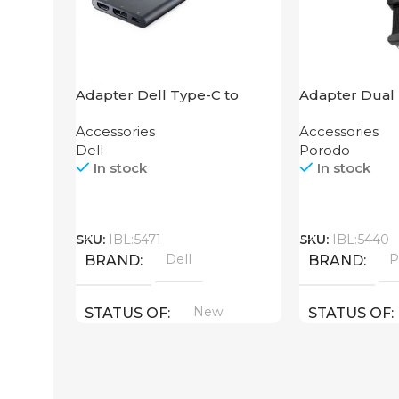
Adapter Dell Type-C to
Adapter Dual 
HDMI USB
Grip Porodo
Accessories
Accessories
Dell
Porodo
In stock
In stock
Call
Call
SKU:
IBL:5471
SKU:
IBL:5440
Dell
P
BRAND
BRAND
New
STATUS OF
STATUS OF