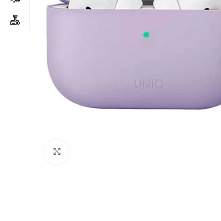
Click to enlarge