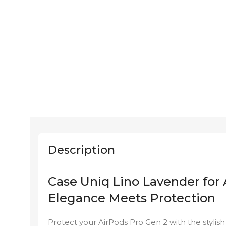
Description
Case Uniq Lino Lavender for 
Elegance Meets Protection
Protect your AirPods Pro Gen 2 with the stylis