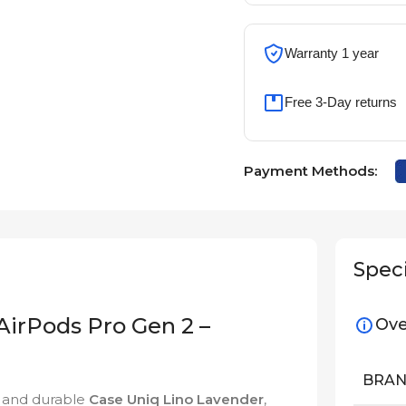
Warranty 1 year
Free 3-Day returns
Payment Methods:
Speci
AirPods Pro Gen 2 –
Ove
BRA
h and durable
Case Uniq Lino Lavender
,