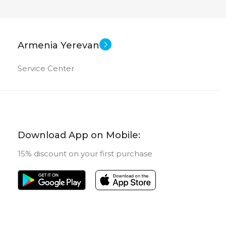
Armenia Yerevan
Service Center
Download App on Mobile:
15% discount on your first purchase