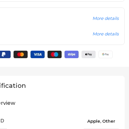
More details
More details
fication
rview
ND
Apple, Other