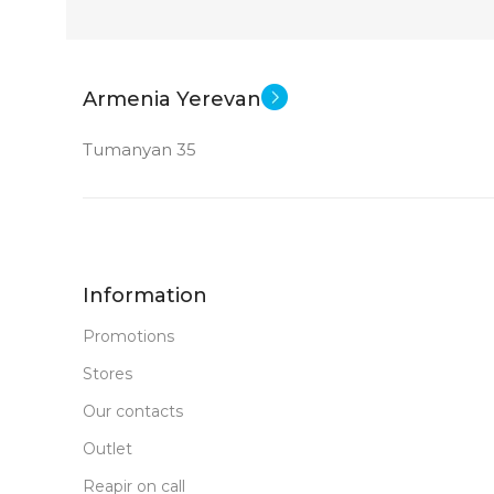
Armenia Yerevan
Tumanyan 35
Information
Promotions
Stores
Our contacts
Outlet
Reapir on call