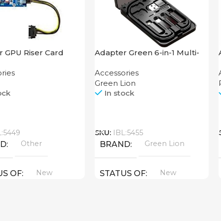
r GPU Riser Card
Adapter Green 6-in-1 Multi-
Functional Travel Box
ries
Accessories
Green Lion
ock
In stock
Call
L:5449
SKU:
IBL:5455
Other
Green Lion
ND
BRAND
New
New
US OF
STATUS OF