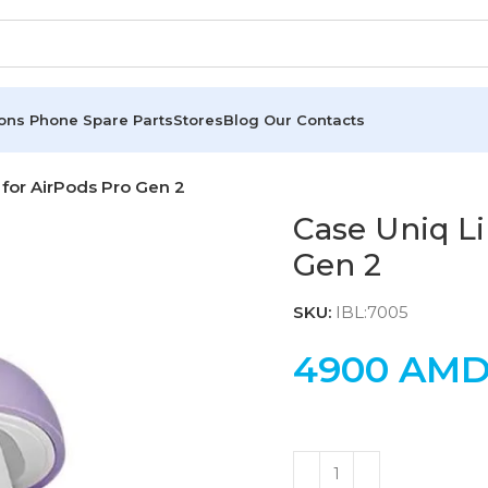
ions
Phone Spare Parts
Stores
Blog
Our Contacts
for AirPods Pro Gen 2
Case Uniq Li
Gen 2
SKU:
IBL:7005
4900
AM