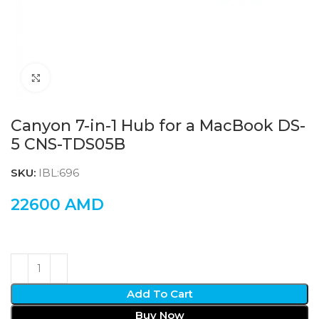
Click to enlarge
Canyon 7-in-1 Hub for a MacBook DS-
5 CNS-TDS05B
SKU:
IBL:696
22600
AMD
Add To Cart
Buy Now