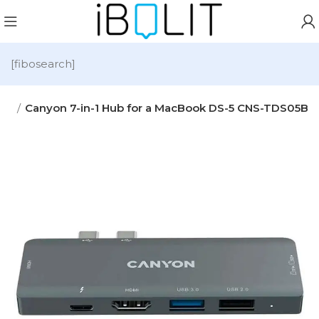
[fibosearch]
ies
Canyon 7-in-1 Hub for a MacBook DS-5 CNS-TDS05B