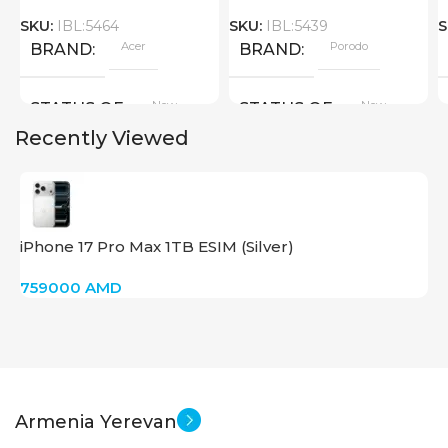
SKU:
IBL:5464
SKU:
IBL:5439
S
Acer
Porodo
BRAND
BRAND
New
New
STATUS OF
STATUS OF
Recently Viewed
iPhone 17 Pro Max 1TB ESIM (Silver)
759000
AMD
Armenia Yerevan