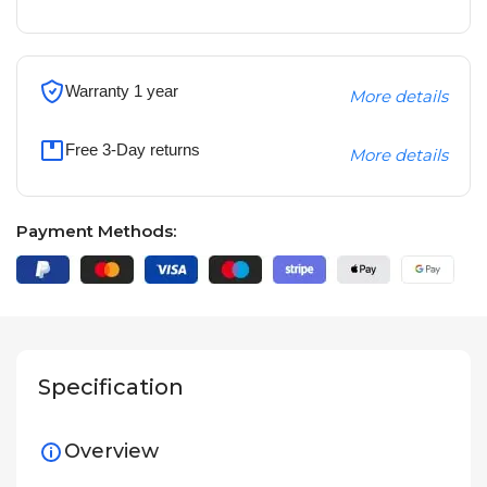
Warranty 1 year
More details
Free 3-Day returns
More details
Payment Methods:
Specification
Overview