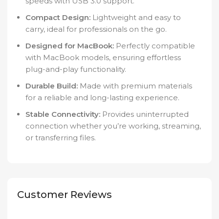
speeds with USB 3.0 support.
Compact Design:
Lightweight and easy to
carry, ideal for professionals on the go.
Designed for MacBook:
Perfectly compatible
with MacBook models, ensuring effortless
plug-and-play functionality.
Durable Build:
Made with premium materials
for a reliable and long-lasting experience.
Stable Connectivity:
Provides uninterrupted
connection whether you’re working, streaming,
or transferring files.
Customer Reviews