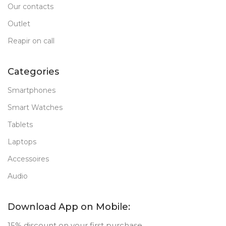
Our contacts
Outlet
Reapir on call
Categories
Smartphones
Smart Watches
Tablets
Laptops
Accessoires
Audio
Download App on Mobile:
15% discount on your first purchase