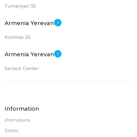
Tumanyan 35
Armenia Yerevan
Komitas 26
Armenia Yerevan
Service Center
Information
Promotions
Stores