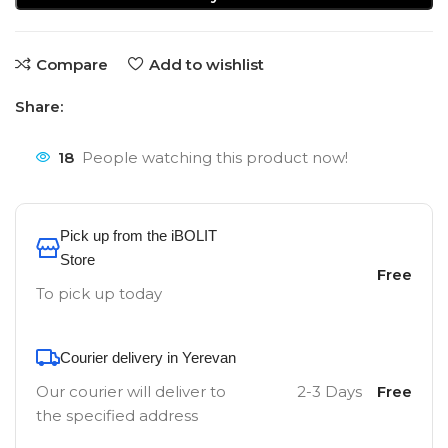
Compare
Add to wishlist
Share:
18
People watching this product now!
Pick up from the iBOLIT
Store
Free
To pick up today
Courier delivery in Yerevan
Our courier will deliver to
2-3 Days
Free
the specified address