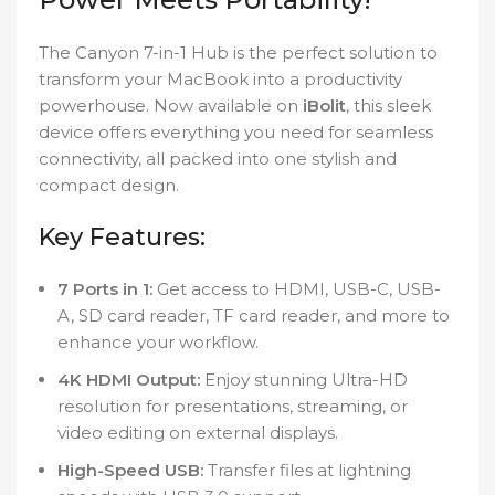
The Canyon 7-in-1 Hub is the perfect solution to
transform your MacBook into a productivity
powerhouse. Now available on
iBolit
, this sleek
device offers everything you need for seamless
connectivity, all packed into one stylish and
compact design.
Key Features:
7 Ports in 1:
Get access to HDMI, USB-C, USB-
A, SD card reader, TF card reader, and more to
enhance your workflow.
4K HDMI Output:
Enjoy stunning Ultra-HD
resolution for presentations, streaming, or
video editing on external displays.
High-Speed USB:
Transfer files at lightning