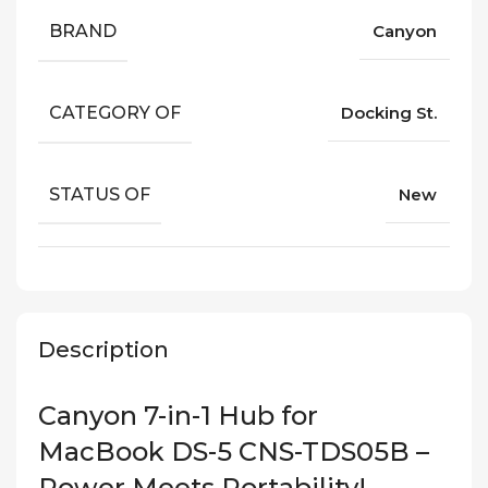
BRAND
Canyon
CATEGORY OF
Docking St.
STATUS OF
New
Description
Canyon 7-in-1 Hub for
MacBook DS-5 CNS-TDS05B –
Power Meets Portability!