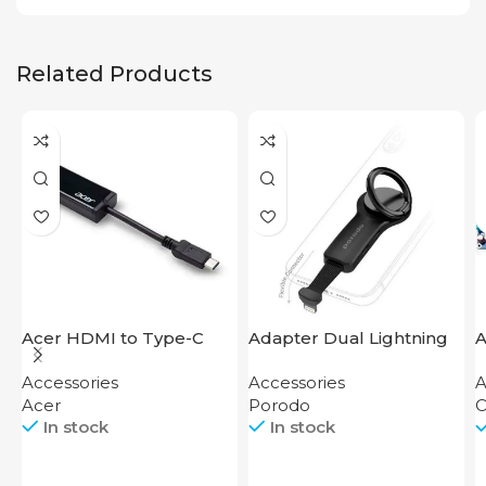
Related Products
Acer HDMI to Type-C
Adapter Dual Lightning
A
Adapter
Finger Grip Porodo
Accessories
Accessories
A
Acer
Porodo
O
In stock
In stock