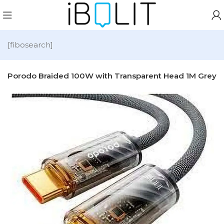
[fibosearch]
-C Porodo Braided 100W with Transparent Head 1M Grey