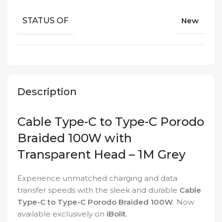
STATUS OF
New
Description
Cable Type-C to Type-C Porodo
Braided 100W with
Transparent Head – 1M Grey
Experience unmatched charging and data
transfer speeds with the sleek and durable
Cable
Type-C to Type-C Porodo Braided 100W
. Now
available exclusively on
iBolit
.