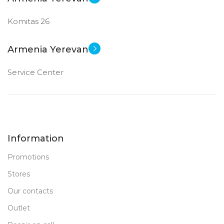
Komitas 26
Armenia Yerevan
Service Center
Information
Promotions
Stores
Our contacts
Outlet