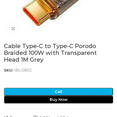
Click to enlarge
Cable Type-C to Type-C Porodo
Braided 100W with Transparent
Head 1M Grey
SKU:
IBL:5802
Call
Buy Now