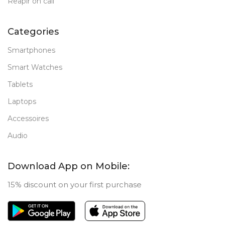
Reapir on call
Categories
Smartphones
Smart Watches
Tablets
Laptops
Accessoires
Audio
Download App on Mobile:
15% discount on your first purchase