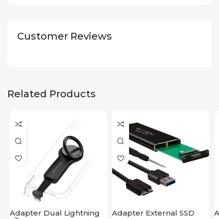
Customer Reviews
Related Products
Adapter Dual Lightning
Adapter External SSD
A