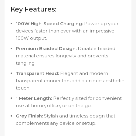
Key Features:
100W High-Speed Charging:
Power up your
devices faster than ever with an impressive
100W output.
Premium Braided Design:
Durable braided
material ensures longevity and prevents
tangling.
Transparent Head:
Elegant and modern
transparent connectors add a unique aesthetic
touch.
1 Meter Length:
Perfectly sized for convenient
use at home, office, or on the go.
Grey Finish:
Stylish and timeless design that
complements any device or setup.