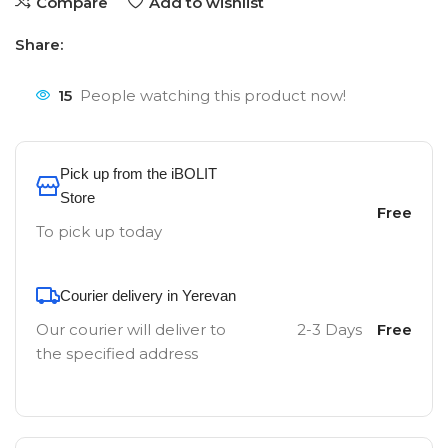
Compare
Add to wishlist
Share:
15
People watching this product now!
Pick up from the iBOLIT
Store
Free
To pick up today
Courier delivery in Yerevan
Our courier will deliver to
2-3 Days
Free
the specified address