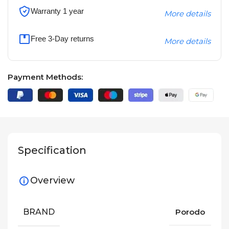
Warranty 1 year
More details
Free 3-Day returns
More details
Payment Methods:
Specification
Overview
BRAND
Porodo