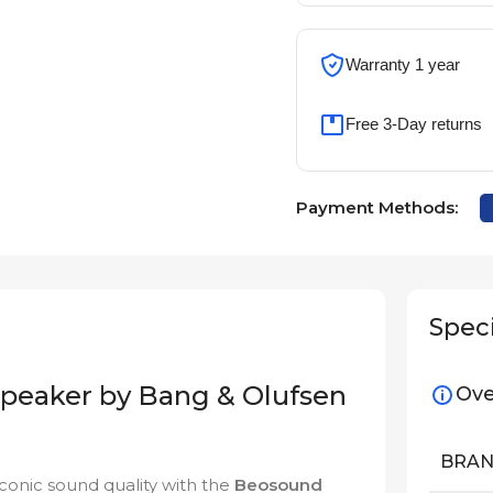
Warranty 1 year
Free 3-Day returns
Payment Methods:
Speci
Speaker by Bang & Olufsen
Ove
BRA
 iconic sound quality with the
Beosound