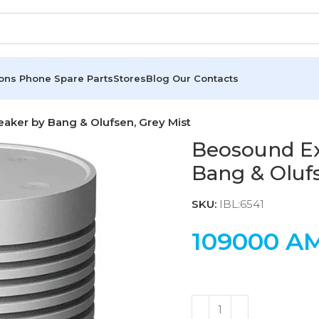
ions
Phone Spare Parts
Stores
Blog
Our Contacts
aker by Bang & Olufsen, Grey Mist
Beosound Ex
Bang & Olufs
SKU:
IBL:6541
109000
A