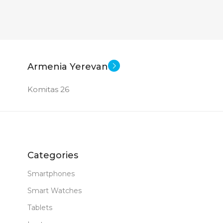
Armenia Yerevan
Komitas 26
Categories
Smartphones
Smart Watches
Tablets