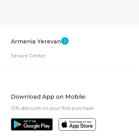
Armenia Yerevan
Service Center
Download App on Mobile:
15% discount on your first purchase