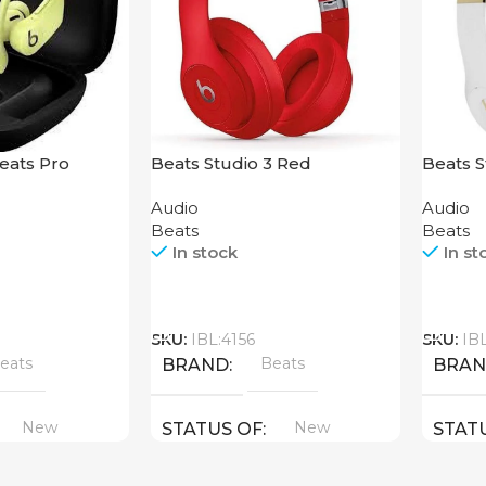
eats Pro
Beats Studio 3 Red
Beats S
Audio
Audio
Beats
Beats
In stock
In st
Call
Call
SKU:
IBL:4156
SKU:
IB
eats
Beats
BRAND
BRA
New
New
STATUS OF
STAT