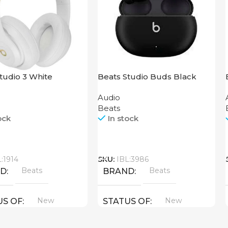
tudio 3 White
Beats Studio Buds Black
Audio
Beats
ock
In stock
Call
L:1914
SKU:
IBL:3986
Beats
Beats
ND
BRAND
New
New
US OF
STATUS OF