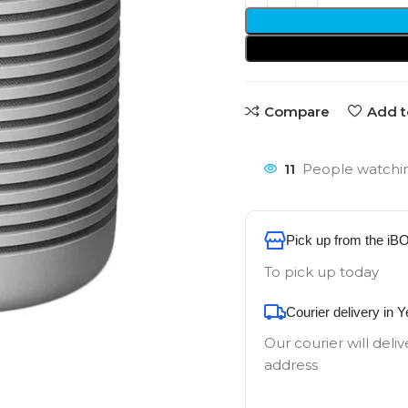
Compare
Add t
11
People watchin
Pick up from the iB
To pick up today
Courier delivery in 
Our courier will deliv
address