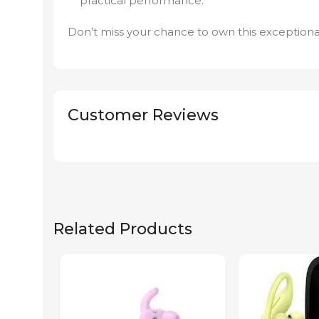
practical performance.
Don’t miss your chance to own this exceptiona
Customer Reviews
Related Products