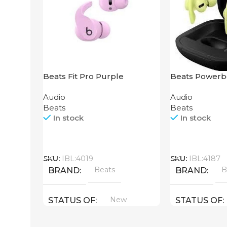
Beats Fit Pro Purple
Beats Powerb
Yellow
Audio
Audio
Beats
Beats
In stock
In stock
Call
Call
SKU:
IBL:4019
SKU:
IBL:4187
Beats
B
BRAND
BRAND
New
STATUS OF
STATUS OF