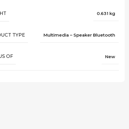
HT
0.631 kg
UCT TYPE
Multimedia – Speaker Bluetooth
US OF
New