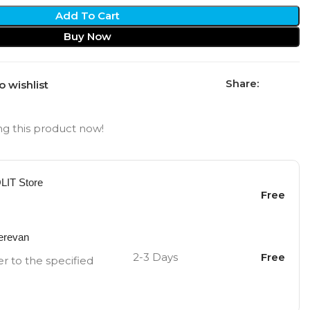
Add To Cart
Buy Now
Share:
o wishlist
g this product now!
OLIT Store
Free
Yerevan
2-3 Days
Free
er to the specified