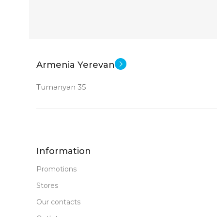
Armenia Yerevan
Tumanyan 35
Information
Promotions
Stores
Our contacts