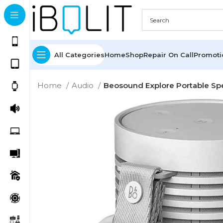
All Categories
Home
Shop
Repair On Call
Promot
Home
Audio
Beosound Explore Portable Spe