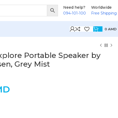
Need help?
Worldwide
094-101-100
Free Shipping
0
AMD
plore Portable Speaker by
en, Grey Mist
MD