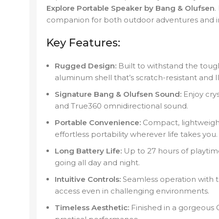
Explore Portable Speaker by Bang & Olufsen
.
companion for both outdoor adventures and in
Key Features:
Rugged Design:
Built to withstand the toug
aluminum shell that’s scratch-resistant and I
Signature Bang & Olufsen Sound:
Enjoy crys
and True360 omnidirectional sound.
Portable Convenience:
Compact, lightweight,
effortless portability wherever life takes you.
Long Battery Life:
Up to 27 hours of playtim
going all day and night.
Intuitive Controls:
Seamless operation with t
access even in challenging environments.
Timeless Aesthetic:
Finished in a gorgeous Gr