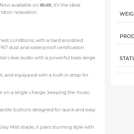
 Now available on
iBolit
, it’s the ideal
door relaxation.
WEIG
PROD
hest conditions, with a hard anodized
P67 dust and waterproof certification.
tal-clear audio with a powerful bass range
STAT
 and equipped with a built-in strap for
e on a single charge, keeping the music
actile buttons designed for quick and easy
ey Mist shade, it pairs stunning style with