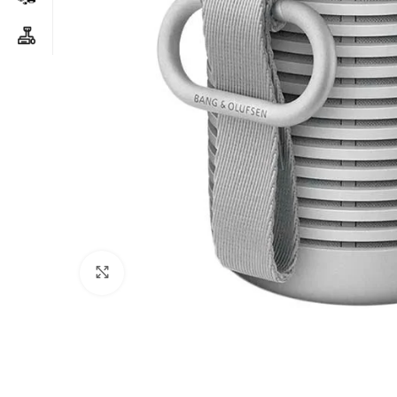
Click to enlarge