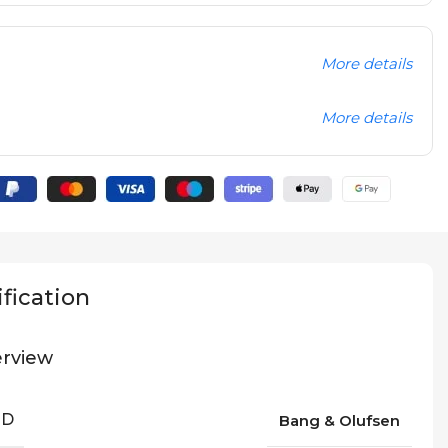
More details
More details
fication
rview
ND
Bang & Olufsen