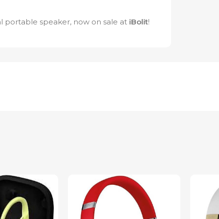
l portable speaker, now on sale at
iBolit
!