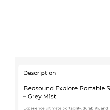
Description
Beosound Explore Portable 
– Grey Mist
Experience ultimate portability, durability, and