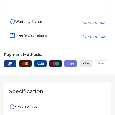
Warranty 1 year
More details
Free 3-Day returns
More details
Payment Methods:
Specification
Overview