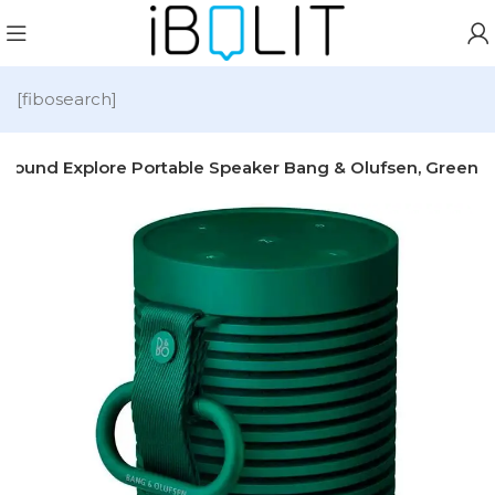
[fibosearch]
sound Explore Portable Speaker Bang & Olufsen, Green