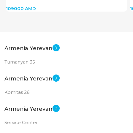
109000
AMD
Armenia Yerevan
Tumanyan 35
Armenia Yerevan
Komitas 26
Armenia Yerevan
Service Center