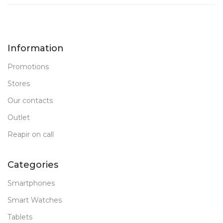
Information
Promotions
Stores
Our contacts
Outlet
Reapir on call
Categories
Smartphones
Smart Watches
Tablets