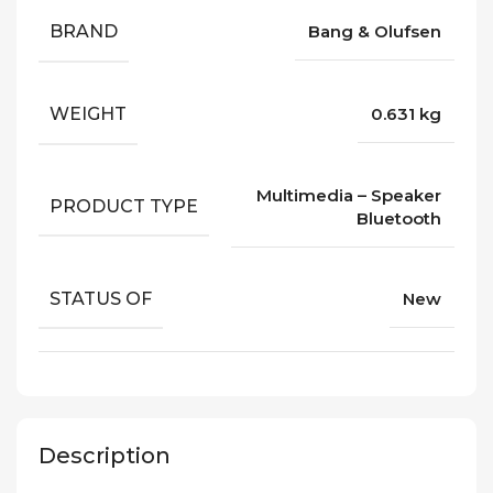
BRAND
Bang & Olufsen
WEIGHT
0.631 kg
Multimedia – Speaker
PRODUCT TYPE
Bluetooth
STATUS OF
New
Description