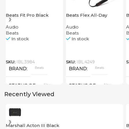
Beats Fit Pro Black
Beats Flex All-Day
B
Wireless Earphones
P
Audio
Audio
A
Black
Beats
Beats
B
In stock
In stock
SKU:
IBL:3984
SKU:
IBL:4249
S
Beats
Beats
BRAND
BRAND
New
New
STATUS OF
STATUS OF
Recently Viewed
Marshall Acton III Black
B