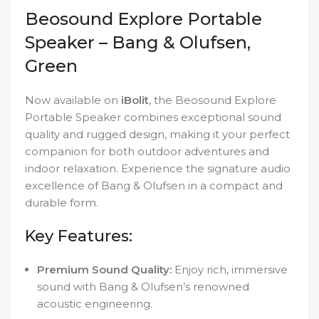
Beosound Explore Portable
Speaker – Bang & Olufsen,
Green
Now available on
iBolit
, the Beosound Explore
Portable Speaker combines exceptional sound
quality and rugged design, making it your perfect
companion for both outdoor adventures and
indoor relaxation. Experience the signature audio
excellence of Bang & Olufsen in a compact and
durable form.
Key Features:
Premium Sound Quality:
Enjoy rich, immersive
sound with Bang & Olufsen’s renowned
acoustic engineering.