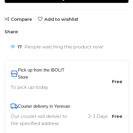
Compare
Add to wishlist
Share:
17
People watching this product now!
Pick up from the iBOLIT
Store
Free
To pick up today
Courier delivery in Yerevan
Our courier will deliver to
2-3 Days
Free
the specified address