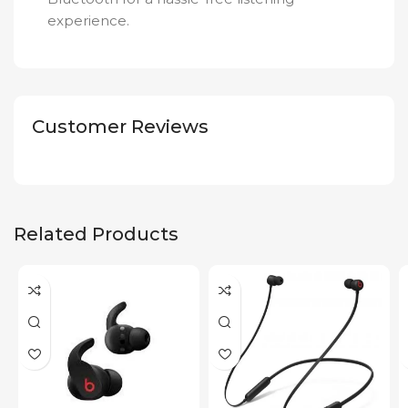
experience.
Customer Reviews
Related Products