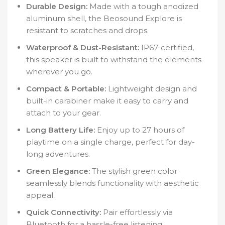
Durable Design:
Made with a tough anodized
aluminum shell, the Beosound Explore is
resistant to scratches and drops.
Waterproof & Dust-Resistant:
IP67-certified,
this speaker is built to withstand the elements
wherever you go.
Compact & Portable:
Lightweight design and
built-in carabiner make it easy to carry and
attach to your gear.
Long Battery Life:
Enjoy up to 27 hours of
playtime on a single charge, perfect for day-
long adventures.
Green Elegance:
The stylish green color
seamlessly blends functionality with aesthetic
appeal.
Quick Connectivity:
Pair effortlessly via
Bluetooth for a hassle-free listening