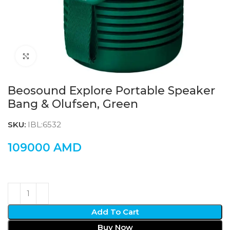
Click to enlarge
Beosound Explore Portable Speaker
Bang & Olufsen, Green
SKU:
IBL:6532
109000
AMD
Add To Cart
Buy Now