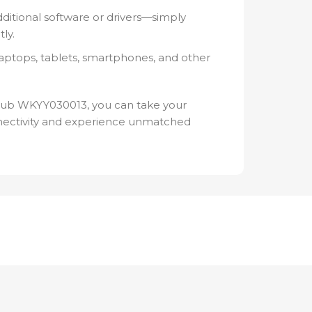
ditional software or drivers—simply
ly.
aptops, tablets, smartphones, and other
Hub WKYY030013, you can take your
nnectivity and experience unmatched