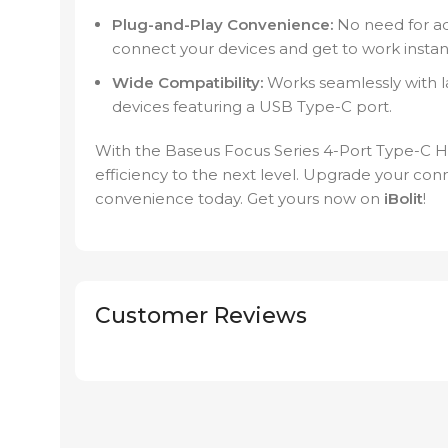
Plug-and-Play Convenience:
No need for ad
connect your devices and get to work instant
Wide Compatibility:
Works seamlessly with l
devices featuring a USB Type-C port.
With the Baseus Focus Series 4-Port Type-C 
efficiency to the next level. Upgrade your co
convenience today. Get yours now on
iBolit
!
Customer Reviews