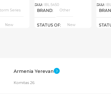
SKU:
IBL:5450
SKU:
IB
torm Series
Other
BRAND
BRA
New
New
STATUS OF
STAT
Armenia Yerevan
Komitas 26