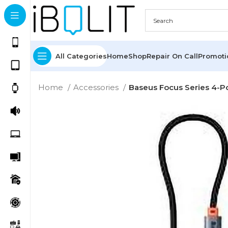
All Categories
Home
Shop
Repair On Call
Promot
Home
Accessories
Baseus Focus Series 4-