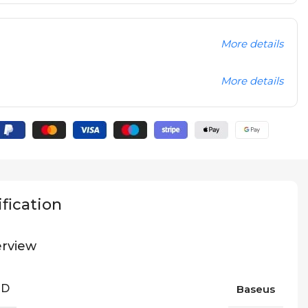
More details
More details
fication
rview
ND
Baseus