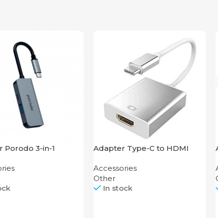
 Porodo 3-in-1
Adapter Type-C to HDMI
um USB-C Hub 4K
Dieron THA-34
ries
Accessories
PD 87W
Other
ock
In stock
Call