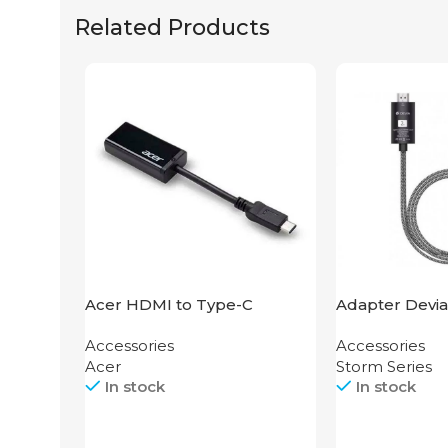
Related Products
Acer HDMI to Type-C
Adapter Devia
Adapter
HDMI to Light
Accessories
Accessories
Acer
Storm Series
In stock
In stock
Call
Call