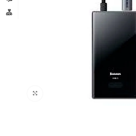
Click to enlarge