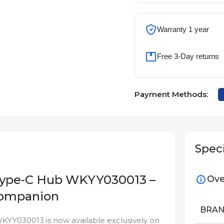
Warranty 1 year
Free 3-Day returns
Payment Methods:
Speci
 Type-C Hub WKYY030013 –
Ove
 Companion
BRA
YY030013 is now available exclusively on