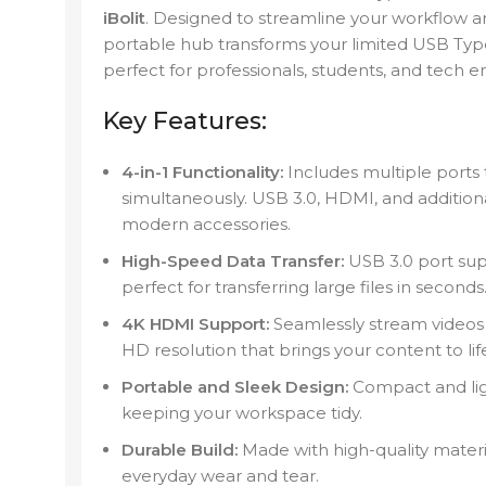
iBolit
. Designed to streamline your workflow a
portable hub transforms your limited USB Type-
perfect for professionals, students, and tech en
Key Features:
4-in-1 Functionality:
Includes multiple ports 
simultaneously. USB 3.0, HDMI, and addition
modern accessories.
High-Speed Data Transfer:
USB 3.0 port supp
perfect for transferring large files in seconds
4K HDMI Support:
Seamlessly stream videos o
HD resolution that brings your content to lif
Portable and Sleek Design:
Compact and ligh
keeping your workspace tidy.
Durable Build:
Made with high-quality material
everyday wear and tear.