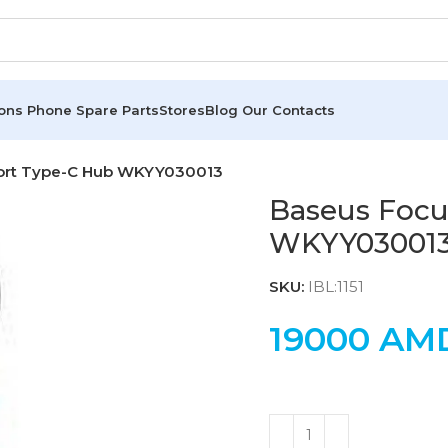
ions
Phone Spare Parts
Stores
Blog
Our Contacts
Port Type-C Hub WKYY030013
Baseus Focu
WKYY03001
SKU:
IBL:1151
19000
AM