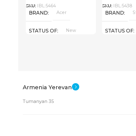
SKU:
IBL:5464
SKU:
IBL:5438
Acer
S
BRAND
BRAND
New
STATUS OF
STATUS OF
Armenia Yerevan
Tumanyan 35