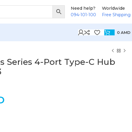
Need help?
Worldwide
094-101-100
Free Shipping
0
AMD
s Series 4-Port Type-C Hub
3
D