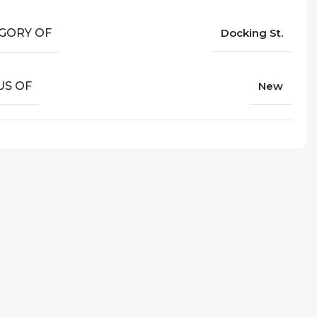
GORY OF
Docking St.
US OF
New