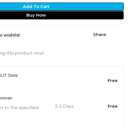
Add To Cart
Buy Now
Share:
o wishlist
ng this product now!
OLIT Store
Free
Yerevan
2-3 Days
Free
er to the specified