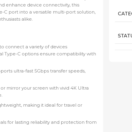
nd enhance device connectivity, this
C port into a versatile multi-port solution,
CATE
thusiasts alike.
STAT
to connect a variety of devices
al Type-C options ensure compatibility with
orts ultra-fast 5Gbps transfer speeds,
.
r mirror your screen with vivid 4K Ultra
e.
tweight, making it ideal for travel or
s for lasting reliability and protection from