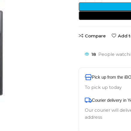
Compare
Add t
18
People watchi
Pick up from the iB
To pick up today
Courier delivery in 
Our courier will deliv
address