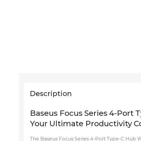
Description
Baseus Focus Series 4-Port
Your Ultimate Productivity
The Baseus Focus Series 4-Port Type-C Hub WK