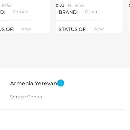
L:5452
SKU:
IBL:5454
Porodo
Other
ND
BRAND
New
New
US OF
STATUS OF
Armenia Yerevan
Service Center