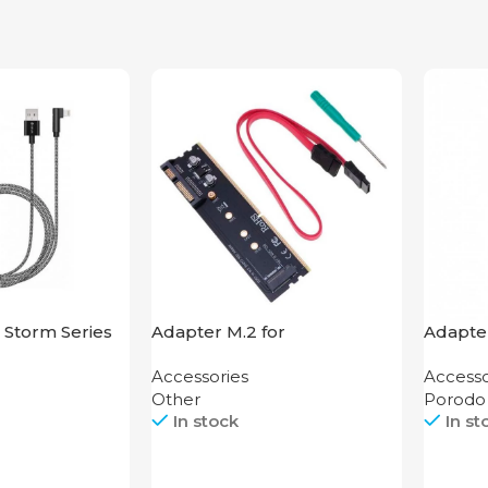
 Storm Series
Adapter M.2 for
Adapter
ning
Motherboard
Alumin
Accessories
Accesso
HDMI 
Other
Porodo
In stock
In st
Call
Call