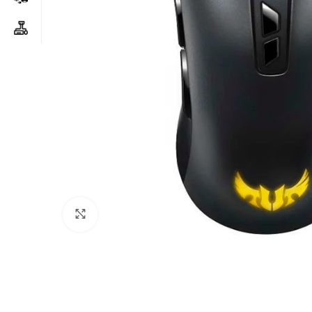
Click to enlarge