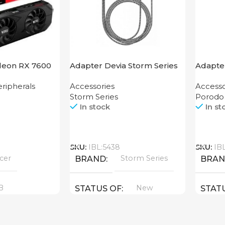
deon RX 7600
Adapter Devia Storm Series
Adapte
HDMI to Lightning
Grip P
ripherals
Accessories
Accesso
Storm Series
Porodo
In stock
In st
Call
Call
SKU:
IBL:5438
SKU:
IB
cer
Storm Series
BRAND
BRA
B
New
STATUS OF
STAT
YPE