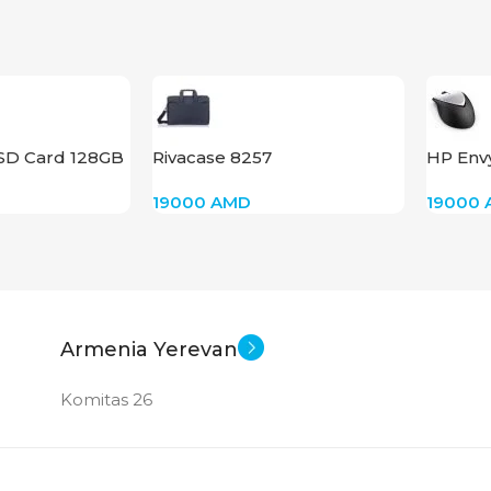
New
 SD Card 128GB
Rivacase 8257
HP Env
Mouse 
19000
AMD
19000
Armenia Yerevan
Komitas 26