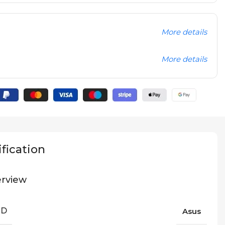
More details
More details
fication
rview
ND
Asus