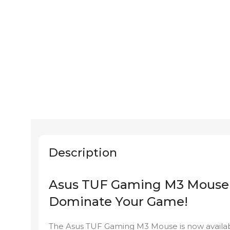
Description
Asus TUF Gaming M3 Mouse
Dominate Your Game!
The Asus TUF Gaming M3 Mouse is now availa