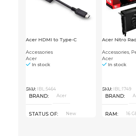
Acer HDMI to Type-C
Acer Nitro Ra
Adapter
XT 16GB
Accessories
Accessories
,
Pe
Acer
Acer
In stock
In stock
Call
Call
SKU:
IBL:5464
SKU:
IBL:1749
Acer
A
BRAND
BRAND
New
16 G
STATUS OF
RAM
PRODUCT T