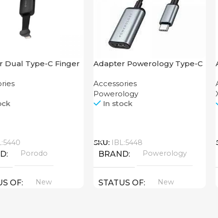
r Dual Type-C Finger
Adapter Powerology Type-C
orodo
to HDMI
ries
Accessories
Powerology
ock
In stock
Call
L:5440
SKU:
IBL:5448
Porodo
Powerology
ND
BRAND
New
New
US OF
STATUS OF