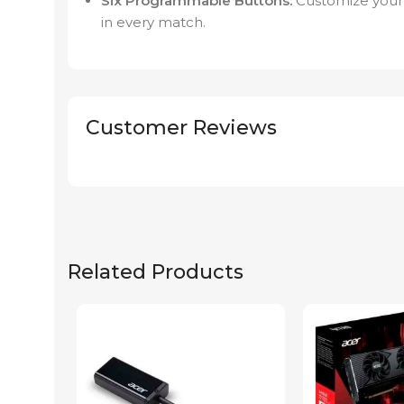
Six Programmable Buttons:
Customize your
in every match.
Customer Reviews
Related Products