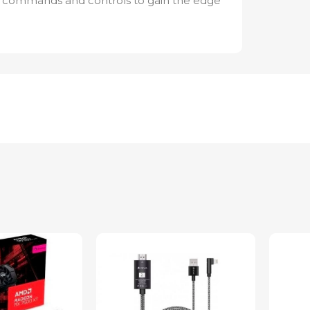
 commands and controls to gain the edge