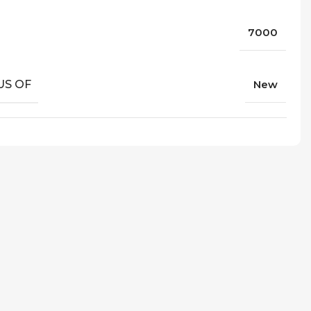
7000
US OF
New