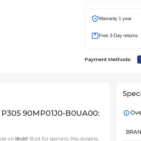
Warranty 1 year
Free 3-Day returns
Payment Methods:
Speci
 P305 90MP01J0-B0UA00:
Ove
BRA
ble on
iBolit
! Built for gamers, this durable,