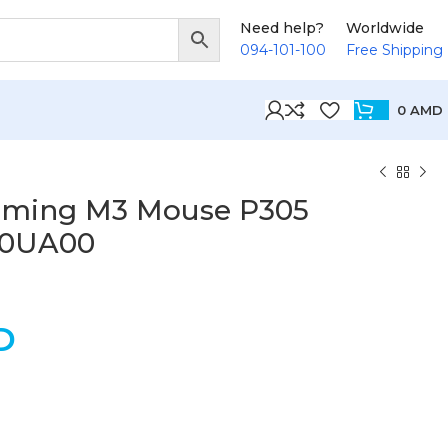
Need help?
Worldwide
094-101-100
Free Shipping
0
AMD
aming M3 Mouse P305
B0UA00
D