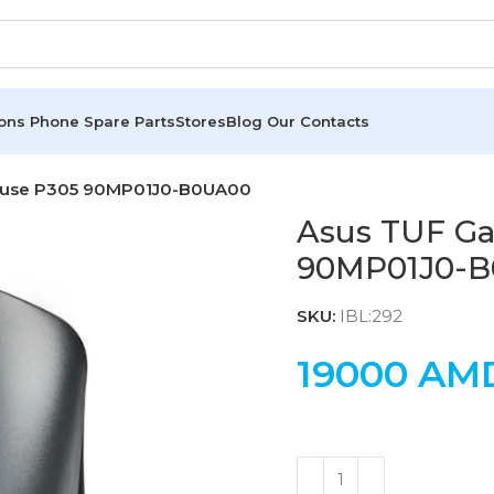
ions
Phone Spare Parts
Stores
Blog
Our Contacts
ouse P305 90MP01J0-B0UA00
Asus TUF G
90MP01J0-
SKU:
IBL:292
19000
AM