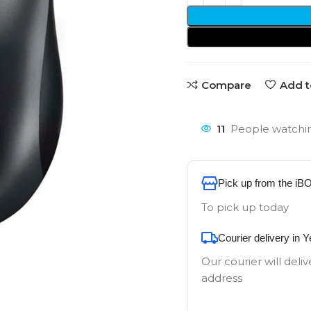
Compare
Add t
11
People watchin
Pick up from the iB
To pick up today
Courier delivery in 
Our courier will deliv
address