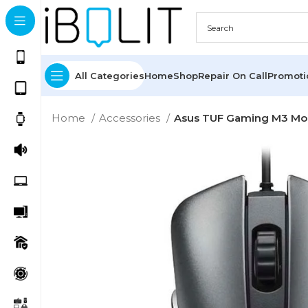
All Categories
Home
Shop
Repair On Call
Promot
Home
Accessories
Asus TUF Gaming M3 M