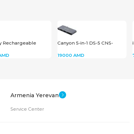
y Rechargeable
Canyon 5-in-1 DS-5 CNS-
500
TDS05DG
AMD
19000
AMD
Armenia Yerevan
Service Center