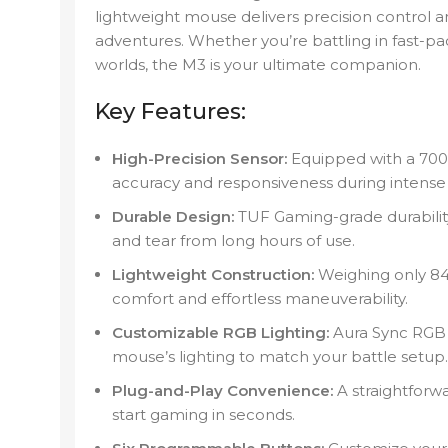
lightweight mouse delivers precision control a
adventures. Whether you’re battling in fast-
worlds, the M3 is your ultimate companion.
Key Features:
High-Precision Sensor:
Equipped with a 700
accuracy and responsiveness during intense
Durable Design:
TUF Gaming-grade durability
and tear from long hours of use.
Lightweight Construction:
Weighing only 84
comfort and effortless maneuverability.
Customizable RGB Lighting:
Aura Sync RGB i
mouse’s lighting to match your battle setup.
Plug-and-Play Convenience:
A straightforw
start gaming in seconds.