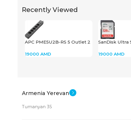
Recently Viewed
GDDR6
STATUS OF
APC PME5U2B-RS 5 Outlet 2
SanDisk Ultra
USB
19000
AMD
19000
AMD
Armenia Yerevan
Tumanyan 35