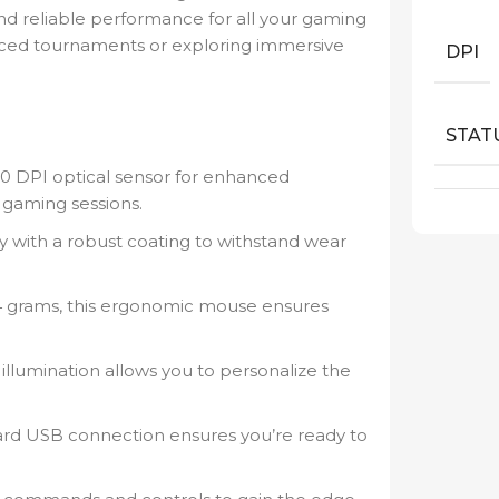
nd reliable performance for all your gaming
paced tournaments or exploring immersive
DPI
STAT
0 DPI optical sensor for enhanced
 gaming sessions.
 with a robust coating to withstand wear
 grams, this ergonomic mouse ensures
llumination allows you to personalize the
ard USB connection ensures you’re ready to