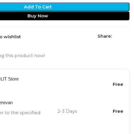
Add To Cart
Buy Now
Share:
o wishlist
g this product now!
OLIT Store
Free
Yerevan
2-3 Days
Free
er to the specified