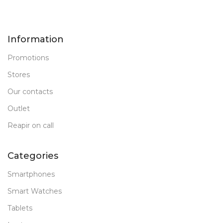
Information
Promotions
Stores
Our contacts
Outlet
Reapir on call
Categories
Smartphones
Smart Watches
Tablets