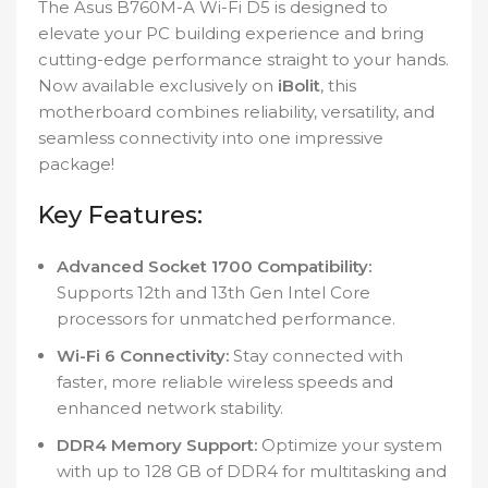
The Asus B760M-A Wi-Fi D5 is designed to
elevate your PC building experience and bring
cutting-edge performance straight to your hands.
Now available exclusively on
iBolit
, this
motherboard combines reliability, versatility, and
seamless connectivity into one impressive
package!
Key Features:
Advanced Socket 1700 Compatibility:
Supports 12th and 13th Gen Intel Core
processors for unmatched performance.
Wi-Fi 6 Connectivity:
Stay connected with
faster, more reliable wireless speeds and
enhanced network stability.
DDR4 Memory Support:
Optimize your system
with up to 128 GB of DDR4 for multitasking and