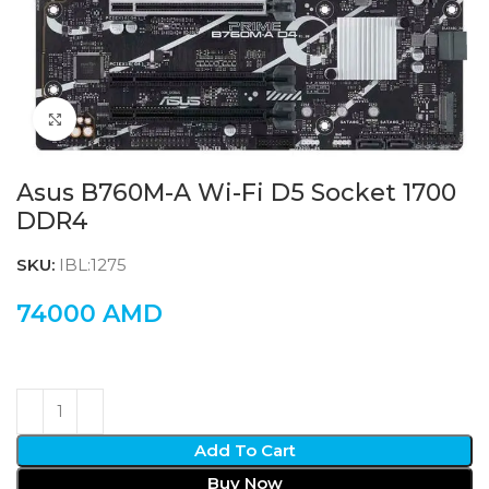
Click to enlarge
Asus B760M-A Wi-Fi D5 Socket 1700
DDR4
SKU:
IBL:1275
74000
AMD
Add To Cart
Buy Now