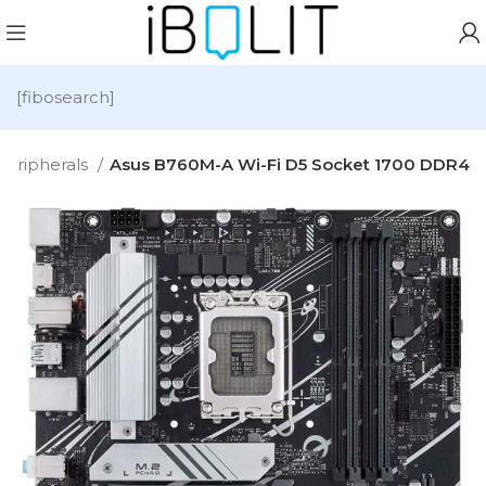
[fibosearch]
Peripherals
Asus B760M-A Wi-Fi D5 Socket 1700 DDR4