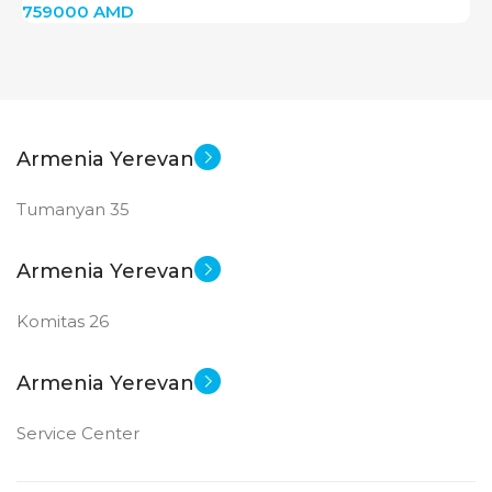
759000
AMD
Armenia Yerevan
Tumanyan 35
Armenia Yerevan
Komitas 26
Armenia Yerevan
Service Center