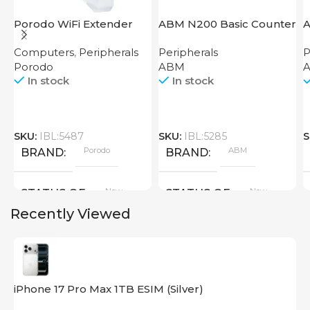
Porodo WiFi Extender
ABM N200 Basic Counter
A
2.4GHz 300Mbps UK
Computers
,
Peripherals
Peripherals
P
Porodo
ABM
A
In stock
In stock
SKU:
IBL:5487
SKU:
IBL:5285
S
Porodo
ABM
BRAND
BRAND
New
New
STATUS OF
STATUS OF
Recently Viewed
iPhone 17 Pro Max 1TB ESIM (Silver)