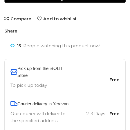
Compare
Add to wishlist
Share:
15
People watching this product now!
Pick up from the iBOLIT
Store
Free
To pick up today
Courier delivery in Yerevan
Our courier will deliver to
2-3 Days
Free
the specified address