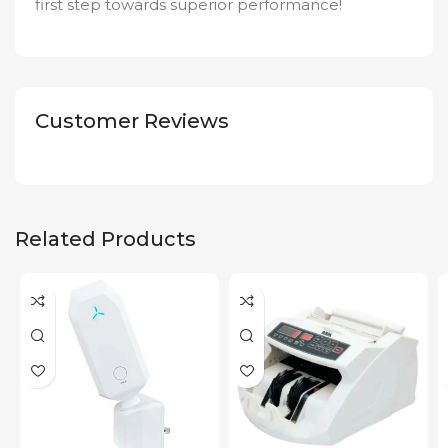
first step towards superior performance!
Customer Reviews
Related Products