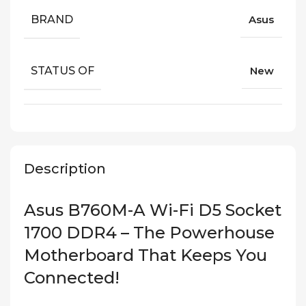
BRAND
Asus
STATUS OF
New
Description
Asus B760M-A Wi-Fi D5 Socket
1700 DDR4 – The Powerhouse
Motherboard That Keeps You
Connected!