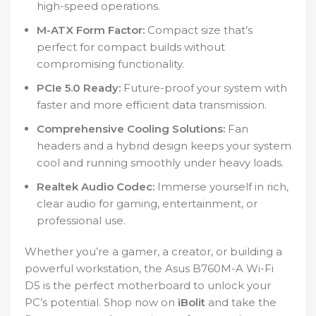
high-speed operations.
M-ATX Form Factor:
Compact size that’s
perfect for compact builds without
compromising functionality.
PCIe 5.0 Ready:
Future-proof your system with
faster and more efficient data transmission.
Comprehensive Cooling Solutions:
Fan
headers and a hybrid design keeps your system
cool and running smoothly under heavy loads.
Realtek Audio Codec:
Immerse yourself in rich,
clear audio for gaming, entertainment, or
professional use.
Whether you’re a gamer, a creator, or building a
powerful workstation, the Asus B760M-A Wi-Fi
D5 is the perfect motherboard to unlock your
PC’s potential. Shop now on
iBolit
and take the