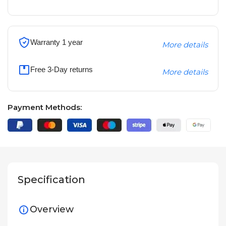
Warranty 1 year
More details
Free 3-Day returns
More details
Payment Methods:
Specification
Overview