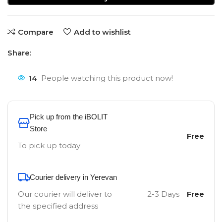
Compare
Add to wishlist
Share:
14
People watching this product now!
Pick up from the iBOLIT
Store
Free
To pick up today
Courier delivery in Yerevan
Our courier will deliver to
2-3 Days
Free
the specified address