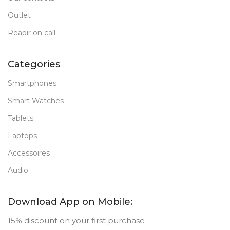
Outlet
Reapir on call
Categories
Smartphones
Smart Watches
Tablets
Laptops
Accessoires
Audio
Download App on Mobile:
15% discount on your first purchase