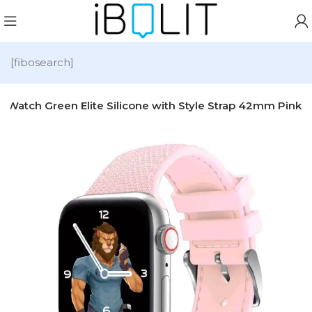
[fibosearch]
e Watch Green Elite Silicone with Style Strap 42mm Pink