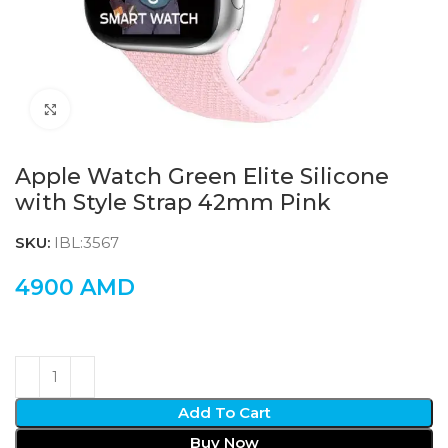
Click to enlarge
Apple Watch Green Elite Silicone
with Style Strap 42mm Pink
SKU:
IBL:3567
4900
AMD
Add To Cart
Buy Now