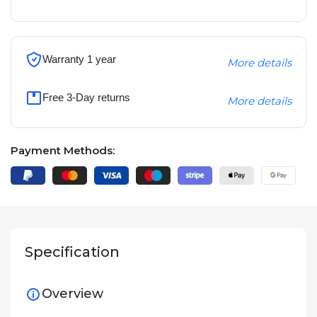
Warranty 1 year
More details
Free 3-Day returns
More details
Payment Methods:
Specification
Overview