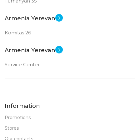
Tumanyan 35
Armenia Yerevan
Komitas 26
Armenia Yerevan
Service Center
Information
Promotions
Stores
Our contacts