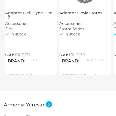
Adapter Dell Type-C to
Adapter Devia Storm
A
HDMI USB
Series HDMI to Lightning
Accessories
Accessories
A
Dell
Storm Series
O
In stock
In stock
SKU:
IBL:5471
SKU:
IBL:5438
S
Dell
Storm Series
BRAND
BRAND
New
New
STATUS OF
STATUS OF
Armenia Yerevan