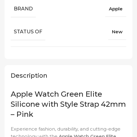
BRAND
Apple
STATUS OF
New
Description
Apple Watch Green Elite
Silicone with Style Strap 42mm
– Pink
Experience fashion, durability, and cutting-edge
technology with the
Apple Watch Green Elite