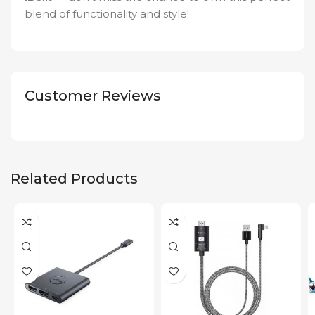
blend of functionality and style!
Customer Reviews
Related Products