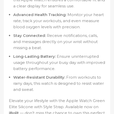
a clear display for seamless use.
Advanced Health Tracking:
Monitor your heart
rate, track your workouts, and even measure
blood oxygen levels with precision.
Stay Connected:
Receive notifications, calls,
and messages directly on your wrist without
missing a beat.
Long-Lasting Battery:
Ensure uninterrupted
usage throughout your busy day with improved
battery performance.
Water-Resistant Durability:
From workouts to
rainy days, this watch is designed to resist water
and sweat.
Elevate your lifestyle with the Apple Watch Green
Elite Silicone with Style Strap. Available now on
iBolit
— don’t miss the chance to own this perfect