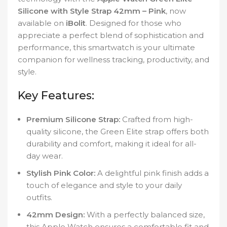
Silicone with Style Strap 42mm – Pink
, now
available on
iBolit
. Designed for those who
appreciate a perfect blend of sophistication and
performance, this smartwatch is your ultimate
companion for wellness tracking, productivity, and
style.
Key Features:
Premium Silicone Strap:
Crafted from high-
quality silicone, the Green Elite strap offers both
durability and comfort, making it ideal for all-
day wear.
Stylish Pink Color:
A delightful pink finish adds a
touch of elegance and style to your daily
outfits.
42mm Design:
With a perfectly balanced size,
this Apple Watch ensures a comfortable fit and