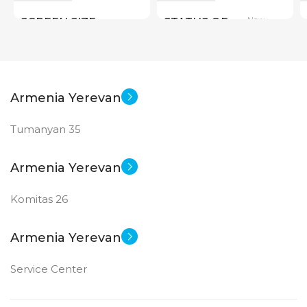
New
SCREEN SIZE
STATUS OF
Big Size
New
STATUS OF
Armenia Yerevan
Tumanyan 35
Armenia Yerevan
Komitas 26
Armenia Yerevan
Service Center