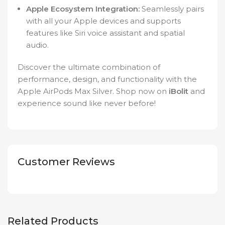
Apple Ecosystem Integration:
Seamlessly pairs
with all your Apple devices and supports
features like Siri voice assistant and spatial
audio.
Discover the ultimate combination of
performance, design, and functionality with the
Apple AirPods Max Silver. Shop now on
iBolit
and
experience sound like never before!
Customer Reviews
Related Products