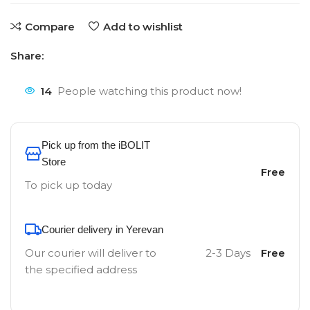
Compare
Add to wishlist
Share:
14
People watching this product now!
Pick up from the iBOLIT
Store
Free
To pick up today
Courier delivery in Yerevan
Our courier will deliver to
2-3 Days
Free
the specified address