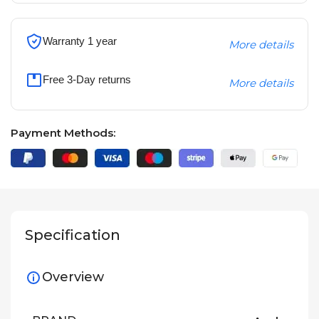
Warranty 1 year
More details
Free 3-Day returns
More details
Payment Methods:
Specification
Overview