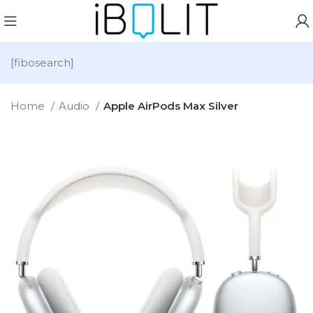
[fibosearch]
Home
Audio
Apple AirPods Max Silver