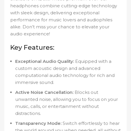
headphones combine cutting-edge technology
with sleek design, delivering exceptional
performance for music lovers and audiophiles
alike. Don’t miss your chance to elevate your
audio experience!
Key Features:
Exceptional Audio Quality:
Equipped with a
custom acoustic design and advanced
computational audio technology for rich and
immersive sound.
Active Noise Cancellation:
Blocks out
unwanted noise, allowing you to focus on your
music, calls, or entertainment without
distractions.
Transparency Mode:
Switch effortlessly to hear
the world around you when needed, all without