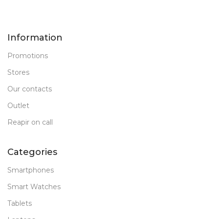
Information
Promotions
Stores
Our contacts
Outlet
Reapir on call
Categories
Smartphones
Smart Watches
Tablets