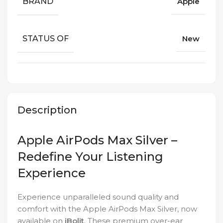
BRAND
Apple
STATUS OF
New
Description
Apple AirPods Max Silver –
Redefine Your Listening
Experience
Experience unparalleled sound quality and
comfort with the Apple AirPods Max Silver, now
available on
iBolit
. These premium over-ear