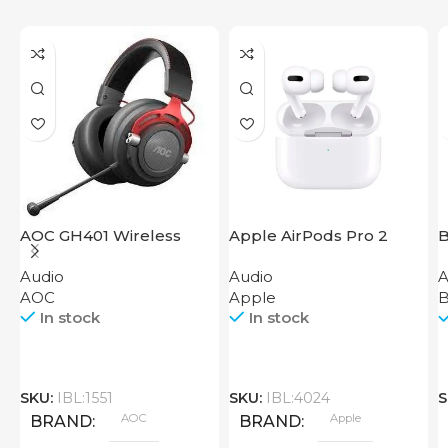
AOC GH401 Wireless
Apple AirPods Pro 2
B
Gaming Headset
2023
Audio
Audio
A
AOC
Apple
B
In stock
In stock
SKU:
IBL:1551
SKU:
IBL:4024
S
AOC
Apple
BRAND
BRAND