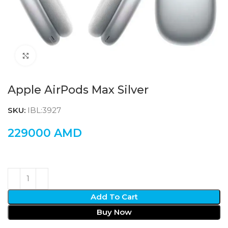
Click to enlarge
Apple AirPods Max Silver
SKU:
IBL:3927
229000
AMD
Add To Cart
Buy Now