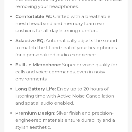
removing your headphones.
Comfortable Fit:
Crafted with a breathable
mesh headband and memory foam ear
cushions for all-day listening comfort.
Adaptive EQ:
Automatically adjusts the sound
to match the fit and seal of your headphones
for a personalized audio experience.
Built-in Microphone:
Superior voice quality for
calls and voice commands, even in noisy
environments.
Long Battery Life:
Enjoy up to 20 hours of
listening time with Active Noise Cancellation
and spatial audio enabled.
Premium Design:
Silver finish and precision-
engineered materials ensure durability and a
stylish aesthetic.