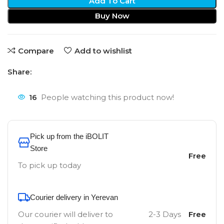
Add To Cart
Buy Now
Compare
Add to wishlist
Share:
16
People watching this product now!
Pick up from the iBOLIT
Store
Free
To pick up today
Courier delivery in Yerevan
Our courier will deliver to
2-3 Days
Free