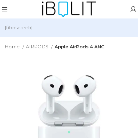
[fibosearch]
Home
AIRPODS
Apple AirPods 4 ANC