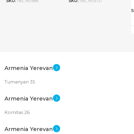
SKU:
IBL:90566
SKU:
IBL:90570
S
Armenia Yerevan
Tumanyan 35
Armenia Yerevan
Komitas 26
Armenia Yerevan