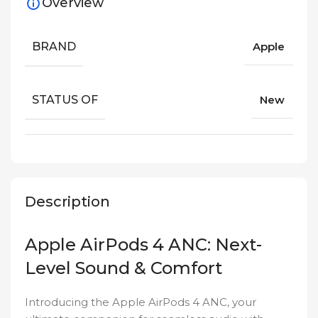
Overview
BRAND
Apple
STATUS OF
New
Description
Apple AirPods 4 ANC: Next-
Level Sound & Comfort
Introducing the Apple AirPods 4 ANC, your