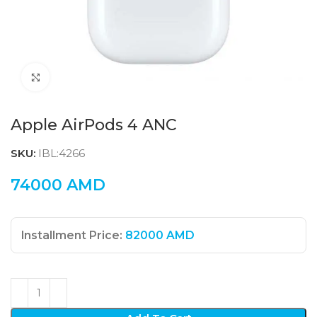
Click to enlarge
Apple AirPods 4 ANC
SKU:
IBL:4266
74000
AMD
Installment Price:
82000
AMD