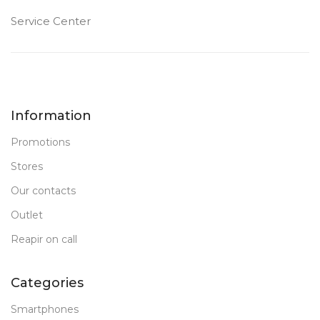
Service Center
Information
Promotions
Stores
Our contacts
Outlet
Reapir on call
Categories
Smartphones