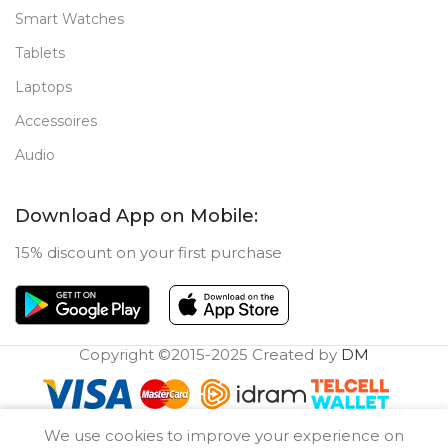
Smart Watches
Tablets
Laptops
Accessoires
Audio
Download App on Mobile:
15% discount on your first purchase
Copyright ©2015-2025 Created by
DM
0
We use cookies to improve your experience on