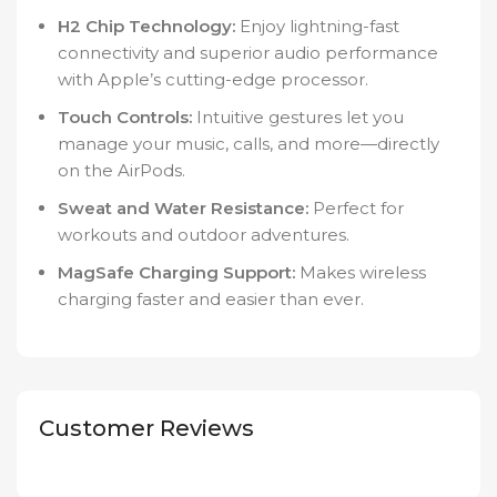
H2 Chip Technology:
Enjoy lightning-fast
connectivity and superior audio performance
with Apple’s cutting-edge processor.
Touch Controls:
Intuitive gestures let you
manage your music, calls, and more—directly
on the AirPods.
Sweat and Water Resistance:
Perfect for
workouts and outdoor adventures.
MagSafe Charging Support:
Makes wireless
charging faster and easier than ever.
Customer Reviews