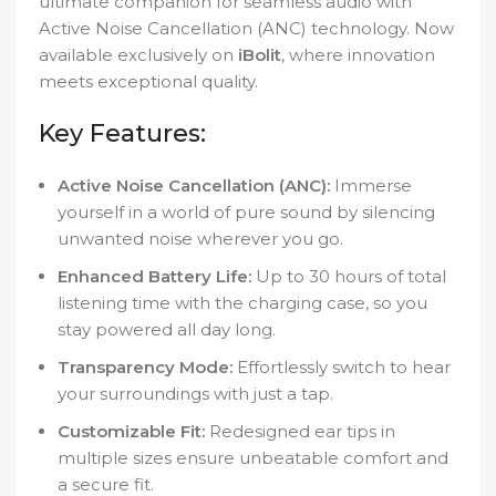
ultimate companion for seamless audio with
Active Noise Cancellation (ANC) technology. Now
available exclusively on
iBolit
, where innovation
meets exceptional quality.
Key Features:
Active Noise Cancellation (ANC):
Immerse
yourself in a world of pure sound by silencing
unwanted noise wherever you go.
Enhanced Battery Life:
Up to 30 hours of total
listening time with the charging case, so you
stay powered all day long.
Transparency Mode:
Effortlessly switch to hear
your surroundings with just a tap.
Customizable Fit:
Redesigned ear tips in
multiple sizes ensure unbeatable comfort and
a secure fit.