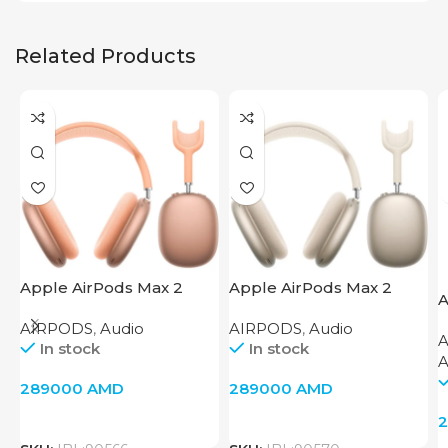
Related Products
Apple AirPods Max 2
Apple AirPods Max 2
A
Orange
Starlight
C
AIRPODS
,
Audio
AIRPODS
,
Audio
In stock
In stock
A
289000
AMD
289000
AMD