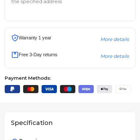
the specified address
Warranty 1 year
More details
Free 3-Day returns
More details
Payment Methods:
Specification