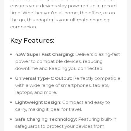
ensures your devices stay powered up in record
time. Whether you’re at home, the office, or on
the go, this adapter is your ultimate charging
companion.
Key Features:
45W Super Fast Charging:
Delivers blazing-fast
power to compatible devices, reducing
downtime and keeping you connected.
Universal Type-C Output:
Perfectly compatible
with a wide range of smartphones, tablets,
laptops, and more.
Lightweight Design:
Compact and easy to
carry, making it ideal for travel.
Safe Charging Technology:
Featuring built-in
safeguards to protect your devices from