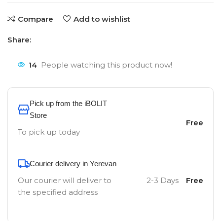
Compare
Add to wishlist
Share:
14
People watching this product now!
Pick up from the iBOLIT
Store
Free
To pick up today
Courier delivery in Yerevan
Our courier will deliver to
2-3 Days
Free
the specified address