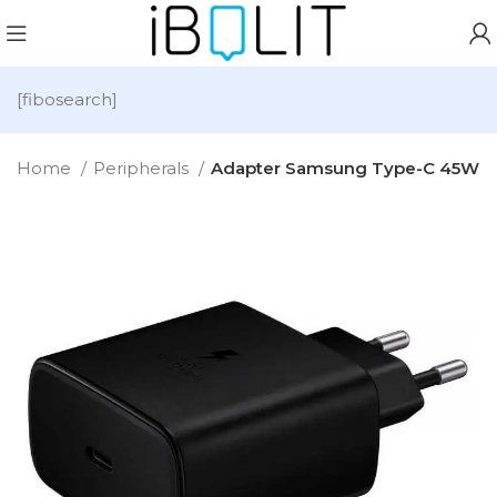
[fibosearch]
Home
Peripherals
Adapter Samsung Type-C 45W