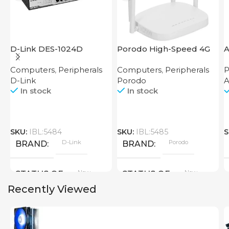
D-Link DES-1024D
Porodo High-Speed 4G
Router
Computers
,
Peripherals
Computers
,
Peripherals
P
D-Link
Porodo
In stock
In stock
SKU:
IBL:5484
SKU:
IBL:5485
S
D-Link
Porodo
BRAND
BRAND
New
New
STATUS OF
STATUS OF
Recently Viewed