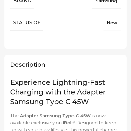
BRAND
Samsung
STATUS OF
New
Description
Experience Lightning-Fast
Charging with the Adapter
Samsung Type-C 45W
The
Adapter Samsung Type-C 45W
is now
available exclusively on
iBolit
! Designed to keep
up with your busy lifestyle, this powerful charger