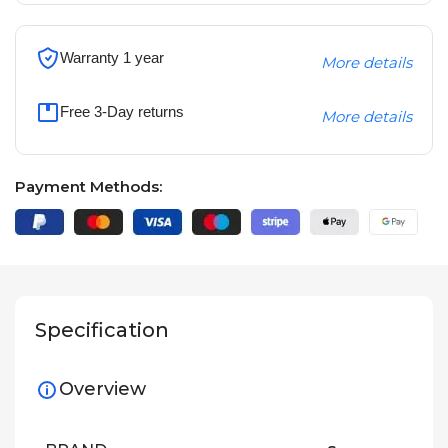
Warranty 1 year
More details
Free 3-Day returns
More details
Payment Methods:
Specification
Overview