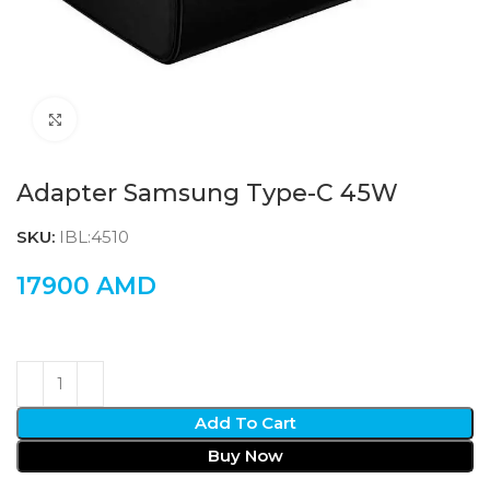
Click to enlarge
Adapter Samsung Type-C 45W
SKU:
IBL:4510
17900
AMD
Add To Cart
Buy Now