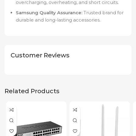
overcharging, overheating, and short circuits.
Samsung Quality Assurance:
Trusted brand for
durable and long-lasting accessories.
Customer Reviews
Related Products