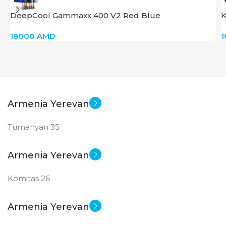
DeepCool Gammaxx 400 V2 Red Blue
K
18000
AMD
Armenia Yerevan
Tumanyan 35
Armenia Yerevan
Komitas 26
Armenia Yerevan