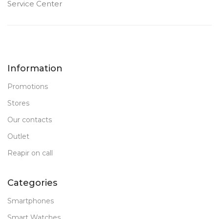
Service Center
Information
Promotions
Stores
Our contacts
Outlet
Reapir on call
Categories
Smartphones
Smart Watches