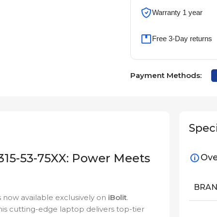
Warranty 1 year
Free 3-Day returns
Payment Methods:
Speci
 315-53-75XX: Power Meets
Ove
BRA
s now available exclusively on
iBolit
.
is cutting-edge laptop delivers top-tier