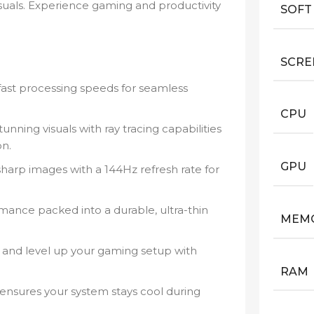
isuals. Experience gaming and productivity
SOFT
SCRE
fast processing speeds for seamless
CPU
unning visuals with ray tracing capabilities
on.
GPU
sharp images with a 144Hz refresh rate for
ance packed into a durable, ultra-thin
MEM
and level up your gaming setup with
RAM
nsures your system stays cool during