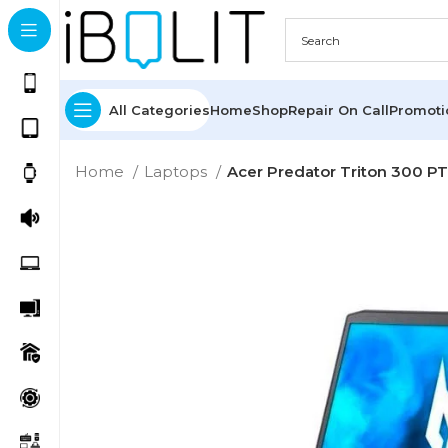
All Categories
Home
Shop
Repair On Call
Promot
Home
Laptops
Acer Predator Triton 300 PT