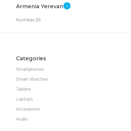
1 TB
MEM
Armenia Yerevan
8 GB DDR 5
RAM
GB
RAM
Komitas 26
New
STATUS OF
New
STAT
Categories
Smartphones
Smart Watches
Tablets
Laptops
Accessoires
Audio