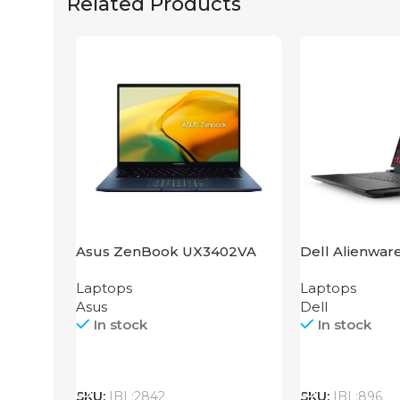
Related Products
Asus ZenBook UX3402VA
Dell Alienwar
IS92T
Laptops
Laptops
Asus
Dell
In stock
In stock
Call
Call
SKU:
IBL:2842
SKU:
IBL:896