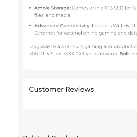
Ample Storage:
Comes with a 1TB SSD for fa
files, and media.
Advanced Connectivity:
Includes Wi-Fi 6, T
Ethernet for optimal online gaming and data
Upgrade to a premium gaming and productivit
300 PT 315-53-75XX. Get yours now on
iBolit
an
Customer Reviews