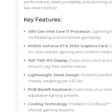
performance, sleek portability, and stunning v
like never before!
Key Features:
10th Gen Intel Core i7 Processor:
Lightning-
multitasking and immersive gameplay.
NVIDIA GeForce RTX 3060 Graphics Card:
St
for ultra-realistic gaming and content creati
15.6″ FHD IPS Display:
Enjoy vivid colors and 
smooth, lag-free performance.
Lightweight, Sleek Design:
Powerful perform
chassis, weighing just 4.63 lbs.
RGB-Backlit Keyboard:
Customize your look 
adjustable lighting presets.
Cooling Technology:
Predator CoolBoost™ e
intense gaming sessions.