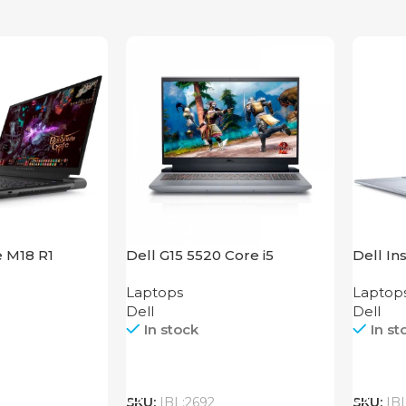
e M18 R1
Dell G15 5520 Core i5
Dell In
Laptops
Laptop
Dell
Dell
In stock
In st
Call
Call
SKU:
IBL:2692
SKU:
IB