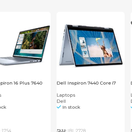
spiron 16 Plus 7640
Dell Inspiron 7440 Core i7
s
Laptops
Dell
ock
In stock
Call
L:1754
SKU:
IBL:2728