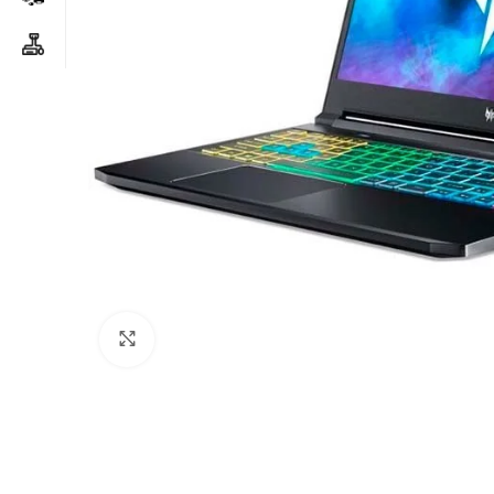
Click to enlarge