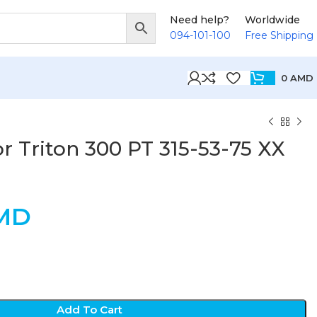
Need help?
Worldwide
094-101-100
Free Shipping
0
AMD
r Triton 300 PT 315-53-75 XX
MD
Add To Cart