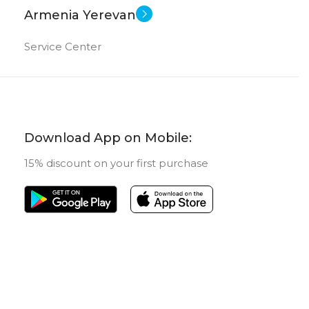
1 TB
ORY
Armenia Yerevan
New
STATUS OF
16 GB
Service Center
New
US OF
Download App on Mobile:
15% discount on your first purchase