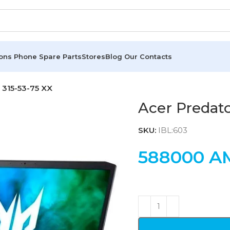
ions
Phone Spare Parts
Stores
Blog
Our Contacts
 315-53-75 XX
Acer Predato
SKU:
IBL:603
588000
A