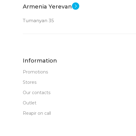
MEMORY
Armenia Yerevan
16 GB LP DDR 5
RAM
32 
RAM
Tumanyan 35
New
STATUS OF
STATUS OF
Information
Promotions
Stores
Our contacts
Outlet
Reapir on call