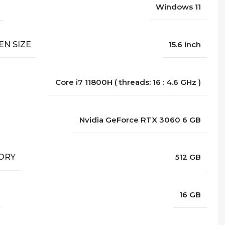
Windows 11
EN SIZE
15.6 inch
Core i7 11800H ( threads: 16 : 4.6 GHz )
Nvidia GeForce RTX 3060 6 GB
ORY
512 GB
16 GB