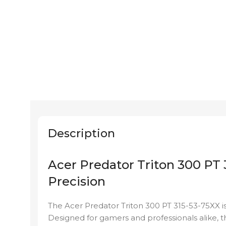
Description
Acer Predator Triton 300 PT
Precision
The Acer Predator Triton 300 PT 315-53-75XX i
Designed for gamers and professionals alike, th