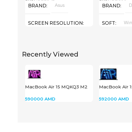
Asus
D
BRAND
BRAND
Win
SCREEN RESOLUTION
SOFT
2880×1800
SCREEN SIZ
Recently Viewed
14.0 inch
SCREEN SIZE
CPU
Core I9 – 13900H
CPU
Core i9 13900
32 : 5.4 GHz )
MacBook Air 15 MQKQ3 M2
MacBook Air 
GPU
2023 Space Gray
Midnight
GPU
590000
AMD
592000
AMD
Intel Iris Xe Graphics
Nvidia GeFor
GB
1 TB SSD
MEMORY