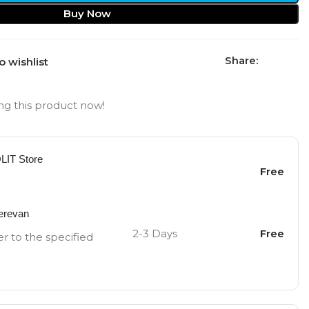
Buy Now
Share:
o wishlist
g this product now!
OLIT Store
Free
Yerevan
2-3 Days
Free
er to the specified