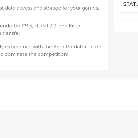
STAT
st data access and storage for your games,
hunderbolt™ 3, HDMI 2.0, and Killer
 transfer.
y experience with the Acer Predator Triton
d dominate the competition!