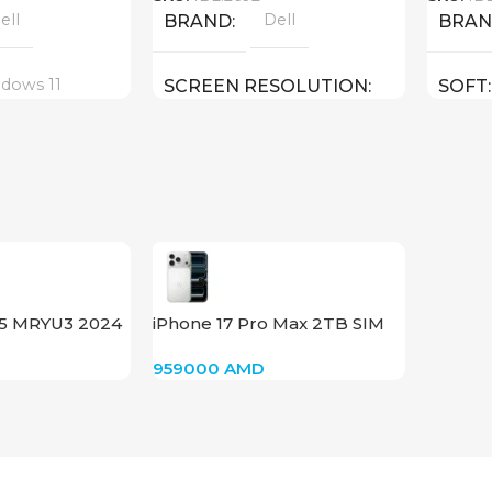
ell
Dell
BRAND
BRA
dows 11
SCREEN RESOLUTION
SOFT
1920×1080 FULL HD
18 inch
E
SCRE
15.6 inch
SCREEN SIZE
CPU
Core I5 – 12500H
CPU
HX ( threads:
Core U
22 : 4.
15 MRYU3 2024
iPhone 17 Pro Max 2TB SIM
GPU
(Silver)
GPU
959000
AMD
Nvidia GeForce RTX 3050
ce RTX 4080 12
Nvidia
GB
256 GB SSD
MEMORY