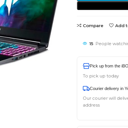
Compare
Add t
15
People watchin
Pick up from the iB
To pick up today
Courier delivery in 
Our courier will deliv
address