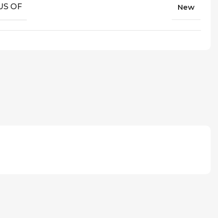
US OF
New