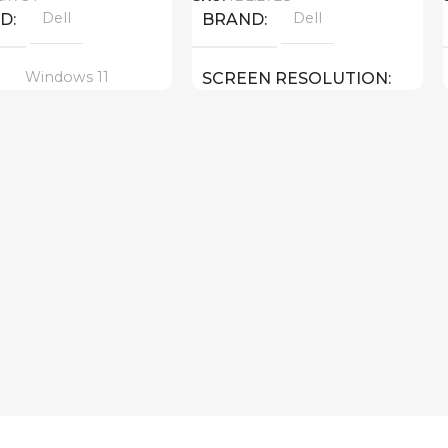
Dell
Dell
ND
BRAND
Windows 11
SCREEN RESOLUTION
1920×1200 FULL HD+
16 inch
EN SIZE
14.0 inch
SCREEN SIZE
Core 7 – 150U
CPU
ltra 7 155H ( threads:
8 GHz )
Intel Graphics
GPU
512 GB SSD
MEMORY
 GeForce RTX 4050 6
16 GB DDR 5
RAM