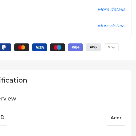
More details
More details
fication
rview
ND
Acer