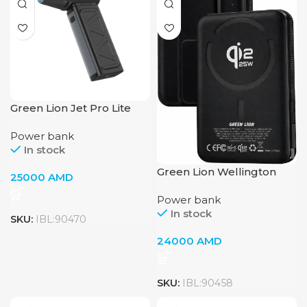
Green Lion Jet Pro Lite
Magnetic Nozzle
Power bank
In stock
Green Lion Wellington
25000
AMD
Power Bank
Power bank
In stock
SKU:
IBL:90470
24000
AMD
SKU:
IBL:90458