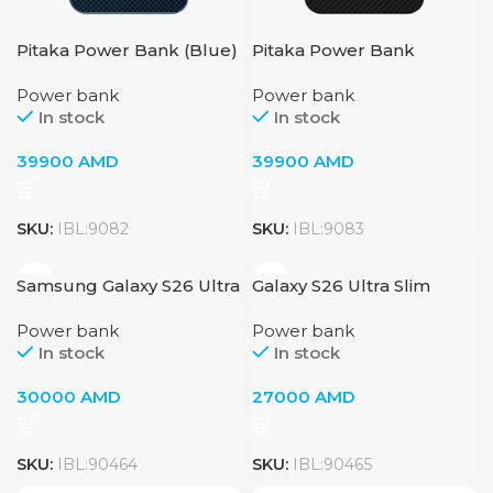
Pitaka Power Bank (Blue)
Pitaka Power Bank
(Black)
Power bank
Power bank
In stock
In stock
39900
AMD
39900
AMD
SKU:
IBL:9082
SKU:
IBL:9083
Samsung Galaxy S26 Ultra
Galaxy S26 Ultra Slim
Slim Magnet Case
Magnet Case
Power bank
Power bank
In stock
In stock
30000
AMD
27000
AMD
SKU:
IBL:90464
SKU:
IBL:90465