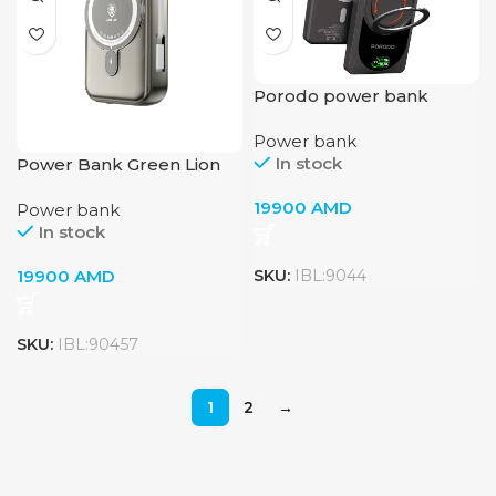
Porodo power bank
10000 mah pb086
Power bank
In stock
Power Bank Green Lion
Monaco 20000mAh
19900
AMD
Power bank
Magsafe Titanium
In stock
19900
AMD
SKU:
IBL:9044
SKU:
IBL:90457
1
2
→