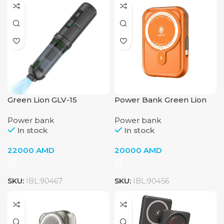
Green Lion GLV-15
Power Bank Green Lion
Vacuum Cleaner with Air
Monaco 10000mAh
Power bank
Power bank
Blower & Air Duster –
Magsafe Orange
In stock
In stock
Grey / Black
22000
AMD
20000
AMD
SKU:
IBL:90467
SKU:
IBL:90456