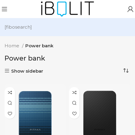
[fibosearch]
Home
Power bank
Power bank
Show sidebar