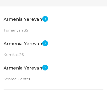
Armenia Yerevan
Tumanyan 35
Armenia Yerevan
Komitas 26
Armenia Yerevan
Service Center