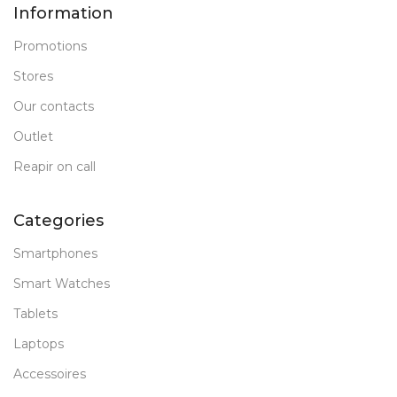
Information
Promotions
Stores
Our contacts
Outlet
Reapir on call
Categories
Smartphones
Smart Watches
Tablets
Laptops
Accessoires