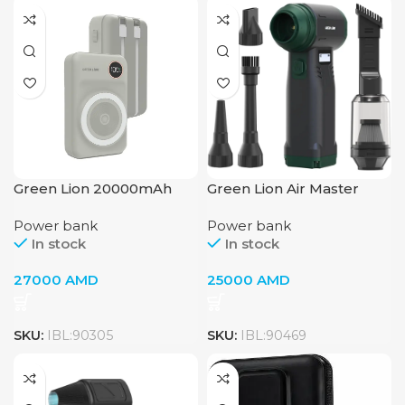
Green Lion 20000mAh
Green Lion Air Master
Power Bank
Blower & Vacuum
Power bank
Power bank
Cleaner – Black
In stock
In stock
27000
AMD
25000
AMD
SKU:
IBL:90305
SKU:
IBL:90469