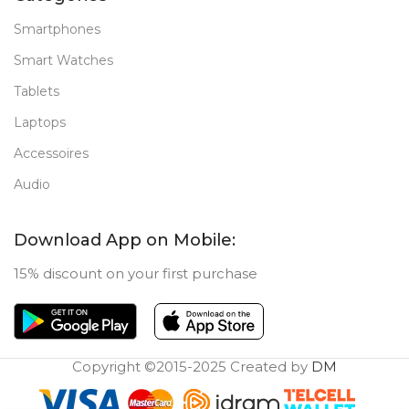
Smartphones
Smart Watches
Tablets
Laptops
Accessoires
Audio
Download App on Mobile:
15% discount on your first purchase
Copyright ©2015-2025 Created by
DM