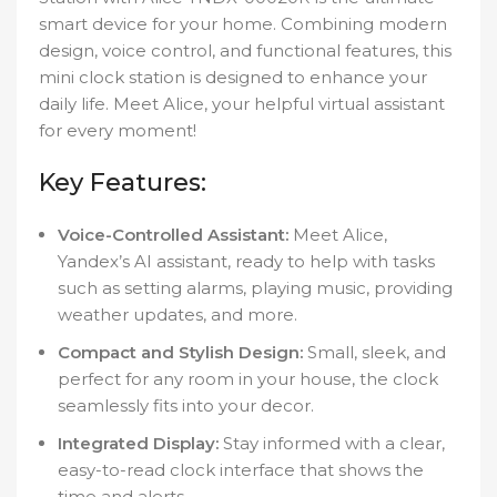
smart device for your home. Combining modern
design, voice control, and functional features, this
mini clock station is designed to enhance your
daily life. Meet Alice, your helpful virtual assistant
for every moment!
Key Features:
Voice-Controlled Assistant:
Meet Alice,
Yandex’s AI assistant, ready to help with tasks
such as setting alarms, playing music, providing
weather updates, and more.
Compact and Stylish Design:
Small, sleek, and
perfect for any room in your house, the clock
seamlessly fits into your decor.
Integrated Display:
Stay informed with a clear,
easy-to-read clock interface that shows the
time and alerts.