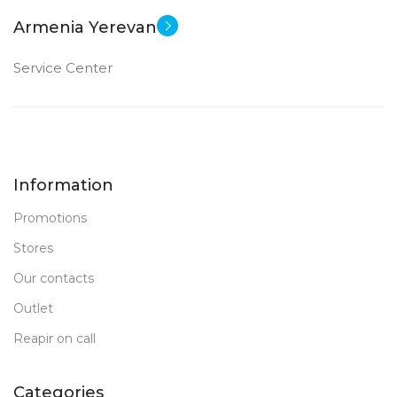
Armenia Yerevan
Service Center
Information
Promotions
Stores
Our contacts
Outlet
Reapir on call
Categories