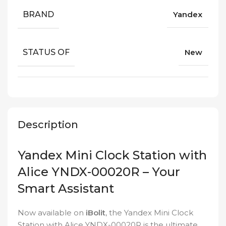
BRAND
Yandex
STATUS OF
New
Description
Yandex Mini Clock Station with
Alice YNDX-00020R – Your
Smart Assistant
Now available on
iBolit
, the Yandex Mini Clock
Station with Alice YNDX-00020R is the ultimate