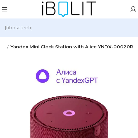
[fibosearch]
io
Yandex Mini Clock Station with Alice YNDX-00020R