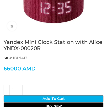
Click to enlarge
Yandex Mini Clock Station with Alice
YNDX-00020R
SKU:
IBL:1413
66000
AMD
Add To Cart
Buy Now