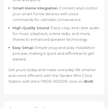
Smart Home Integration:
Connect and control
your smart home devices with voice
commands for ultimate convenience.
High-Quality Sound:
Enjoy crisp and clear audio
for music playback, online radio, and more,
thanks to enhanced speaker technology.
Easy Setup:
Simple plug-and-play installation
process, making it quick and effortless to get
started.
Get yours today and make everyday life smarter
and more efficient with the Yandex Mini Clock
Station with Alice YNDX-00020R, now on
iBolit
.