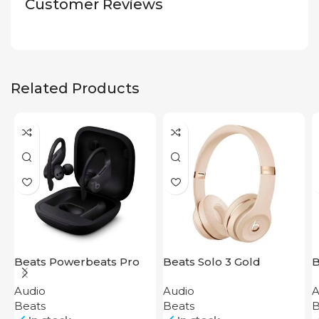
Customer Reviews
Related Products
Beats Powerbeats Pro
Beats Solo 3 Gold
B
Black
P
Audio
Audio
A
Beats
Beats
B