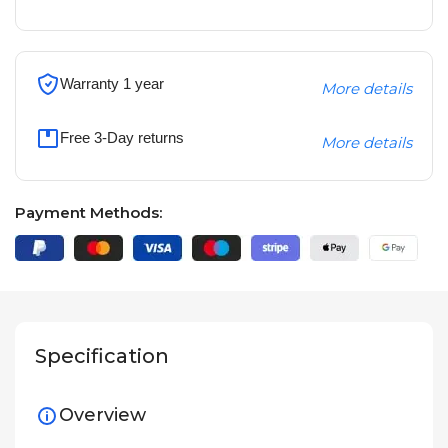
Warranty 1 year
More details
Free 3-Day returns
More details
Payment Methods:
Specification
Overview