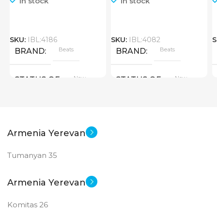
In stock
In stock
SKU:
IBL:4186
SKU:
IBL:4082
S
Beats
Beats
BRAND
BRAND
New
New
STATUS OF
STATUS OF
Armenia Yerevan
Tumanyan 35
Armenia Yerevan
Komitas 26