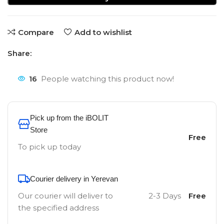
Compare
Add to wishlist
Share:
16
People watching this product now!
Pick up from the iBOLIT
Store
Free
To pick up today
Courier delivery in Yerevan
Our courier will deliver to
2-3 Days
Free
the specified address