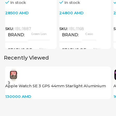
In stock
In stock
28500
AMD
24800
AMD
SKU:
IBL:1887
SKU:
IBL:1168
S
Green Lion
Casio
BRAND
BRAND
New
New
STATUS OF
STATUS OF
Recently Viewed
Apple Watch SE 3 GPS 44mm Starlight Aluminium
A
Case with Starlight Sport Band – S/M
130000
AMD