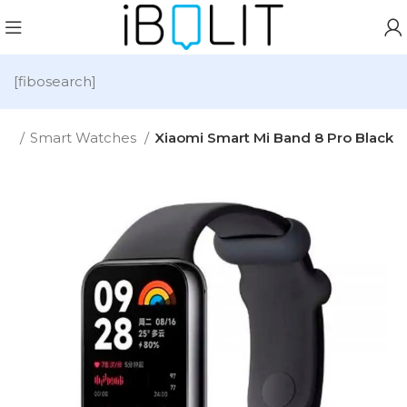
[fibosearch]
me
Smart Watches
Xiaomi Smart Mi Band 8 Pro Black