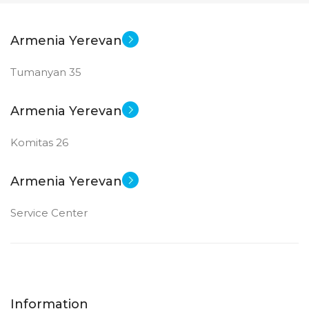
Armenia Yerevan
Tumanyan 35
Armenia Yerevan
Komitas 26
Armenia Yerevan
Service Center
Information