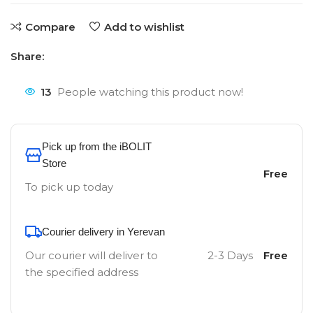
Compare
Add to wishlist
Share:
13
People watching this product now!
Pick up from the iBOLIT
Store
Free
To pick up today
Courier delivery in Yerevan
Our courier will deliver to
2-3 Days
Free
the specified address