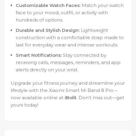
Customizable Watch Faces:
Match your watch
face to your mood, outfit, or activity with
hundreds of options.
Durable and Stylish Design:
Lightweight
construction with a comfortable strap made to
last for everyday wear and intense workouts.
Smart Notifications:
Stay connected by
receiving calls, messages, reminders, and app
alerts directly on your wrist.
Upgrade your fitness journey and streamline your
lifestyle with the Xiaomi Smart Mi Band 8 Pro –
now available online at
iBolit
. Don’t miss out—get
yours today!