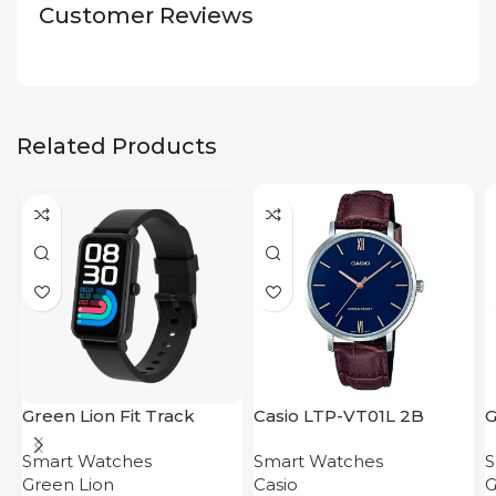
Customer Reviews
Related Products
Green Lion Fit Track
Casio LTP-VT01L 2B
G
Smart Bracelet Black
W
Smart Watches
Smart Watches
S
O
Green Lion
Casio
G