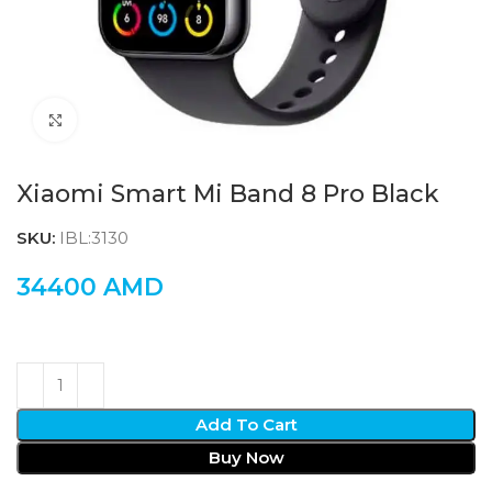
Click to enlarge
Xiaomi Smart Mi Band 8 Pro Black
SKU:
IBL:3130
34400
AMD
Add To Cart
Buy Now