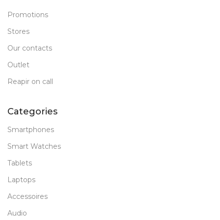
Promotions
Stores
Our contacts
Outlet
Reapir on call
Categories
Smartphones
Smart Watches
Tablets
Laptops
Accessoires
Audio