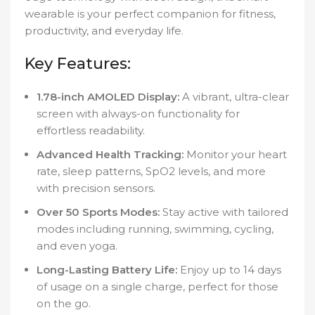
wearable is your perfect companion for fitness,
productivity, and everyday life.
Key Features:
1.78-inch AMOLED Display:
A vibrant, ultra-clear
screen with always-on functionality for
effortless readability.
Advanced Health Tracking:
Monitor your heart
rate, sleep patterns, SpO2 levels, and more
with precision sensors.
Over 50 Sports Modes:
Stay active with tailored
modes including running, swimming, cycling,
and even yoga.
Long-Lasting Battery Life:
Enjoy up to 14 days
of usage on a single charge, perfect for those
on the go.