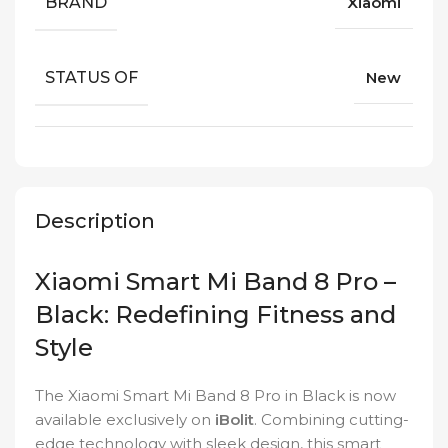
BRAND
Xiaomi
STATUS OF
New
Description
Xiaomi Smart Mi Band 8 Pro –
Black: Redefining Fitness and
Style
The Xiaomi Smart Mi Band 8 Pro in Black is now
available exclusively on
iBolit
. Combining cutting-
edge technology with sleek design, this smart