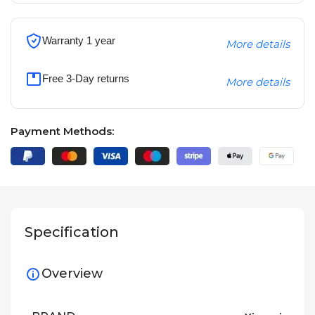
Warranty 1 year
More details
Free 3-Day returns
More details
Payment Methods:
Specification
Overview