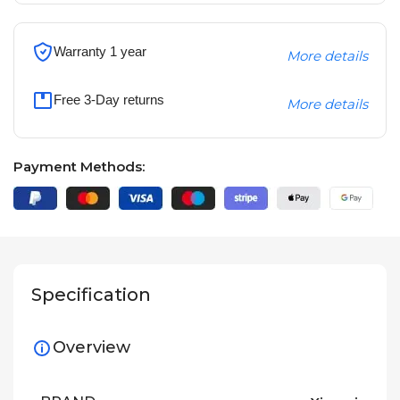
Warranty 1 year
More details
Free 3-Day returns
More details
Payment Methods:
Specification
Overview