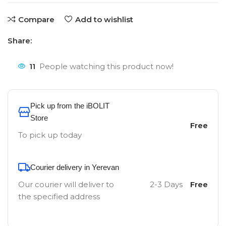
Compare
Add to wishlist
Share:
11
People watching this product now!
Pick up from the iBOLIT
Store
Free
To pick up today
Courier delivery in Yerevan
Our courier will deliver to
2-3 Days
Free
the specified address