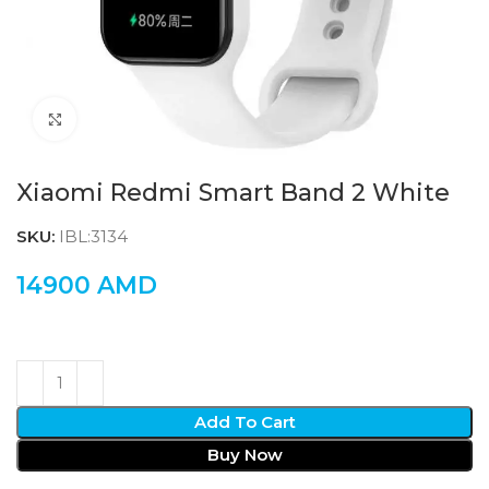
Click to enlarge
Xiaomi Redmi Smart Band 2 White
SKU:
IBL:3134
14900
AMD
Add To Cart
Buy Now