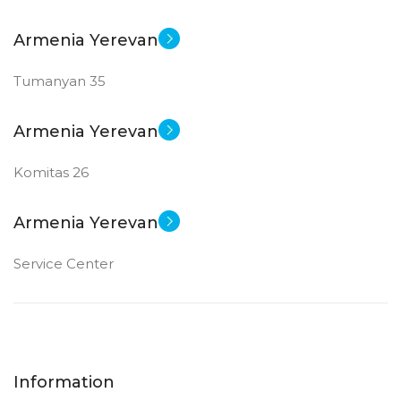
Armenia Yerevan
Tumanyan 35
Armenia Yerevan
Komitas 26
Armenia Yerevan
Service Center
Information