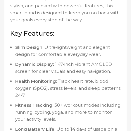
stylish, and packed with powerful features, this
smart band is designed to keep you on track with
your goals every step of the way.
Key Features:
Slim Design:
Ultra-lightweight and elegant
design for comfortable everyday wear.
Dynamic Display:
1.47-inch vibrant AMOLED
screen for clear visuals and easy navigation.
Health Monitoring:
Track heart rate, blood
oxygen (SpO2), stress levels, and sleep patterns
24/7.
Fitness Tracking:
30+ workout modes including
running, cycling, yoga, and more to monitor
your activity levels.
Long Battery Life:
Up to 14 days of usage on a