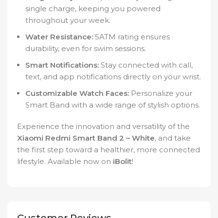
single charge, keeping you powered
throughout your week.
Water Resistance:
5ATM rating ensures
durability, even for swim sessions.
Smart Notifications:
Stay connected with call,
text, and app notifications directly on your wrist.
Customizable Watch Faces:
Personalize your
Smart Band with a wide range of stylish options.
Experience the innovation and versatility of the
Xiaomi Redmi Smart Band 2 – White
, and take
the first step toward a healthier, more connected
lifestyle. Available now on
iBolit
!