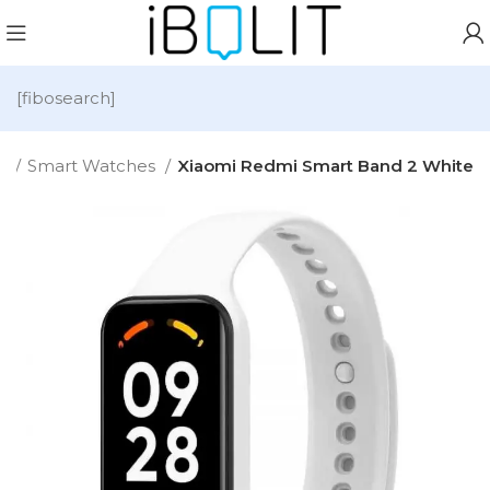
[fibosearch]
e
Smart Watches
Xiaomi Redmi Smart Band 2 White