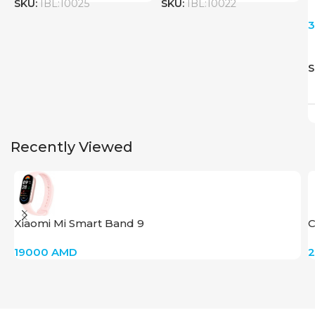
SKU:
IBL:10025
SKU:
IBL:10022
S
Recently Viewed
Xiaomi Mi Smart Band 9
C
19000
AMD