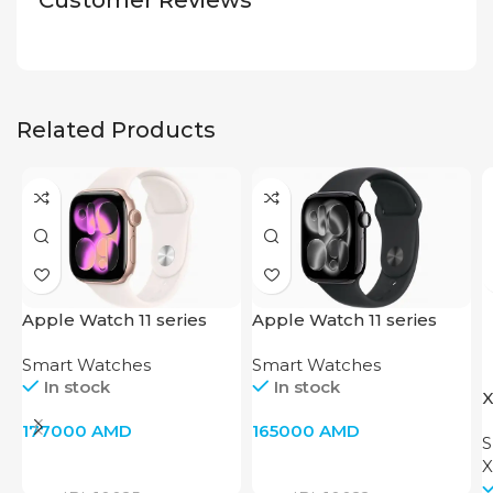
Customer Reviews
Related Products
Apple Watch 11 series
Apple Watch 11 series
46mm(Rose Gold)
42mm(Jet Black)
Smart Watches
Smart Watches
In stock
In stock
X
P
177000
AMD
165000
AMD
S
X