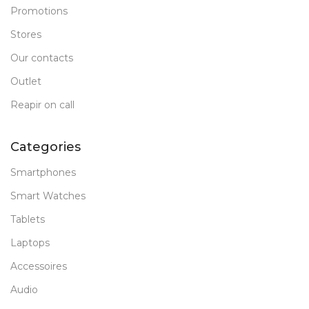
Promotions
Stores
Our contacts
Outlet
Reapir on call
Categories
Smartphones
Smart Watches
Tablets
Laptops
Accessoires
Audio