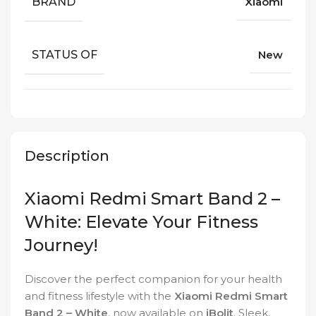
BRAND
Xiaomi
STATUS OF
New
Description
Xiaomi Redmi Smart Band 2 –
White: Elevate Your Fitness
Journey!
Discover the perfect companion for your health
and fitness lifestyle with the
Xiaomi Redmi Smart
Band 2 – White
, now available on
iBolit
. Sleek,