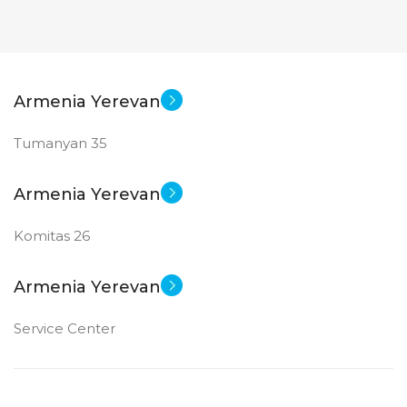
Armenia Yerevan
Tumanyan 35
Armenia Yerevan
Komitas 26
Armenia Yerevan
Service Center