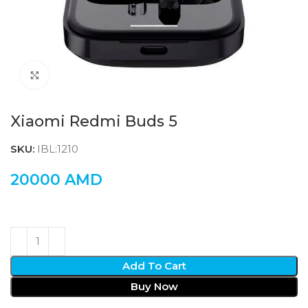
Click to enlarge
Xiaomi Redmi Buds 5
SKU:
IBL:1210
20000
AMD
Add To Cart
Buy Now