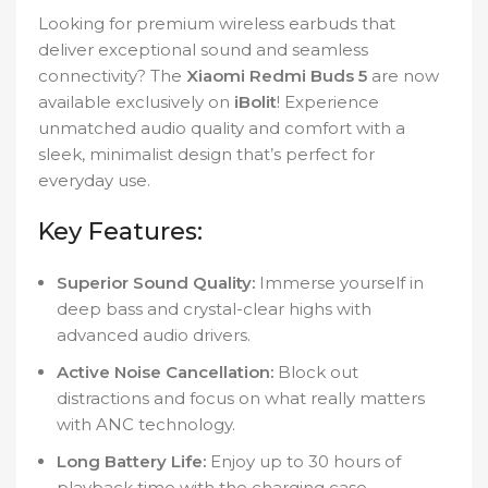
Looking for premium wireless earbuds that
deliver exceptional sound and seamless
connectivity? The
Xiaomi Redmi Buds 5
are now
available exclusively on
iBolit
! Experience
unmatched audio quality and comfort with a
sleek, minimalist design that’s perfect for
everyday use.
Key Features:
Superior Sound Quality:
Immerse yourself in
deep bass and crystal-clear highs with
advanced audio drivers.
Active Noise Cancellation:
Block out
distractions and focus on what really matters
with ANC technology.
Long Battery Life:
Enjoy up to 30 hours of
playback time with the charging case.