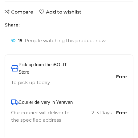
Compare
Add to wishlist
Share:
15
People watching this product now!
Pick up from the iBOLIT
Store
Free
To pick up today
Courier delivery in Yerevan
Our courier will deliver to
2-3 Days
Free
the specified address