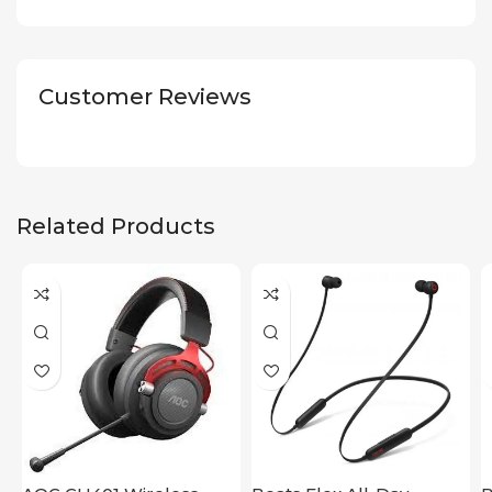
Customer Reviews
Related Products