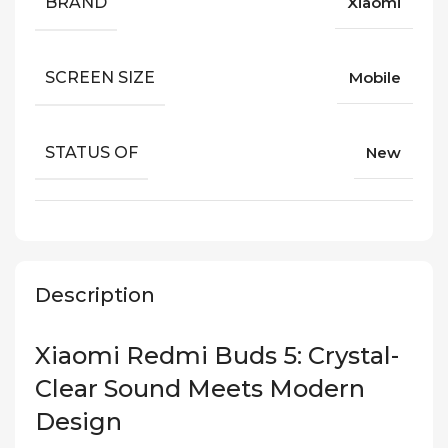
BRAND
Xiaomi
SCREEN SIZE
Mobile
STATUS OF
New
Description
Xiaomi Redmi Buds 5: Crystal-
Clear Sound Meets Modern
Design