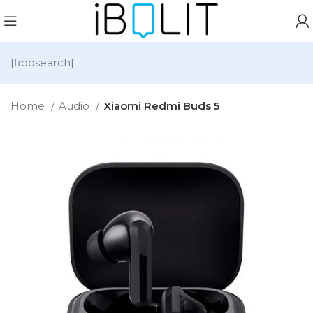
[fibosearch]
Home
Audio
Xiaomi Redmi Buds 5