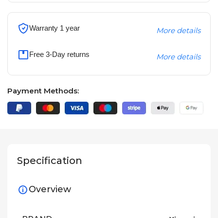
Warranty 1 year
More details
Free 3-Day returns
More details
Payment Methods:
Specification
Overview