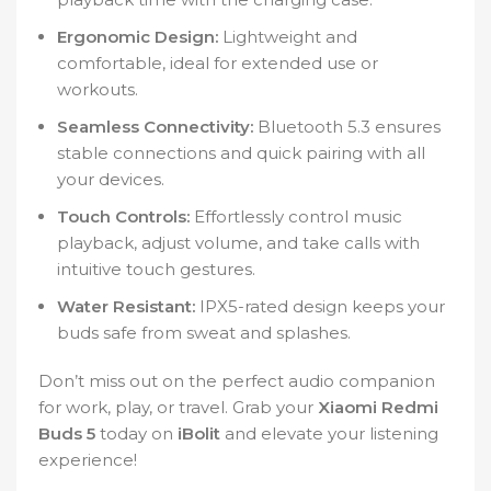
Ergonomic Design:
Lightweight and
comfortable, ideal for extended use or
workouts.
Seamless Connectivity:
Bluetooth 5.3 ensures
stable connections and quick pairing with all
your devices.
Touch Controls:
Effortlessly control music
playback, adjust volume, and take calls with
intuitive touch gestures.
Water Resistant:
IPX5-rated design keeps your
buds safe from sweat and splashes.
Don’t miss out on the perfect audio companion
for work, play, or travel. Grab your
Xiaomi Redmi
Buds 5
today on
iBolit
and elevate your listening
experience!