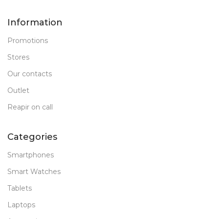
Information
Promotions
Stores
Our contacts
Outlet
Reapir on call
Categories
Smartphones
Smart Watches
Tablets
Laptops