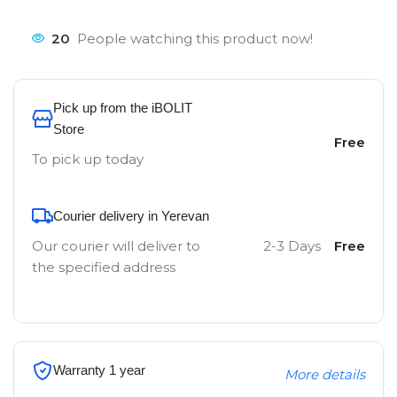
20
People watching this product now!
Pick up from the iBOLIT
Store
Free
To pick up today
Courier delivery in Yerevan
Our courier will deliver to
2-3 Days
Free
the specified address
Warranty 1 year
More details