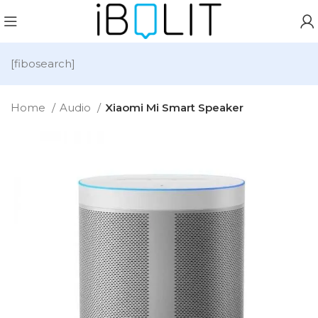
[fibosearch]
Home
Audio
Xiaomi Mi Smart Speaker