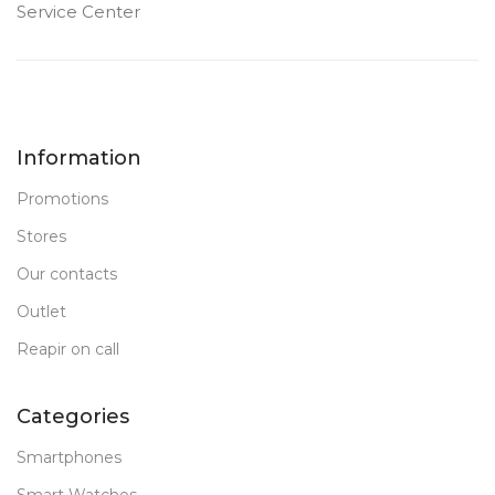
Service Center
Information
Promotions
Stores
Our contacts
Outlet
Reapir on call
Categories
Smartphones