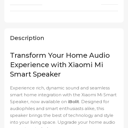
Description
Transform Your Home Audio
Experience with Xiaomi Mi
Smart Speaker
Experience rich, dynamic sound and seamless
smart home integration with the Xiaomi Mi Smart
Speaker, now available on
iBolit
. Designed for
audiophiles and smart enthusiasts alike, this
speaker brings the best of technology and style
into your living space. Upgrade your home audio