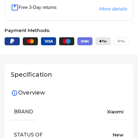
Free 3-Day returns
More details
Payment Methods:
Specification
Overview
BRAND
Xiaomi
STATUS OF
New