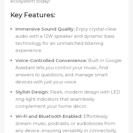
ecosystem today!
Key Features:
Immersive Sound Quality:
Enjoy crystal-clear
audio with a 12W speaker and dynamic bass
technology for an unmatched listening
experience.
Voice-Controlled Convenience:
Built-in Google
Assistant lets you control your music, find
answers to questions, and manage smart
devices with just your voice.
Stylish Design:
Sleek, modern design with LED
ring-light indicators that seamlessly
complement your home décor.
Wi-Fi and Bluetooth Enabled:
Effortlessly
stream music, podcasts, or audiobooks from
any device, ensuring versatility in connectivity.