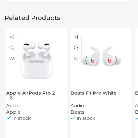
Related Products
Apple AirPods Pro 2
Beats Fit Pro White
B
2023
Audio
Audio
A
Apple
Beats
B
In stock
In stock