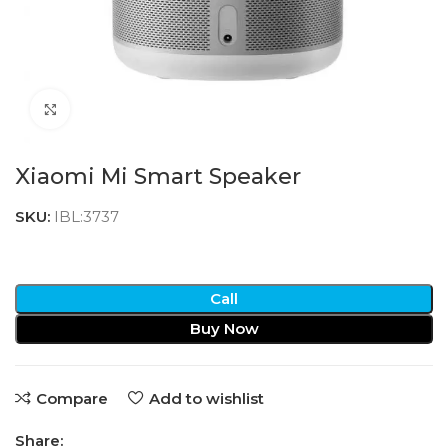
Click to enlarge
Xiaomi Mi Smart Speaker
SKU:
IBL:3737
Call
Buy Now
Compare
Add to wishlist
Share: