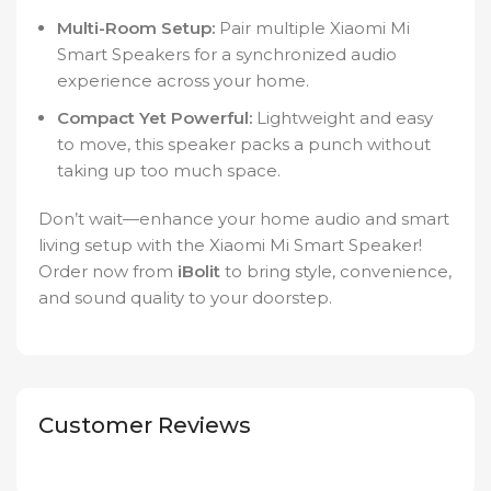
Multi-Room Setup:
Pair multiple Xiaomi Mi
Smart Speakers for a synchronized audio
experience across your home.
Compact Yet Powerful:
Lightweight and easy
to move, this speaker packs a punch without
taking up too much space.
Don’t wait—enhance your home audio and smart
living setup with the Xiaomi Mi Smart Speaker!
Order now from
iBolit
to bring style, convenience,
and sound quality to your doorstep.
Customer Reviews