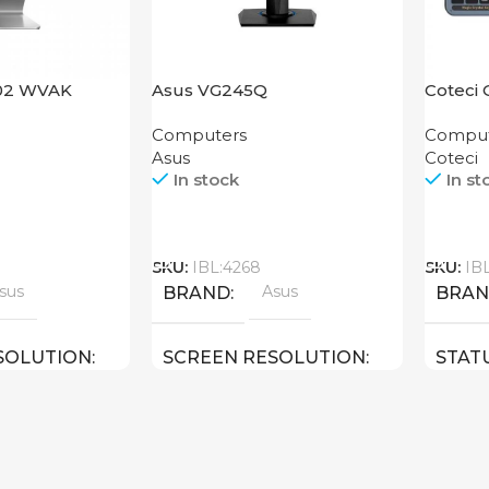
402 WVAK
Asus VG245Q
Coteci 
Keyboa
Computers
Comput
Asus
Coteci
In stock
In st
Call
Call
SKU:
IBL:4268
SKU:
IB
sus
Asus
BRAND
BRA
SOLUTION
SCREEN RESOLUTION
STAT
ULL HD
1920×1080 FULL HD
23.8 inch
24 inch
E
SCREEN SIZE