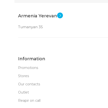
21.45 inch
Core 
CPU
Armenia Yerevan
CPU
GPU
Tumanyan 35
Intel Pentium Gold 8505
Intel Iris Xe 
Intel UHD Graphics
GPU
MEMORY
Information
MEMORY
8 G
RAM
Promotions
Stores
128 GB SSD+1 TB HDD
STATUS OF
Our contacts
4 GB DDR 4
RAM
Outlet
Reapir on call
New
STATUS OF