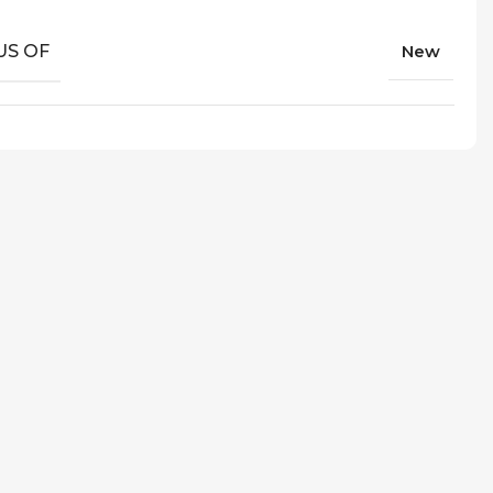
US OF
New