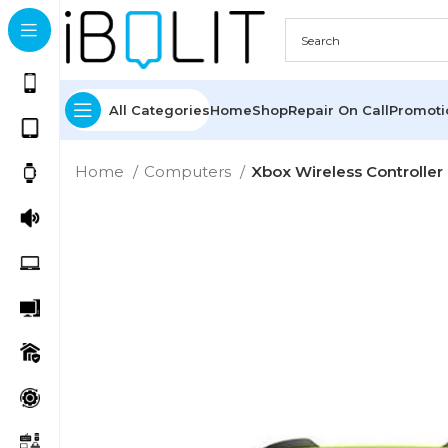
All Categories
Home
Shop
Repair On Call
Promot
Home
Computers
Xbox Wireless Controller 