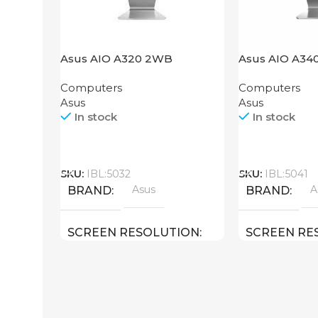
Asus AIO A320 2WB
Asus AIO A3
Computers
Computers
Asus
Asus
In stock
In stock
Call
Call
SKU:
IBL:5032
SKU:
IBL:5041
Asus
A
BRAND
BRAND
SCREEN RESOLUTION
SCREEN RE
1920×1080 FULL HD
1920×1080 F
SCREEN SIZE
SCREEN SIZ