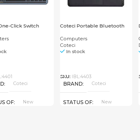
One-Click Switch
Coteci Portable Bluetooth
rd 84007-T
Smart Keyboard 64015
ers
Computers
Coteci
ock
In stock
Call
L:4401
SKU:
IBL:4403
Coteci
Coteci
ND
BRAND
New
New
US OF
STATUS OF