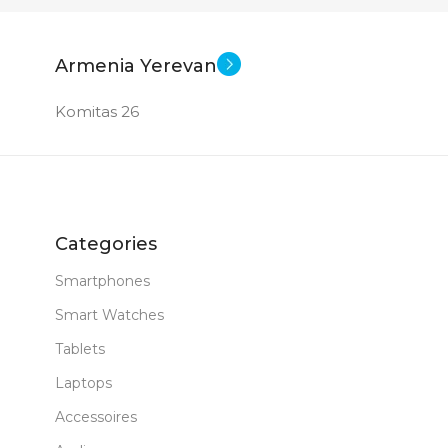
I5 – 1335U
New
STATUS OF
Armenia Yerevan
Komitas 26
Graphics
512 GB SSD
Categories
B DDR 5
Smartphones
Smart Watches
New
Tablets
Laptops
Accessoires