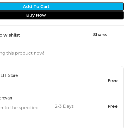
Add To Cart
Buy Now
Share:
o wishlist
ng this product now!
OLIT Store
Free
Yerevan
2-3 Days
Free
er to the specified