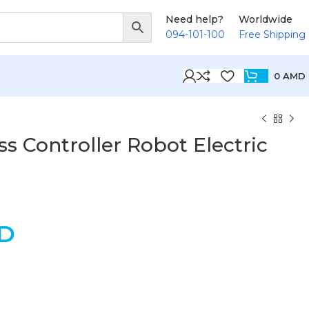
Need help?
Worldwide
094-101-100
Free Shipping
0
AMD
s Controller Robot Electric
D