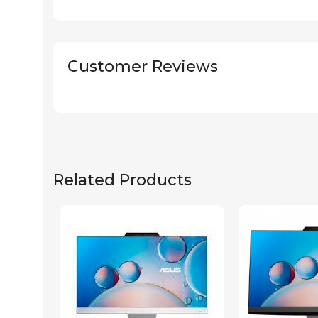
Customer Reviews
Related Products