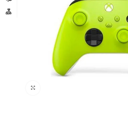
Click to enlarge