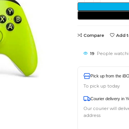
Compare
Add t
19
People watchi
Pick up from the iB
To pick up today
Courier delivery in 
Our courier will deliv
address