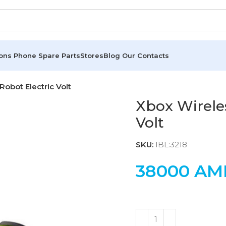
ions
Phone Spare Parts
Stores
Blog
Our Contacts
Robot Electric Volt
Xbox Wireles
Volt
SKU:
IBL:3218
38000
AM