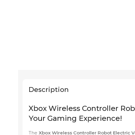
Description
Xbox Wireless Controller Robo
Your Gaming Experience!
The
Xbox Wireless Controller Robot Electric V