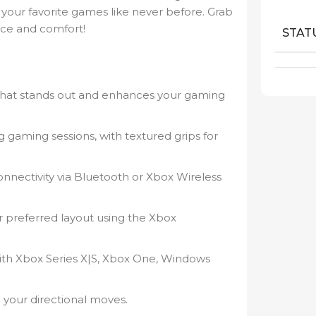
ay your favorite games like never before. Grab
nce and comfort!
STAT
 that stands out and enhances your gaming
gaming sessions, with textured grips for
nnectivity via Bluetooth or Xbox Wireless
 preferred layout using the Xbox
th Xbox Series X|S, Xbox One, Windows
l your directional moves.