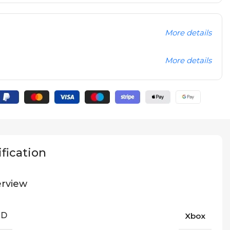
More details
More details
fication
rview
ND
Xbox