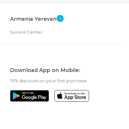
Armenia Yerevan
Service Center
Download App on Mobile:
15% discount on your first purchase