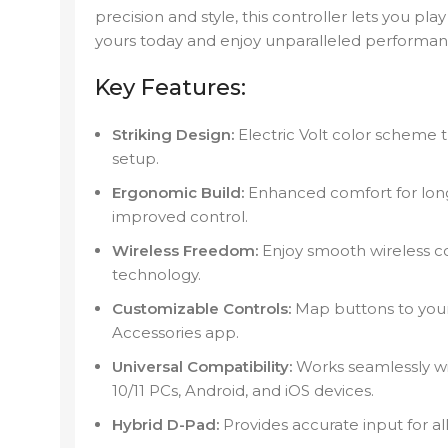
precision and style, this controller lets you pl
yours today and enjoy unparalleled performa
Key Features:
Striking Design:
Electric Volt color scheme
setup.
Ergonomic Build:
Enhanced comfort for long 
improved control.
Wireless Freedom:
Enjoy smooth wireless co
technology.
Customizable Controls:
Map buttons to your
Accessories app.
Universal Compatibility:
Works seamlessly wi
10/11 PCs, Android, and iOS devices.
Hybrid D-Pad:
Provides accurate input for al