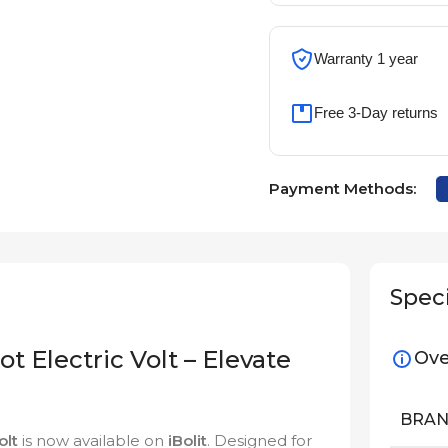
Warranty 1 year
Free 3-Day returns
Payment Methods:
Speci
t Electric Volt – Elevate
Ove
BRA
olt
is now available on
iBolit
. Designed for