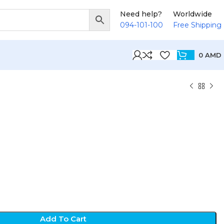
Need help?
Worldwide
094-101-100
Free Shipping
0
AMD
D
Add To Cart