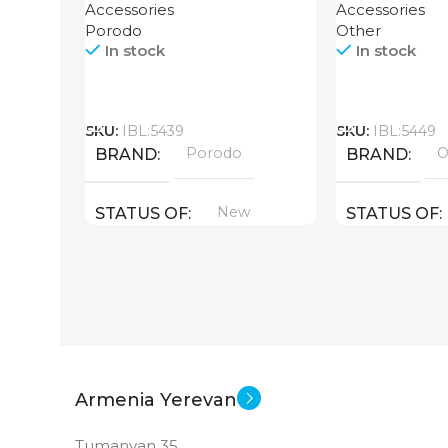
Accessories
Accessories
Porodo
Other
In stock
In stock
Call
Call
SKU:
IBL:5439
SKU:
IBL:5449
Porodo
O
BRAND
BRAND
New
STATUS OF
STATUS OF
Armenia Yerevan
Tumanyan 35