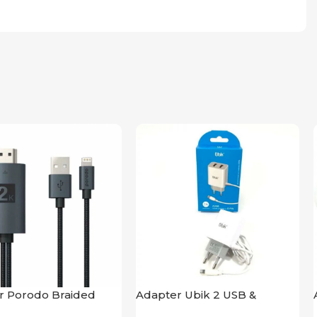
r Porodo Braided
Adapter Ubik 2 USB &
ightning Cable 2K
Lightning USB Cable