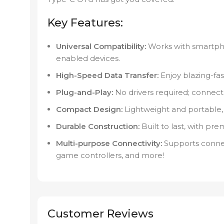
Key Features:
Universal Compatibility:
Works with smartpho
enabled devices.
High-Speed Data Transfer:
Enjoy blazing-fas
Plug-and-Play:
No drivers required; connect 
Compact Design:
Lightweight and portable, 
Durable Construction:
Built to last, with pr
Multi-purpose Connectivity:
Supports connec
game controllers, and more!
Customer Reviews