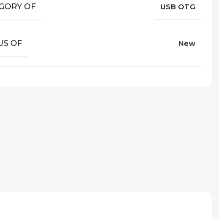
GORY OF
USB OTG
US OF
New