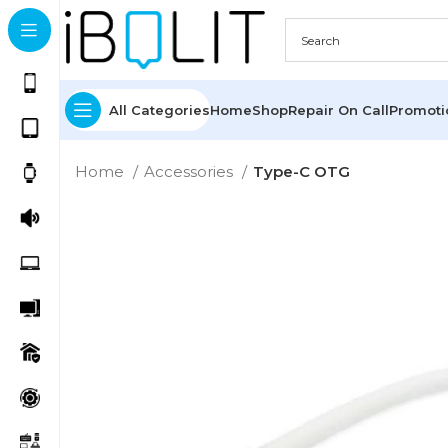
All Categories
Home
Shop
Repair On Call
Promot
Home
Accessories
Type-C OTG