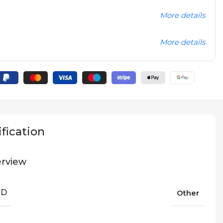
More details
More details
fication
rview
ND
Other