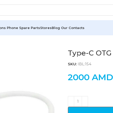
ions
Phone Spare Parts
Stores
Blog
Our Contacts
Type-C OTG
SKU:
IBL:154
2000
AM