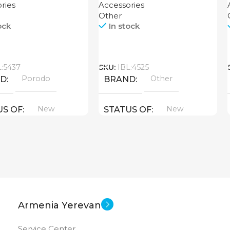
ries
Accessories
Other
ock
In stock
Call
L:5437
SKU:
IBL:4525
Porodo
Other
ND
BRAND
New
New
US OF
STATUS OF
Armenia Yerevan
Service Center