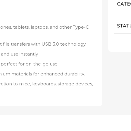
CATE
STAT
nes, tablets, laptops, and other Type-C
t file transfers with USB 3.0 technology.
and use instantly.
perfect for on-the-go use.
emium materials for enhanced durability.
tion to mice, keyboards, storage devices,