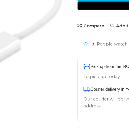
Compare
Add t
17
People watchi
Pick up from the iB
To pick up today
Courier delivery in 
Our courier will deliv
address