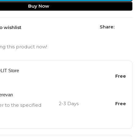
Buy Now
Share:
o wishlist
ng this product now!
OLIT Store
Free
Yerevan
2-3 Days
Free
er to the specified