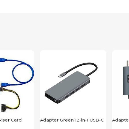
iser Card
Adapter Green 12-in-1 USB-C
Adapte
Hub 4K
HDMI L