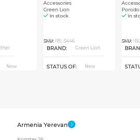
Accessories
Accesso
Green Lion
Porodo
In stock
In st
Call
Call
SKU:
IBL:5446
SKU:
IB
ther
Green Lion
BRAND
BRA
New
New
STATUS OF
STAT
Armenia Yerevan
Komitas 26