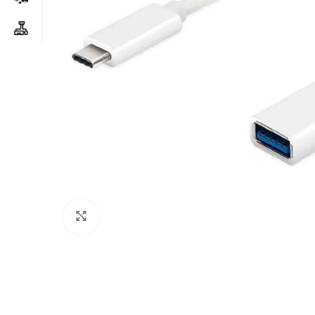
Click to enlarge