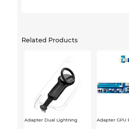
Related Products
Adapter Dual Lightning
Adapter GPU R
Finger Grip Porodo