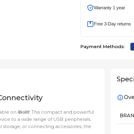
Warranty 1 year
Free 3-Day returns
Payment Methods:
Speci
onnectivity
Ove
lable on
iBolit
! This compact and powerful
BRA
ice to a wide range of USB peripherals.
al storage, or connecting accessories, the