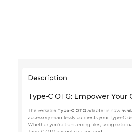
Description
Type-C OTG: Empower Your C
The versatile
Type-C OTG
adapter is now avai
accessory seamlessly connects your Type-C dev
Whether you’re transferring files, using extern
Type-C OTG has got you covered.