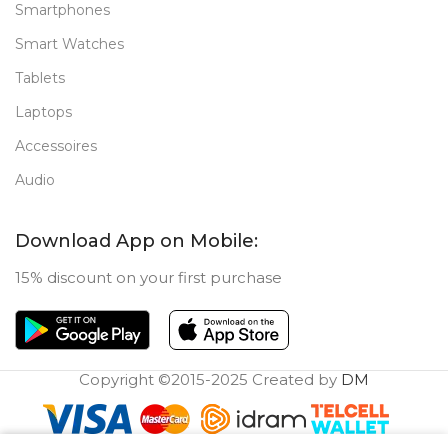
Smartphones
Smart Watches
Tablets
Laptops
Accessoires
Audio
Download App on Mobile:
15% discount on your first purchase
Copyright ©2015-2025 Created by
DM
0