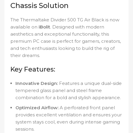
Chassis Solution
The Thermaltake Divider 500 TG Air Black is now
available on
iBolit
. Designed with modern
aesthetics and exceptional functionality, this
premium PC case is perfect for gamers, creators,
and tech enthusiasts looking to build the rig of
their dreams.
Key Features:
Innovative Design:
Features a unique dual-side
tempered glass panel and steel frame
combination for a bold and stylish appearance.
Optimized Airflow:
A perforated front panel
provides excellent ventilation and ensures your
system stays cool, even during intense gaming
sessions.