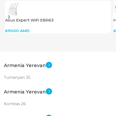
Asus Expert WiFi EBR63
H
69000
AMD
Armenia Yerevan
Tumanyan 35
Armenia Yerevan
Komitas 26