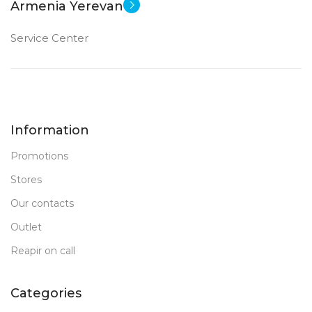
Armenia Yerevan
Service Center
Information
Promotions
Stores
Our contacts
Outlet
Reapir on call
Categories