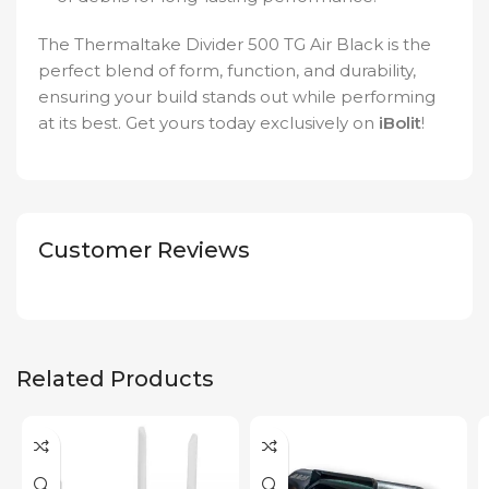
The Thermaltake Divider 500 TG Air Black is the
perfect blend of form, function, and durability,
ensuring your build stands out while performing
at its best. Get yours today exclusively on
iBolit
!
Customer Reviews
Related Products