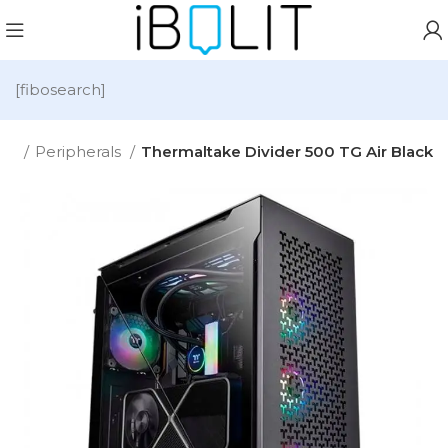
[fibosearch]
me
Peripherals
Thermaltake Divider 500 TG Air Black