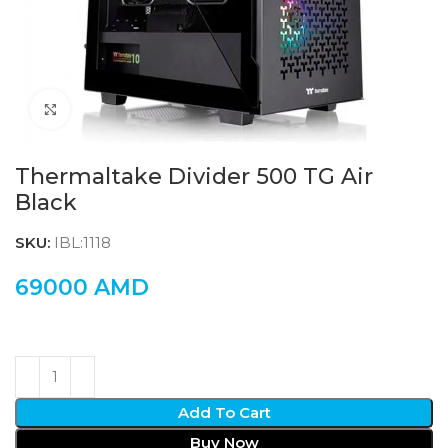
Click to enlarge
Thermaltake Divider 500 TG Air
Black
SKU:
IBL:1118
69000
AMD
Add To Cart
Buy Now