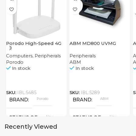
Porodo High-Speed 4G
ABM MD800 UVMG
A
Router
Computers
,
Peripherals
Peripherals
A
Porodo
ABM
A
In stock
In stock
SKU:
IBL:5485
SKU:
IBL:5289
S
Porodo
ABM
BRAND
BRAND
New
New
STATUS OF
STATUS OF
Recently Viewed