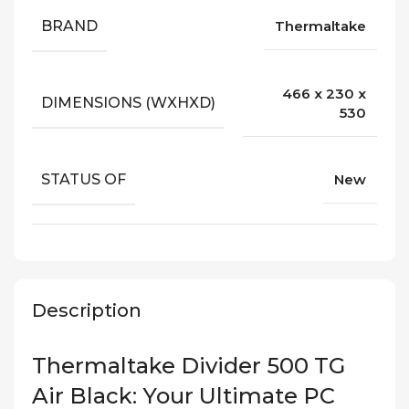
BRAND
Thermaltake
466 x 230 x
DIMENSIONS (WXHXD)
530
STATUS OF
New
Description
Thermaltake Divider 500 TG
Air Black: Your Ultimate PC