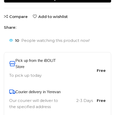
Compare
Add to wishlist
Share:
10
People watching this product now!
Pick up from the iBOLIT
Store
Free
To pick up today
Courier delivery in Yerevan
Our courier will deliver to
2-3 Days
Free
the specified address