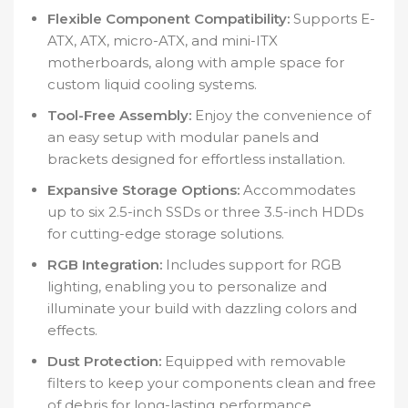
Flexible Component Compatibility:
Supports E-
ATX, ATX, micro-ATX, and mini-ITX
motherboards, along with ample space for
custom liquid cooling systems.
Tool-Free Assembly:
Enjoy the convenience of
an easy setup with modular panels and
brackets designed for effortless installation.
Expansive Storage Options:
Accommodates
up to six 2.5-inch SSDs or three 3.5-inch HDDs
for cutting-edge storage solutions.
RGB Integration:
Includes support for RGB
lighting, enabling you to personalize and
illuminate your build with dazzling colors and
effects.
Dust Protection:
Equipped with removable
filters to keep your components clean and free
of debris for long-lasting performance.