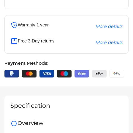
Warranty 1 year
More details
Free 3-Day returns
More details
Payment Methods:
Specification
Overview