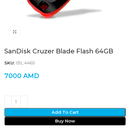
Click to enlarge
SanDisk Cruzer Blade Flash 64GB
SKU:
IBL:4465
7000
AMD
Add To Cart
Buy Now