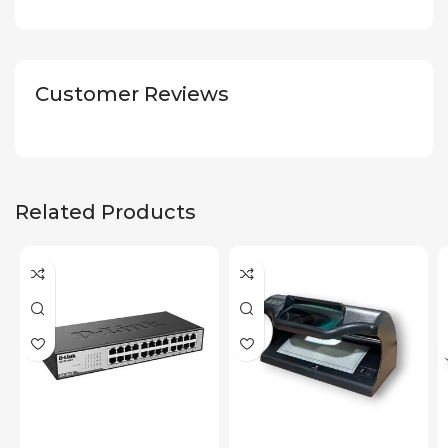
Customer Reviews
Related Products