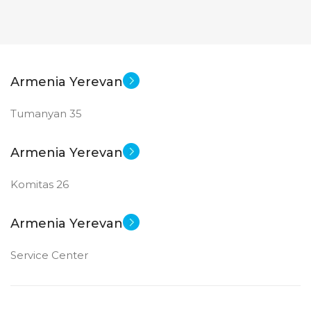
Armenia Yerevan
Tumanyan 35
Armenia Yerevan
Komitas 26
Armenia Yerevan
Service Center