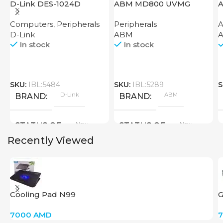
D-Link DES-1024D
ABM MD800 UVMG
A
Computers
,
Peripherals
Peripherals
A
D-Link
ABM
A
In stock
In stock
SKU:
IBL:5484
SKU:
IBL:5289
S
D-Link
ABM
BRAND
BRAND
New
New
STATUS OF
STATUS OF
Recently Viewed
Cooling Pad N99
7000
AMD