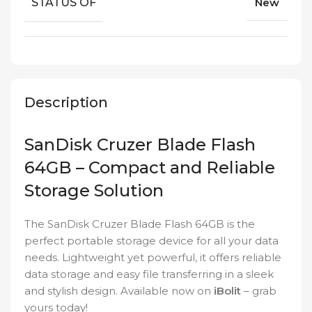
STATUS OF
New
Description
SanDisk Cruzer Blade Flash
64GB – Compact and Reliable
Storage Solution
The SanDisk Cruzer Blade Flash 64GB is the
perfect portable storage device for all your data
needs. Lightweight yet powerful, it offers reliable
data storage and easy file transferring in a sleek
and stylish design. Available now on
iBolit
– grab
yours today!