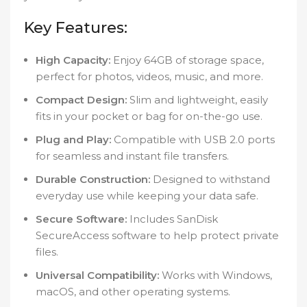
Key Features:
High Capacity:
Enjoy 64GB of storage space,
perfect for photos, videos, music, and more.
Compact Design:
Slim and lightweight, easily
fits in your pocket or bag for on-the-go use.
Plug and Play:
Compatible with USB 2.0 ports
for seamless and instant file transfers.
Durable Construction:
Designed to withstand
everyday use while keeping your data safe.
Secure Software:
Includes SanDisk
SecureAccess software to help protect private
files.
Universal Compatibility:
Works with Windows,
macOS, and other operating systems.