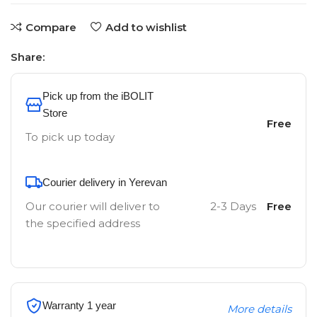
Compare
Add to wishlist
Share:
Pick up from the iBOLIT
Store
Free
To pick up today
Courier delivery in Yerevan
Our courier will deliver to
2-3 Days
Free
the specified address
Warranty 1 year
More details