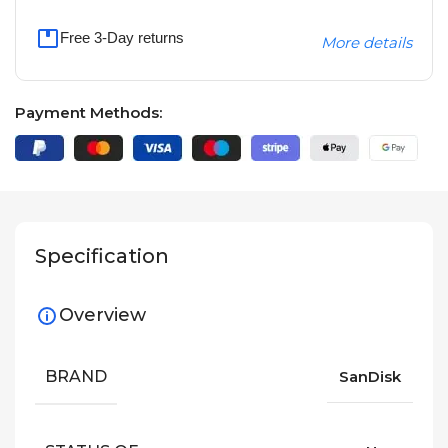
Free 3-Day returns
More details
Payment Methods:
Specification
Overview
BRAND
SanDisk