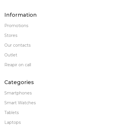
Information
Promotions
Stores
Our contacts
Outlet
Reapir on call
Categories
Smartphones
Smart Watches
Tablets
Laptops