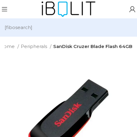
[fibosearch]
Home
Peripherals
SanDisk Cruzer Blade Flash 64GB