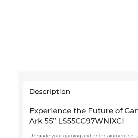
Description
Experience the Future of G
Ark 55” LS55CG97WNIXCI
Upgrade your gaming and entertainment setu