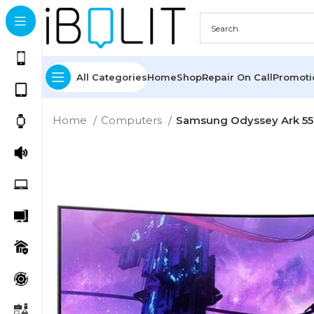
All Categories
Home
Shop
Repair On Call
Promot
Home
Computers
Samsung Odyssey Ark 5