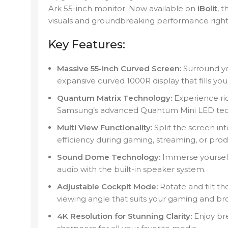
Ark 55-inch monitor. Now available on
iBolit
, 
visuals and groundbreaking performance right t
Key Features:
Massive 55-inch Curved Screen:
Surround you
expansive curved 1000R display that fills your
Quantum Matrix Technology:
Experience ric
Samsung’s advanced Quantum Mini LED tec
Multi View Functionality:
Split the screen int
efficiency during gaming, streaming, or produ
Sound Dome Technology:
Immerse yourself
audio with the built-in speaker system.
Adjustable Cockpit Mode:
Rotate and tilt the
viewing angle that suits your gaming and br
4K Resolution for Stunning Clarity:
Enjoy bre