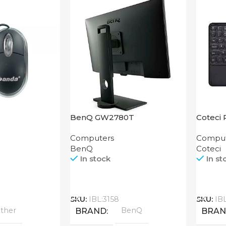
BenQ GW2780T
Coteci 
Smart 
Computers
Comput
BenQ
Coteci
In stock
In st
Call
Call
SKU:
IBL:3158
SKU:
IB
ther
BenQ
BRAND
BRA