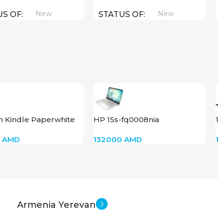
New
New
US OF
STATUS OF
 Kindle Paperwhite
HP 15s-fq0008nia
8” 11Gen (16GB)(Robot
(A05LQEA)RAM-4,SSD-256
0
AMD
132000
AMD
s)
Armenia Yerevan