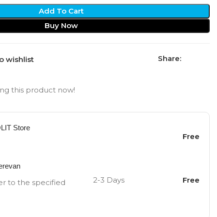
Add To Cart
Buy Now
Share:
o wishlist
ng this product now!
OLIT Store
Free
Yerevan
2-3 Days
Free
er to the specified