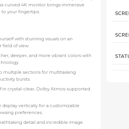
this curved 4K monitor brings immersive
o your fingertips.
SCRE
SCRE
rself with stunning visuals on an
 field of view.
her, deeper, and more vibrant colors with
STAT
hnology.
o multiple sections for multitasking
ctivity bursts.
 in crystal-clear, Dolby Atmos-supported
 display vertically for a customizable
owsing preferences.
athtaking detail and incredible image