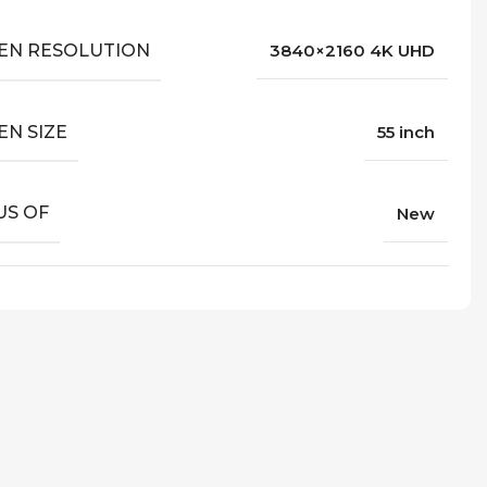
EN RESOLUTION
3840×2160 4K UHD
EN SIZE
55 inch
US OF
New