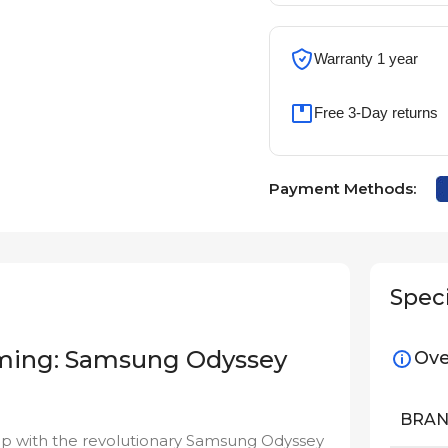
Warranty 1 year
Free 3-Day returns
Payment Methods:
Speci
aming: Samsung Odyssey
Ove
BRA
p with the revolutionary Samsung Odyssey