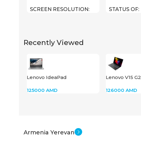
SCREEN RESOLUTION
STATUS OF
1920×1080 FHD
Recently Viewed
24 inch
SCREEN SIZE
New
STATUS OF
Lenovo IdeaPad
Lenovo V15 G2
15IJL,N4500,RAM 8,SSD 256
(82QY00PHAK
125000
AMD
126000
AMD
512
Armenia Yerevan