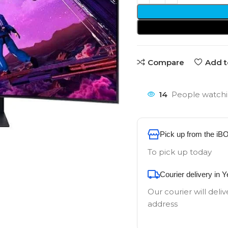
Compare
Add t
14
People watchi
Pick up from the iB
To pick up today
Courier delivery in 
Our courier will deliv
address