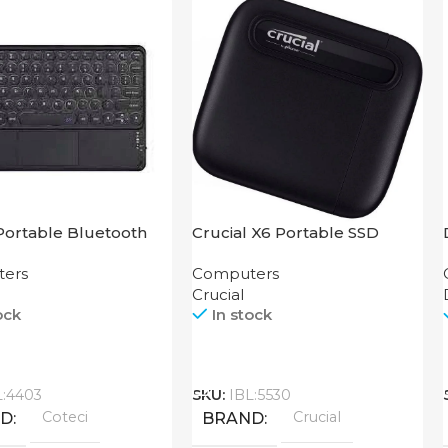
Portable Bluetooth
Crucial X6 Portable SSD
Keyboard 64015
500GB
ers
Computers
Crucial
ock
In stock
Call
L:4403
SKU:
IBL:5530
Coteci
Crucial
ND
BRAND