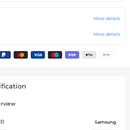
More details
More details
fication
rview
ND
Samsung