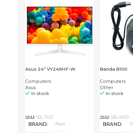
Asus 24” VY249HF-W
Banda B100
Computers
Computers
Asus
Other
In stock
In stock
Call
Call
SKU:
IBL:1125
SKU:
IBL:4310
Asus
O
BRAND
BRAND