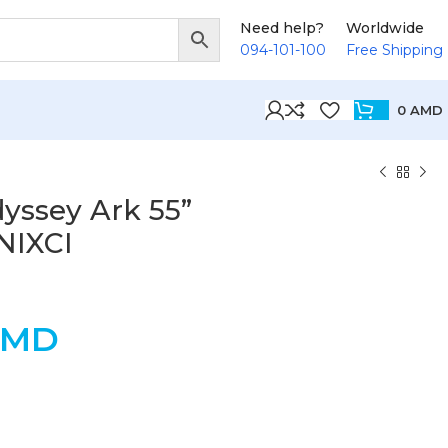
Need help?
Worldwide
094-101-100
Free Shipping
0
AMD
ssey Ark 55”
NIXCI
AMD