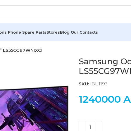
ions
Phone Spare Parts
Stores
Blog
Our Contacts
5” LS55CG97WNIXCI
Samsung Ody
LS55CG97W
SKU:
IBL:1193
1240000