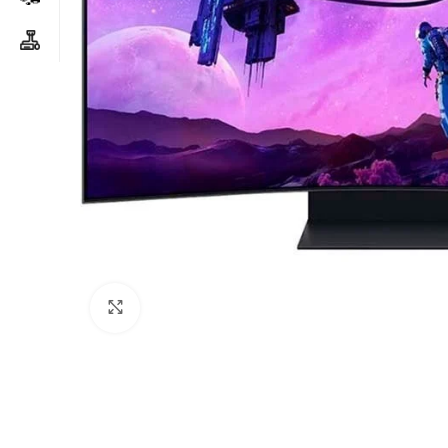
Click to enlarge