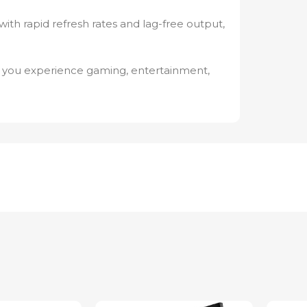
th rapid refresh rates and lag-free output,
 you experience gaming, entertainment,