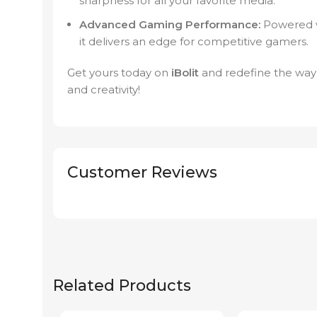
sharpness for all your favorite media.
Advanced Gaming Performance:
Powered wi
it delivers an edge for competitive gamers.
Get yours today on
iBolit
and redefine the way
and creativity!
Customer Reviews
Related Products