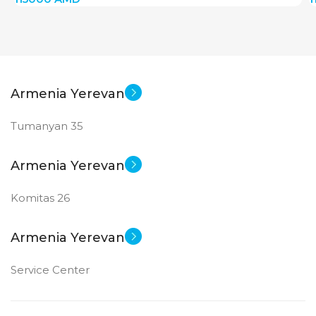
MAIN CAMERA
MAIN CAMERA
12 MP
12 MP
Armenia Yerevan
FRONT CAMERA
FRONT CAMERA
Tumanyan 35
12 MP
12 MP
Armenia Yerevan
New
New
STATUS OF
STATUS OF
Komitas 26
Armenia Yerevan
Service Center