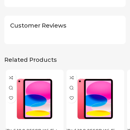
Customer Reviews
Related Products