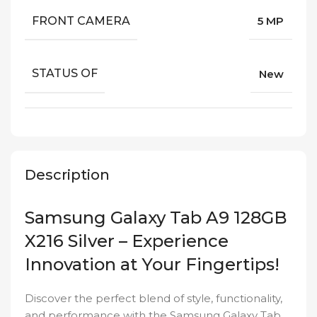
FRONT CAMERA
5 MP
STATUS OF
New
Description
Samsung Galaxy Tab A9 128GB
X216 Silver – Experience
Innovation at Your Fingertips!
Discover the perfect blend of style, functionality,
and performance with the Samsung Galaxy Tab