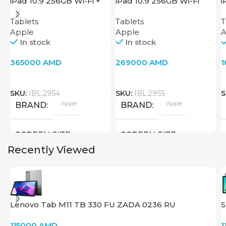
iPad 10.9 256GB Wi-Fi +
iPad 10.9 256GB Wi-Fi
i
Cellular 2022 Pink
2022 Pink
2
Tablets
Tablets
T
Apple
Apple
A
In stock
In stock
365000
AMD
269000
AMD
SKU:
IBL:2954
SKU:
IBL:2955
S
Apple
Apple
BRAND
BRAND
SCREEN SIZE
SCREEN SIZE
Recently Viewed
10.9 inch
10.9 inch
Apple A14 Bionic
Apple A14 Bionic
CPU
CPU
Lenovo Tab M11 TB 330 FU ZADA 0236 RU
S
256 GB
256 GB
MEMORY
MEMORY
115000
AMD
1