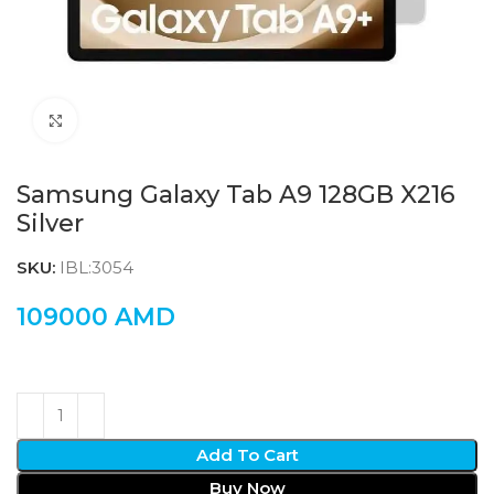
Click to enlarge
Samsung Galaxy Tab A9 128GB X216
Silver
SKU:
IBL:3054
109000
AMD
Add To Cart
Buy Now