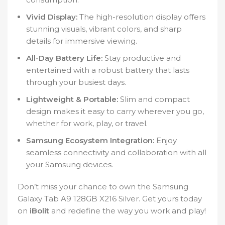
Vivid Display:
The high-resolution display offers
stunning visuals, vibrant colors, and sharp
details for immersive viewing.
All-Day Battery Life:
Stay productive and
entertained with a robust battery that lasts
through your busiest days.
Lightweight & Portable:
Slim and compact
design makes it easy to carry wherever you go,
whether for work, play, or travel.
Samsung Ecosystem Integration:
Enjoy
seamless connectivity and collaboration with all
your Samsung devices.
Don’t miss your chance to own the Samsung
Galaxy Tab A9 128GB X216 Silver. Get yours today
on
iBolit
and redefine the way you work and play!