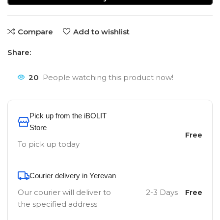
Compare
Add to wishlist
Share:
20
People watching this product now!
Pick up from the iBOLIT
Store
Free
To pick up today
Courier delivery in Yerevan
Our courier will deliver to
2-3 Days
Free
the specified address