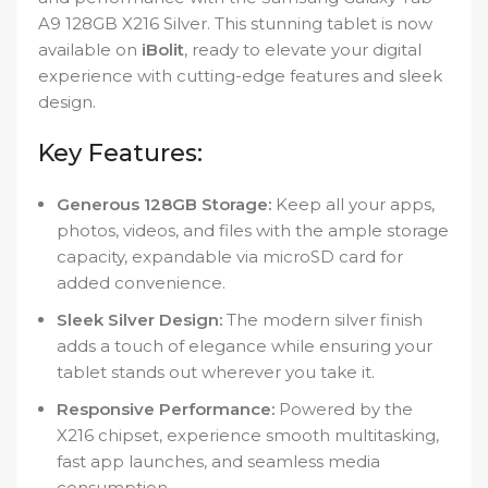
A9 128GB X216 Silver. This stunning tablet is now
available on
iBolit
, ready to elevate your digital
experience with cutting-edge features and sleek
design.
Key Features:
Generous 128GB Storage:
Keep all your apps,
photos, videos, and files with the ample storage
capacity, expandable via microSD card for
added convenience.
Sleek Silver Design:
The modern silver finish
adds a touch of elegance while ensuring your
tablet stands out wherever you take it.
Responsive Performance:
Powered by the
X216 chipset, experience smooth multitasking,
fast app launches, and seamless media
consumption.