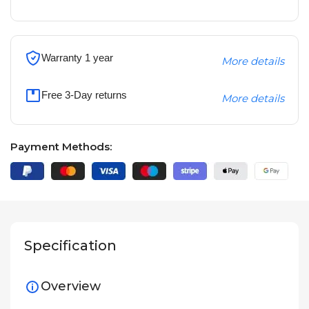
Warranty 1 year
More details
Free 3-Day returns
More details
Payment Methods:
Specification
Overview