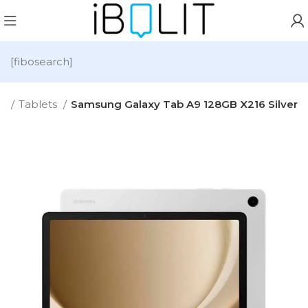
[fibosearch]
e
Tablets
Samsung Galaxy Tab A9 128GB X216 Silver