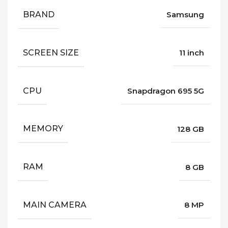
BRAND
Samsung
SCREEN SIZE
11 inch
CPU
Snapdragon 695 5G
MEMORY
128 GB
RAM
8 GB
MAIN CAMERA
8 MP