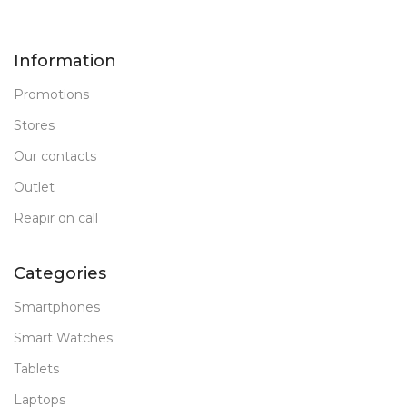
Information
Promotions
Stores
Our contacts
Outlet
Reapir on call
Categories
Smartphones
Smart Watches
Tablets
Laptops