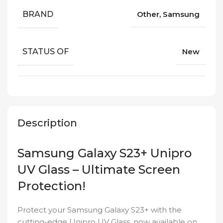
BRAND
Other, Samsung
STATUS OF
New
Description
Samsung Galaxy S23+ Unipro
UV Glass – Ultimate Screen
Protection!
Protect your Samsung Galaxy S23+ with the
cutting-edge Unipro UV Glass, now available on