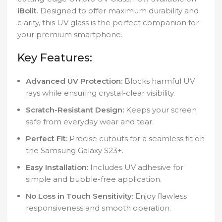
iBolit
. Designed to offer maximum durability and
clarity, this UV glass is the perfect companion for
your premium smartphone.
Key Features:
Advanced UV Protection:
Blocks harmful UV
rays while ensuring crystal-clear visibility.
Scratch-Resistant Design:
Keeps your screen
safe from everyday wear and tear.
Perfect Fit:
Precise cutouts for a seamless fit on
the Samsung Galaxy S23+.
Easy Installation:
Includes UV adhesive for
simple and bubble-free application.
No Loss in Touch Sensitivity:
Enjoy flawless
responsiveness and smooth operation.