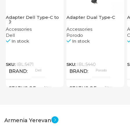
Adapter Dell Type-C to
Adapter Dual Type-C
A
HDMI USB
Finger Grip Porodo
M
Accessories
Accessories
A
Dell
Porodo
O
In stock
In stock
SKU:
IBL:5471
SKU:
IBL:5440
S
Dell
Porodo
BRAND
BRAND
New
New
STATUS OF
STATUS OF
Armenia Yerevan