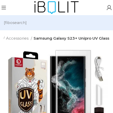
[fibosearch]
e
Accessories
Samsung Galaxy S23+ Unipro UV Glass