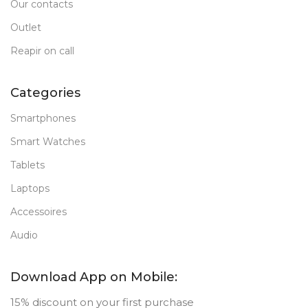
Our contacts
Outlet
Reapir on call
Categories
Smartphones
Smart Watches
Tablets
Laptops
Accessoires
Audio
Download App on Mobile:
15% discount on your first purchase