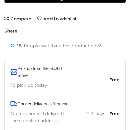
Compare
Add to wishlist
Share:
18
People watching this product now!
Pick up from the iBOLIT
Store
Free
To pick up today
Courier delivery in Yerevan
Our courier will deliver to
2-3 Days
Free
the specified address