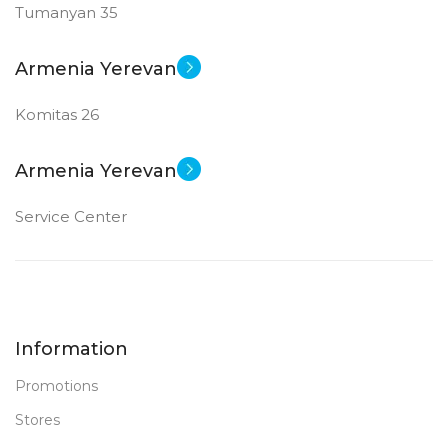
Tumanyan 35
Armenia Yerevan
Komitas 26
Armenia Yerevan
Service Center
Information
Promotions
Stores