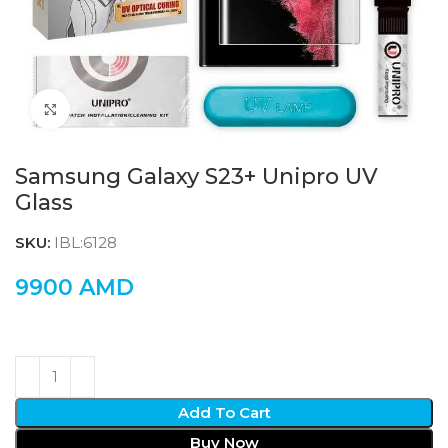
Click to enlarge
Samsung Galaxy S23+ Unipro UV
Glass
SKU:
IBL:6128
9900
AMD
Add To Cart
Buy Now