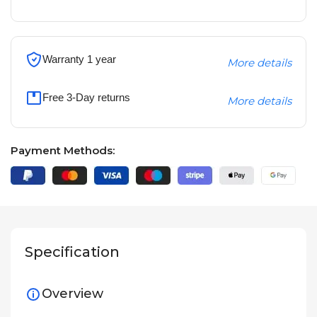
Warranty 1 year
More details
Free 3-Day returns
More details
Payment Methods:
Specification
Overview