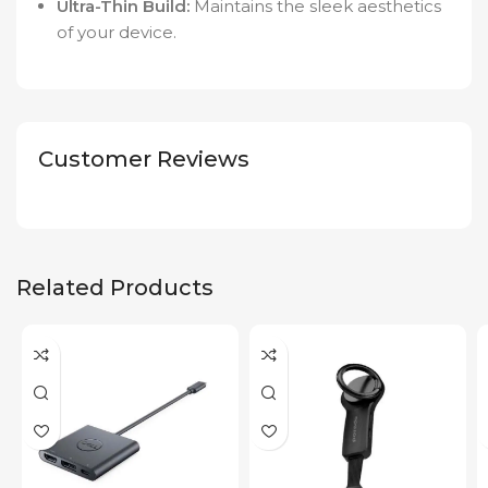
Ultra-Thin Build:
Maintains the sleek aesthetics
of your device.
Customer Reviews
Related Products