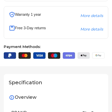
Warranty 1 year
More details
Free 3-Day returns
More details
Payment Methods:
Specification
Overview