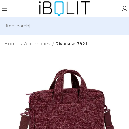
[fibosearch]
Home
Accessories
Rivacase 7921