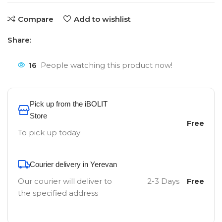
Compare
Add to wishlist
Share:
16
People watching this product now!
Pick up from the iBOLIT
Store
Free
To pick up today
Courier delivery in Yerevan
Our courier will deliver to
2-3 Days
Free
the specified address