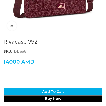
Click to enlarge
Rivacase 7921
SKU:
IBL:666
14000
AMD
Add To Cart
Buy Now