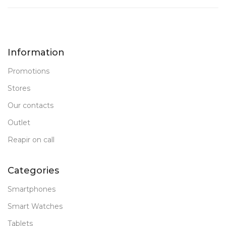
Information
Promotions
Stores
Our contacts
Outlet
Reapir on call
Categories
Smartphones
Smart Watches
Tablets