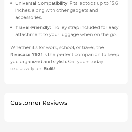
Universal Compatibility:
Fits laptops up to 15.6
inches, along with other gadgets and
accessories.
Travel-Friendly:
Trolley strap included for easy
attachment to your luggage when on the go.
Whether it’s for work, school, or travel, the
Rivacase 7921
is the perfect companion to keep
you organized and stylish. Get yours today
exclusively on
iBolit
!
Customer Reviews