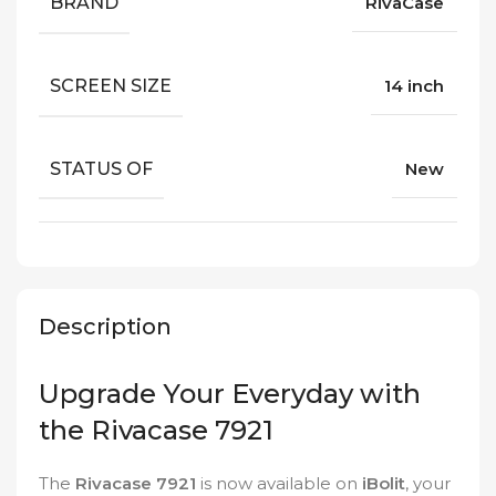
BRAND
RivaCase
SCREEN SIZE
14 inch
STATUS OF
New
Description
Upgrade Your Everyday with
the Rivacase 7921
The
Rivacase 7921
is now available on
iBolit
, your