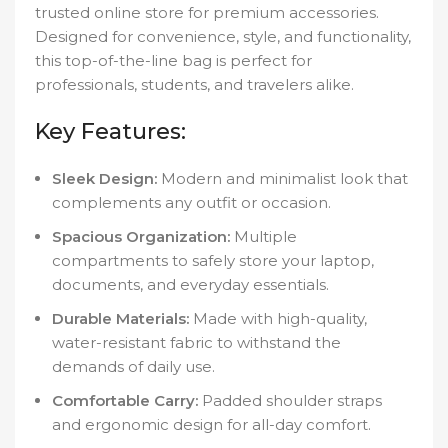
trusted online store for premium accessories.
Designed for convenience, style, and functionality,
this top-of-the-line bag is perfect for
professionals, students, and travelers alike.
Key Features:
Sleek Design:
Modern and minimalist look that
complements any outfit or occasion.
Spacious Organization:
Multiple
compartments to safely store your laptop,
documents, and everyday essentials.
Durable Materials:
Made with high-quality,
water-resistant fabric to withstand the
demands of daily use.
Comfortable Carry:
Padded shoulder straps
and ergonomic design for all-day comfort.