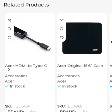
Related Products
Acer HDMI to Type-C
Acer Original 15.6” Case
A
Adapter
Accessories
Accessories
A
Acer
Acer
A
In stock
In stock
SKU:
IBL:5464
SKU:
IBL:4968
S
Acer
Acer