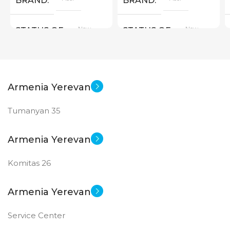
BRAND
BRAND
New
New
STATUS OF
STATUS OF
Armenia Yerevan
Tumanyan 35
Armenia Yerevan
Komitas 26
Armenia Yerevan
Service Center