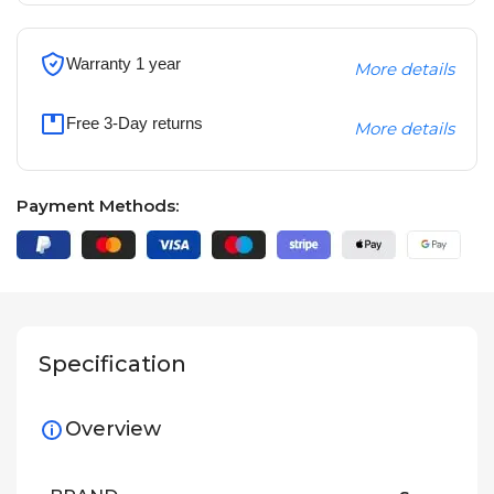
Warranty 1 year
More details
Free 3-Day returns
More details
Payment Methods:
Specification
Overview