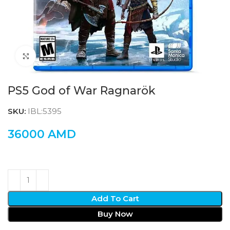
Click to enlarge
PS5 God of War Ragnarök
SKU:
IBL:5395
36000
AMD
Add To Cart
Buy Now