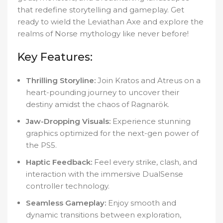
that redefine storytelling and gameplay. Get
ready to wield the Leviathan Axe and explore the
realms of Norse mythology like never before!
Key Features:
Thrilling Storyline:
Join Kratos and Atreus on a
heart-pounding journey to uncover their
destiny amidst the chaos of Ragnarök.
Jaw-Dropping Visuals:
Experience stunning
graphics optimized for the next-gen power of
the PS5.
Haptic Feedback:
Feel every strike, clash, and
interaction with the immersive DualSense
controller technology.
Seamless Gameplay:
Enjoy smooth and
dynamic transitions between exploration,