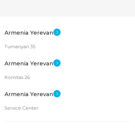
Armenia Yerevan
Tumanyan 35
Armenia Yerevan
Komitas 26
Armenia Yerevan
Service Center