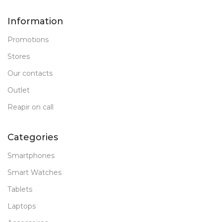
Information
Promotions
Stores
Our contacts
Outlet
Reapir on call
Categories
Smartphones
Smart Watches
Tablets
Laptops