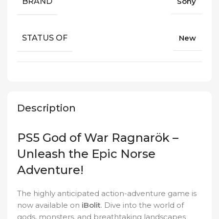
BRAND
Sony
STATUS OF
New
Description
PS5 God of War Ragnarök –
Unleash the Epic Norse
Adventure!
The highly anticipated action-adventure game is
now available on
iBolit
. Dive into the world of
gods, monsters, and breathtaking landscapes