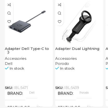
Adapter Dell Type-C to
Adapter Dual Lightning
A
HDMI USB
Finger Grip Porodo
F
Accessories
Accessories
A
Dell
Porodo
P
In stock
In stock
SKU:
IBL:5471
SKU:
IBL:5439
S
Dell
Porodo
BRAND
BRAND
New
New
STATUS OF
STATUS OF