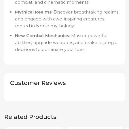
combat, and cinematic moments.
Mythical Realms:
Discover breathtaking realms
and engage with awe-inspiring creatures
rooted in Norse mythology.
New Combat Mechanics:
Master powerful
abilities, upgrade weapons, and make strategic
decisions to dominate your foes.
Customer Reviews
Related Products