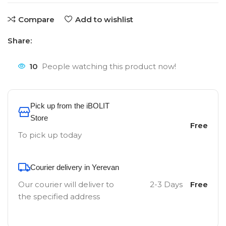
Compare
Add to wishlist
Share:
10
People watching this product now!
Pick up from the iBOLIT
Store
Free
To pick up today
Courier delivery in Yerevan
Our courier will deliver to
2-3 Days
Free
the specified address