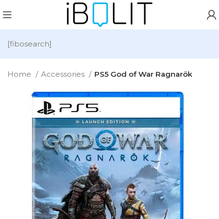
[fibosearch]
Home
Accessories
PS5 God of War Ragnarök