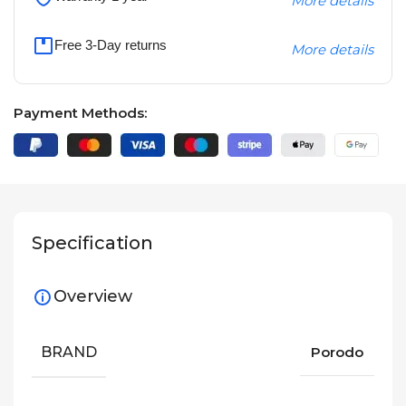
More details
Free 3-Day returns
More details
Payment Methods:
Specification
Overview
BRAND
Porodo