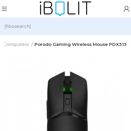
[fibosearch]
Computers
Porodo Gaming Wireless Mouse PDX313