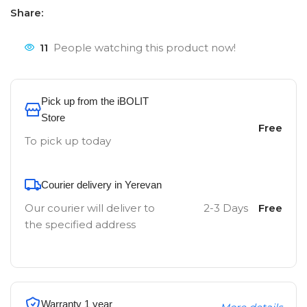
Share:
11
People watching this product now!
Pick up from the iBOLIT
Store
Free
To pick up today
Courier delivery in Yerevan
Our courier will deliver to
2-3 Days
Free
the specified address
Warranty 1 year