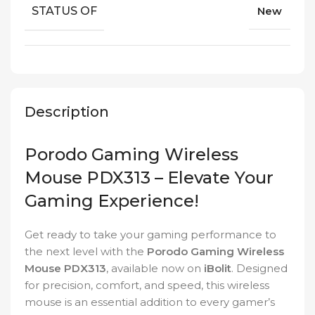
STATUS OF
New
Description
Porodo Gaming Wireless
Mouse PDX313 – Elevate Your
Gaming Experience!
Get ready to take your gaming performance to
the next level with the
Porodo Gaming Wireless
Mouse PDX313
, available now on
iBolit
. Designed
for precision, comfort, and speed, this wireless
mouse is an essential addition to every gamer’s