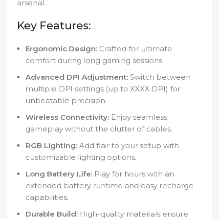
arsenal.
Key Features:
Ergonomic Design:
Crafted for ultimate
comfort during long gaming sessions.
Advanced DPI Adjustment:
Switch between
multiple DPI settings (up to XXXX DPI) for
unbeatable precision.
Wireless Connectivity:
Enjoy seamless
gameplay without the clutter of cables.
RGB Lighting:
Add flair to your setup with
customizable lighting options.
Long Battery Life:
Play for hours with an
extended battery runtime and easy recharge
capabilities.
Durable Build:
High-quality materials ensure