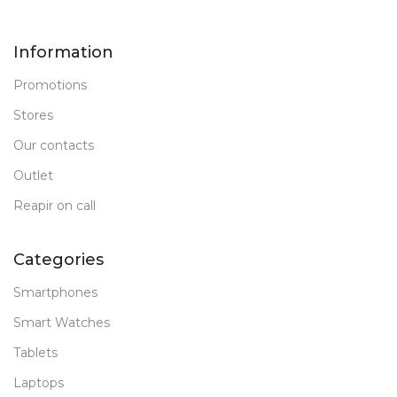
New
STATUS OF
Information
Promotions
Stores
Our contacts
Outlet
Reapir on call
Categories
Smartphones
Smart Watches
Tablets
Laptops