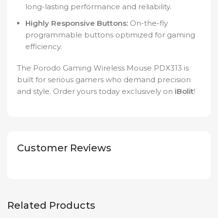
long-lasting performance and reliability.
Highly Responsive Buttons:
On-the-fly
programmable buttons optimized for gaming
efficiency.
The Porodo Gaming Wireless Mouse PDX313 is
built for serious gamers who demand precision
and style. Order yours today exclusively on
iBolit
!
Customer Reviews
Related Products