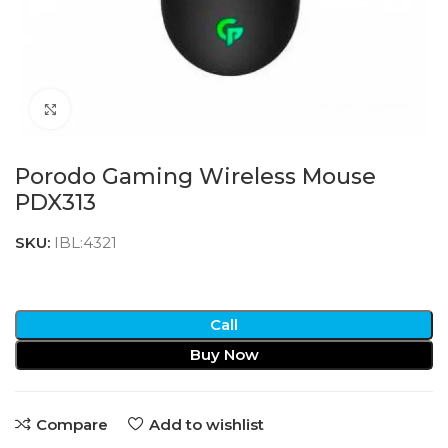
Click to enlarge
Porodo Gaming Wireless Mouse
PDX313
SKU:
IBL:4321
Call
Buy Now
Compare
Add to wishlist