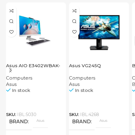
Asus AIO E3402WBAK-
Asus VG245Q
B
BA019M
Computers
Computers
C
Asus
Asus
In stock
In stock
SKU:
IBL:5030
SKU:
IBL:4268
S
Asus
Asus
BRAND
BRAND